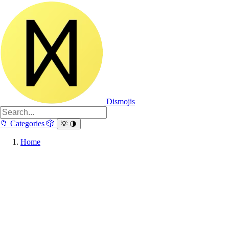
Dismojis
📁
Categories
🎲
💡
🌗
Home