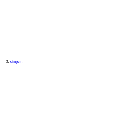
simpcat