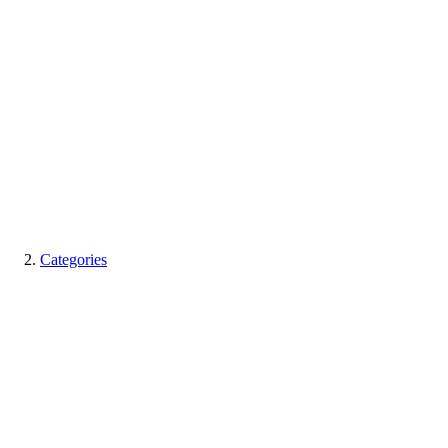
Categories