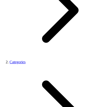
Categories