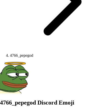
4766_pepegod
4766_pepegod
Discord Emoji