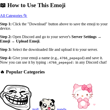
📖
How to Use
This Emoji
All Categories 📂
Step 1:
Click the "Download" button above to save the emoji to your
device.
Step 2:
Open Discord and go to your server's
Server Settings →
Emoji → Upload Emoji
.
Step 3:
Select the downloaded file and upload it to your server.
Step 4:
Give your emoji a name (e.g.,
) and save it.
4766_pepegod
Now you can use it by typing
in any Discord chat!
:4766_pepegod:
🔥 Popular Categories
troll
panda