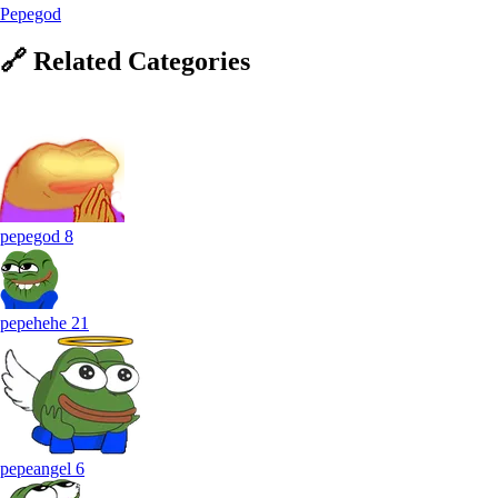
Pepegod
🔗
Related
Categories
pepegod
8
pepehehe
21
pepeangel
6