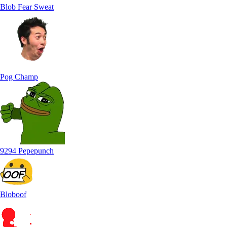
Blob Fear Sweat
Pog Champ
9294 Pepepunch
Bloboof