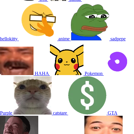
hellokitty
anime
sadpepe
HAHA
Pokemon
Purple
catstare
GTA