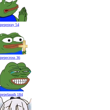
pepepray
54
pepecross
36
pepelaugh
184