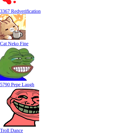
3367 Redverification
Cat Neko Fine
5790 Pepe Laugh
Troll Dance