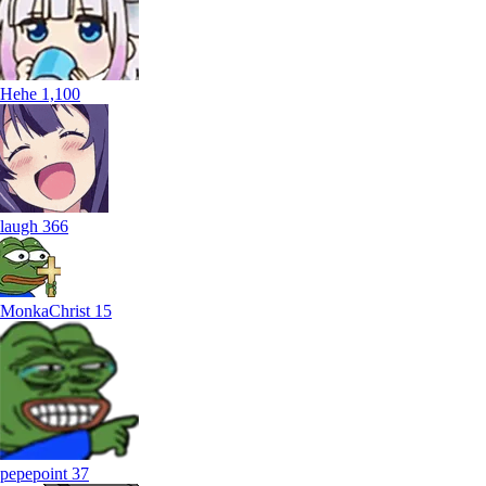
Hehe
1,100
laugh
366
MonkaChrist
15
pepepoint
37