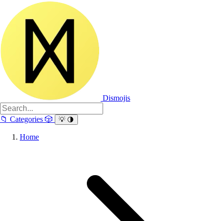
Dismojis
📁
Categories
🎲
💡
🌗
Home