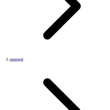
pepegod