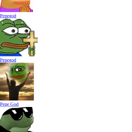
Pepegod
Pepegod
Pepe God