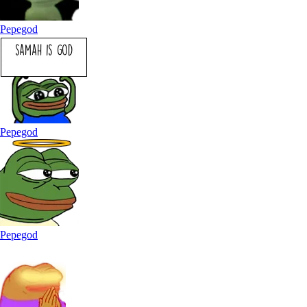
Pepegod
Pepegod
Pepegod