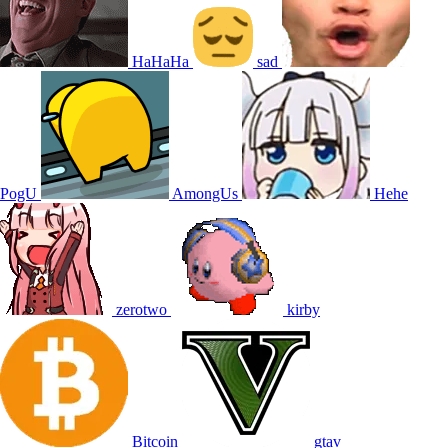
HaHaHa
sad
PogU
AmongUs
Hehe
zerotwo
kirby
Bitcoin
gtav