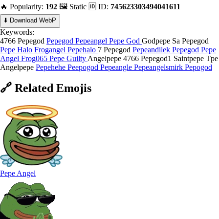
🔥 Popularity:
192
🖼️ Static
🆔 ID:
745623303494041611
⬇️ Download WebP
Keywords:
4766 Pepegod
Pepegod
Pepeangel
Pepe God
Godpepe
Sa Pepegod
Pepe Halo
Frogangel
Pepehalo
7 Pepegod
Pepeandilek
Pepegod
Pepe
Angel
Frog065
Pepe Guilty
Angelpepe
4766 Pepegod1
Saintpepe
Tpe
Angelpepe
Pepehehe
Peepogod
Pepeangle
Pepeangelsmirk
Pepogod
🔗
Related
Emojis
Pepe Angel