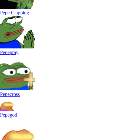
Pepe Clapping
Pepepray
Pepecross
Pepegod