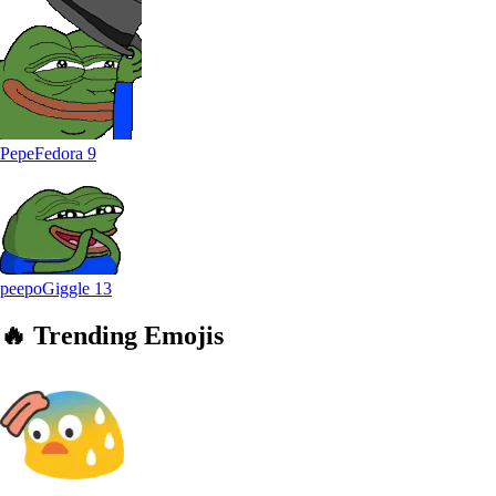
PepeFedora
9
peepoGiggle
13
🔥
Trending
Emojis