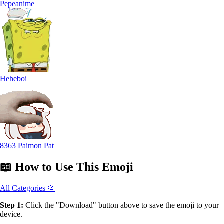
Pepeanime
Heheboi
8363 Paimon Pat
📖
How to Use
This Emoji
All Categories 📂
Step 1:
Click the "Download" button above to save the emoji to your
device.