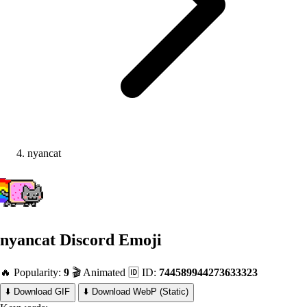
nyancat
nyancat
Discord Emoji
🔥 Popularity:
9
🎬 Animated
🆔 ID:
744589944273633323
⬇️ Download GIF
⬇️ Download WebP (Static)