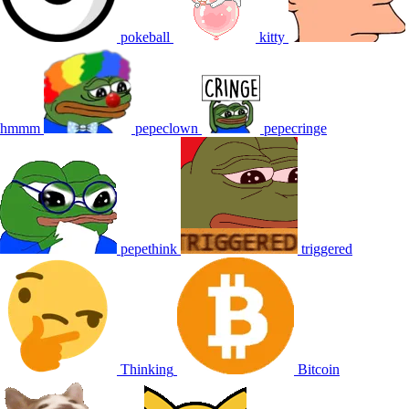
pokeball
kitty
hmmm
pepeclown
pepecringe
pepethink
triggered
Thinking
Bitcoin