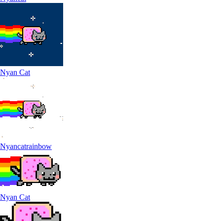
Nyan Cat
Nyancatrainbow
Nyan Cat