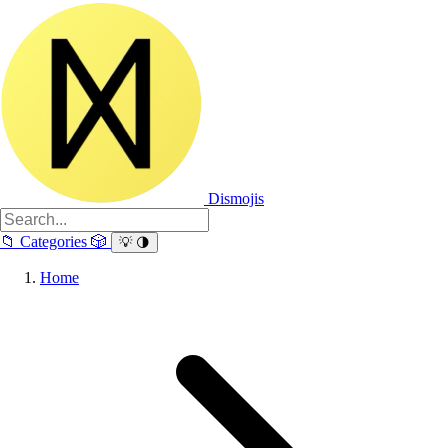
Dismojis
📁
Categories
🎲
💡
🌗
Home