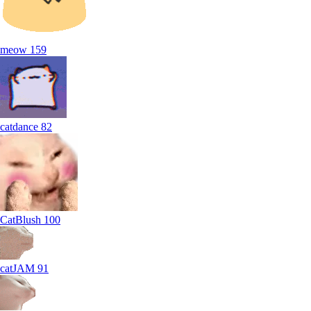
meow
159
catdance
82
CatBlush
100
catJAM
91