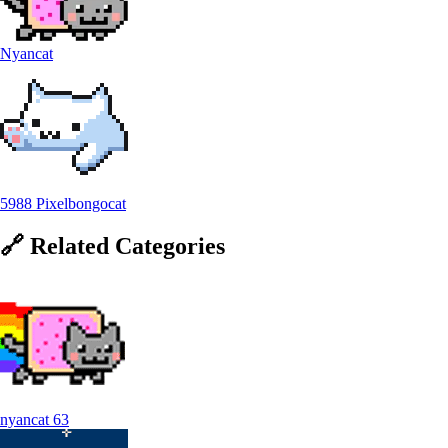
Nyancat
5988 Pixelbongocat
🔗
Related
Categories
nyancat
63