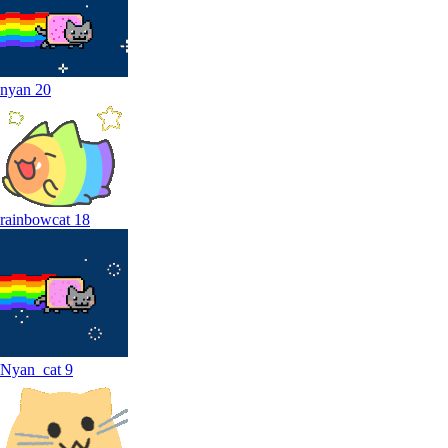
nyan
20
rainbowcat
18
Nyan_cat
9