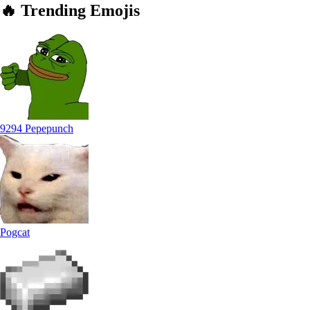
🔥
Trending
Emojis
9294 Pepepunch
Pogcat