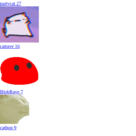
partycat
27
catrave
16
BlobRave
7
catbop
9