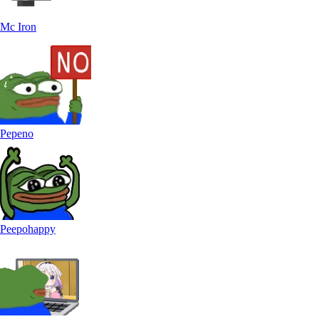
Mc Iron
Pepeno
Peepohappy