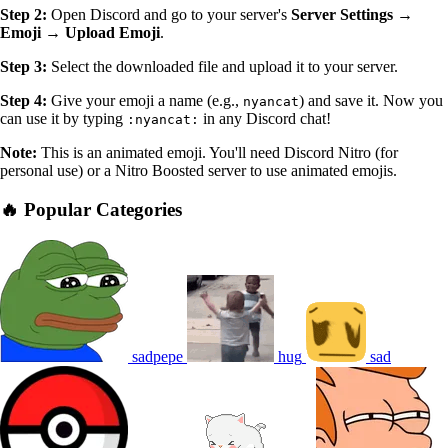
Step 2:
Open Discord and go to your server's
Server Settings →
Emoji → Upload Emoji
.
Step 3:
Select the downloaded file and upload it to your server.
Step 4:
Give your emoji a name (e.g.,
) and save it. Now you
nyancat
can use it by typing
in any Discord chat!
:nyancat:
Note:
This is an animated emoji. You'll need Discord Nitro (for
personal use) or a Nitro Boosted server to use animated emojis.
🔥 Popular Categories
sadpepe
hug
sad