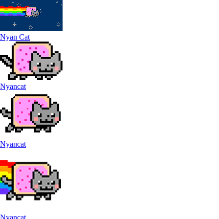
Nyan Cat
Nyancat
Nyancat
Nyancat