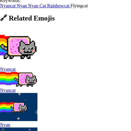
Keywords:
Nyancat
Nyan
Nyan Cat
Rainbowcat
Flyingcat
🔗
Related
Emojis
Nyancat
Nyancat
Nyan