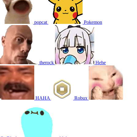
popcat
Pokemon
therock
Hehe
HAHA
Robux