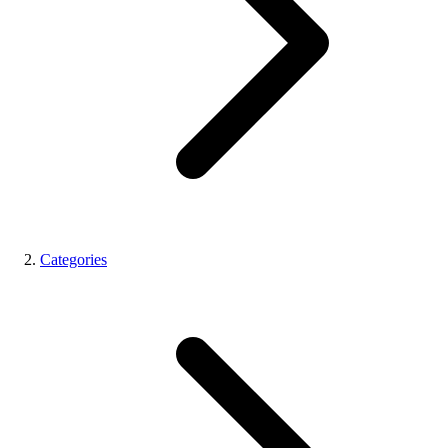
Categories