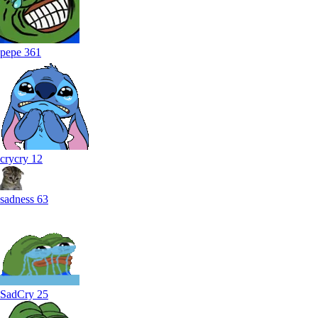
pepe
361
crycry
12
sadness
63
SadCry
25