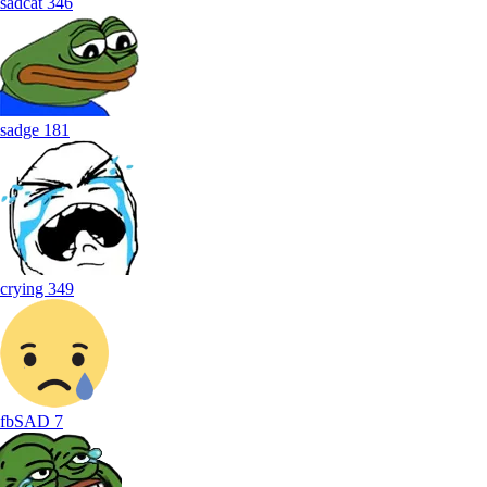
sadcat
346
sadge
181
crying
349
fbSAD
7