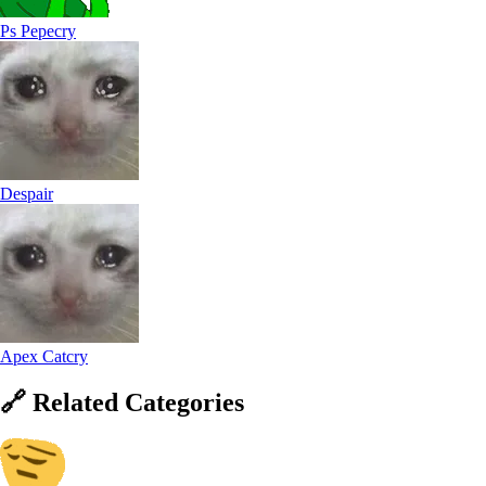
Ps Pepecry
Despair
Apex Catcry
🔗
Related
Categories