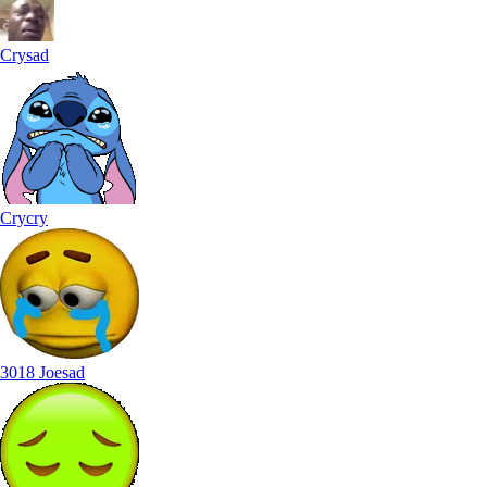
Crysad
Crycry
3018 Joesad