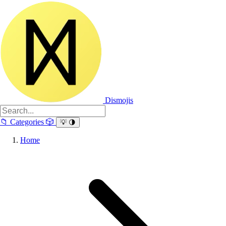
Dismojis
📁
Categories
🎲
💡
🌗
Home