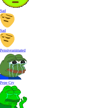
Sad
Sad
Pensiveanimated
Pepe Cry