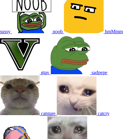
sussy
noob
hmMmm
gtav
sadpepe
catstare
catcry