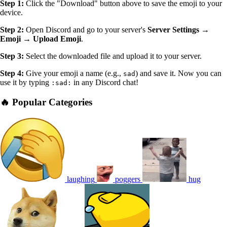
Step 1:
Click the "Download" button above to save the emoji to your
device.
Step 2:
Open Discord and go to your server's
Server Settings →
Emoji → Upload Emoji
.
Step 3:
Select the downloaded file and upload it to your server.
Step 4:
Give your emoji a name (e.g.,
) and save it. Now you can
sad
use it by typing
in any Discord chat!
:sad:
🔥 Popular Categories
laughing
poggers
hug