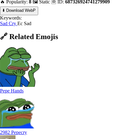
🔥 Popularity:
8
🖼️ Static
🆔 ID:
687326924741279909
⬇️ Download WebP
Keywords:
Sad
Cry
Ec Sad
🔗
Related
Emojis
Pepe Hands
2982 Pepecry