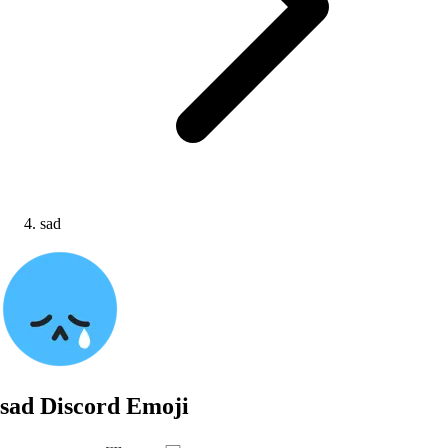
sad
sad
Discord Emoji