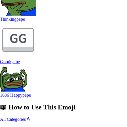
Thinkingpepe
Goodgame
1636 Happypepe
📖
How to Use
This Emoji
All Categories 📂