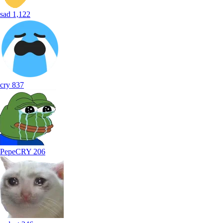
sad
1,122
cry
837
PepeCRY
206