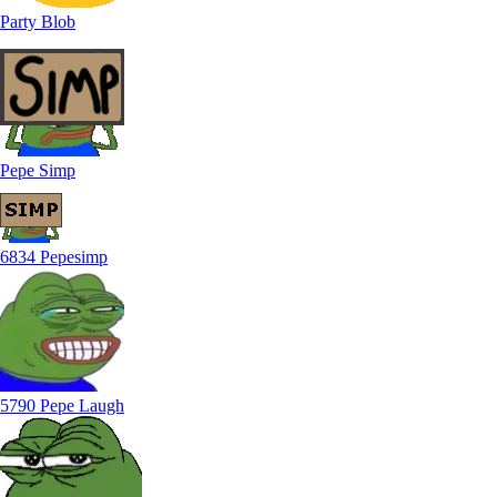
Party Blob
Pepe Simp
6834 Pepesimp
5790 Pepe Laugh