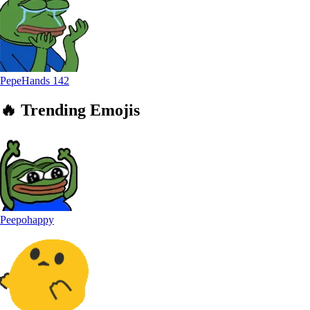
PepeHands
142
🔥
Trending
Emojis
Peepohappy