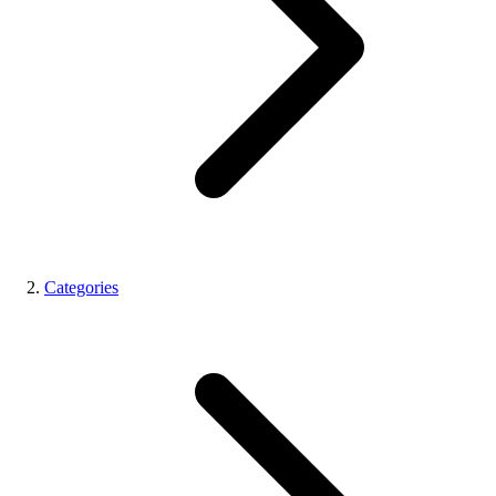
Categories