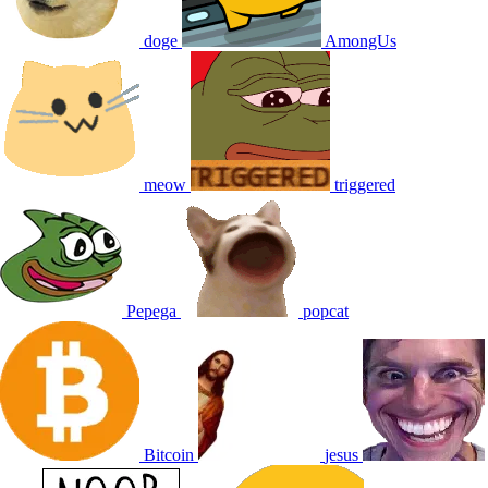
doge
AmongUs
meow
triggered
Pepega
popcat
Bitcoin
jesus