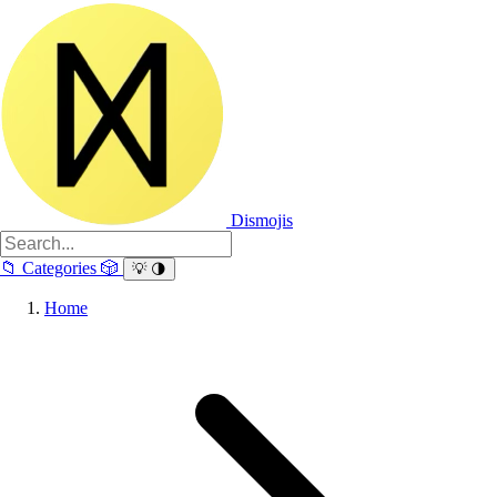
Dismojis
📁
Categories
🎲
💡
🌗
Home