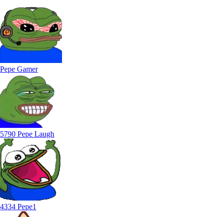
Pepe Gamer
5790 Pepe Laugh
4334 Pepe1