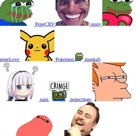
PepeCRY
sussy
pepeLove
Pokemon
monkaS
nani
pepecringe