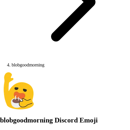
blobgoodmorning
blobgoodmorning
Discord Emoji