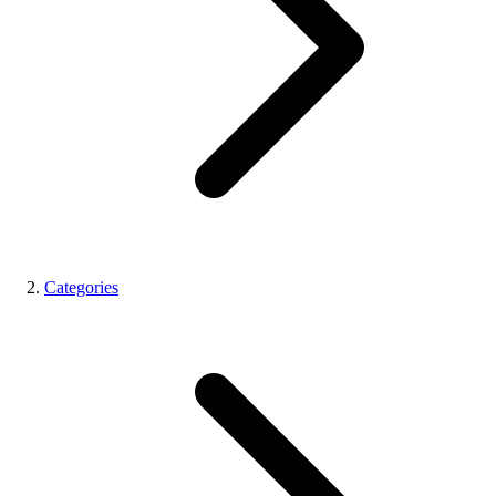
Categories