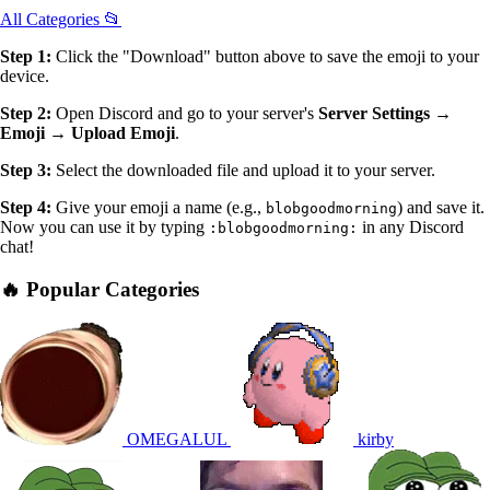
All Categories 📂
Step 1:
Click the "Download" button above to save the emoji to your
device.
Step 2:
Open Discord and go to your server's
Server Settings →
Emoji → Upload Emoji
.
Step 3:
Select the downloaded file and upload it to your server.
Step 4:
Give your emoji a name (e.g.,
) and save it.
blobgoodmorning
Now you can use it by typing
in any Discord
:blobgoodmorning:
chat!
🔥 Popular Categories
OMEGALUL
kirby