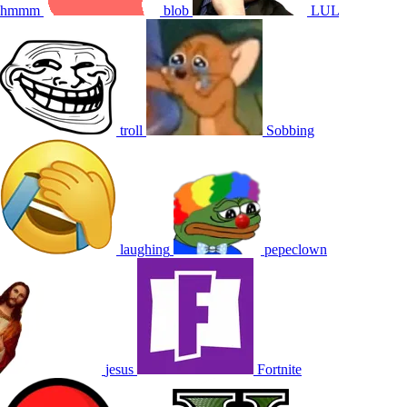
hmmm
blob
LUL
troll
Sobbing
laughing
pepeclown
jesus
Fortnite