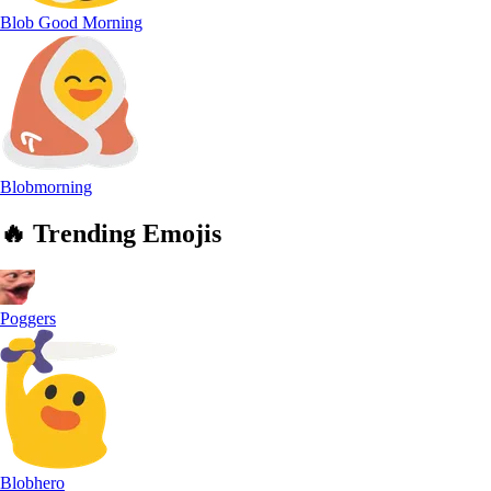
Blob Good Morning
Blobmorning
🔥
Trending
Emojis
Poggers
Blobhero