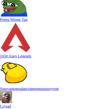
Pepea Wrong Tag
1650 Apex Legends
Sussyamogusdanceamongussussyvent
Crysad