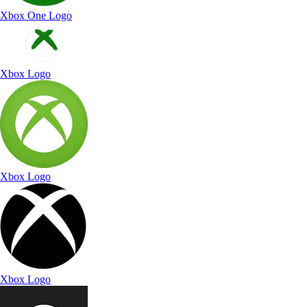
Xbox One Logo
Xbox Logo
Xbox Logo
Xbox Logo