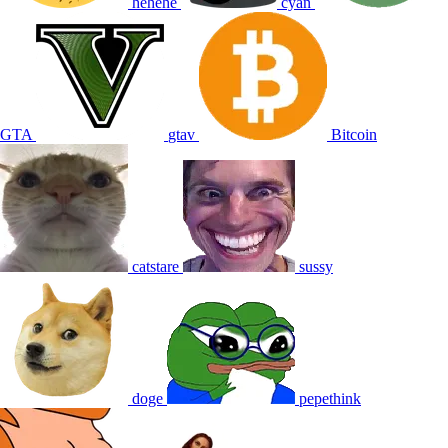
hehehe
cyan
GTA
gtav
Bitcoin
catstare
sussy
doge
pepethink