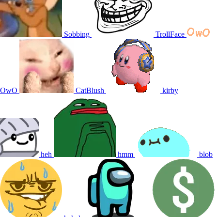
Sobbing
TrollFace
OwO
CatBlush
kirby
heh
hmm
blob