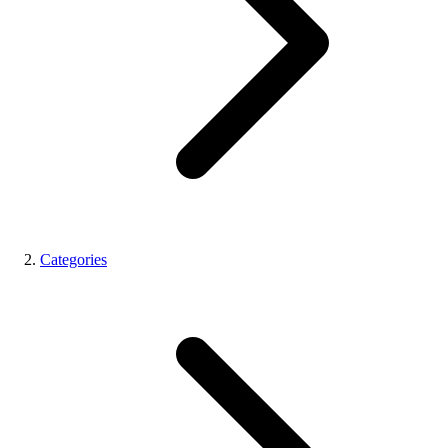
Categories