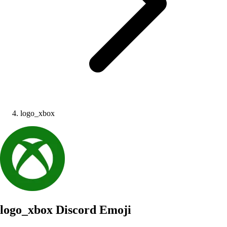
logo_xbox
logo_xbox
Discord Emoji