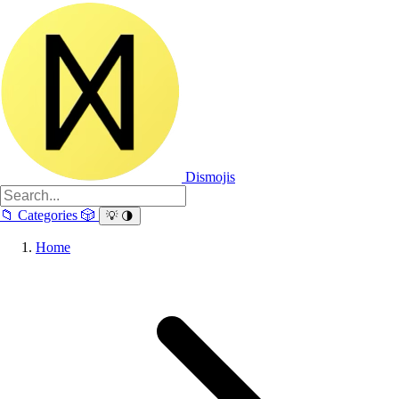
Dismojis
📁
Categories
🎲
💡
🌗
Home