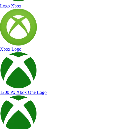
Logo Xbox
Xbox Logo
1200 Px Xbox One Logo