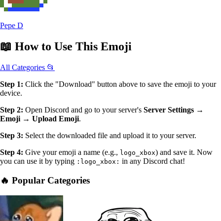
Pepe D
📖
How to Use
This Emoji
All Categories 📂
Step 1:
Click the "Download" button above to save the emoji to your
device.
Step 2:
Open Discord and go to your server's
Server Settings →
Emoji → Upload Emoji
.
Step 3:
Select the downloaded file and upload it to your server.
Step 4:
Give your emoji a name (e.g.,
) and save it. Now
logo_xbox
you can use it by typing
in any Discord chat!
:logo_xbox:
🔥 Popular Categories