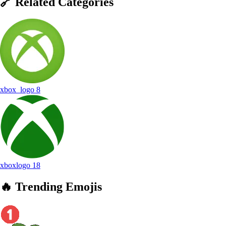
🔗
Related
Categories
xbox_logo
8
xboxlogo
18
🔥
Trending
Emojis