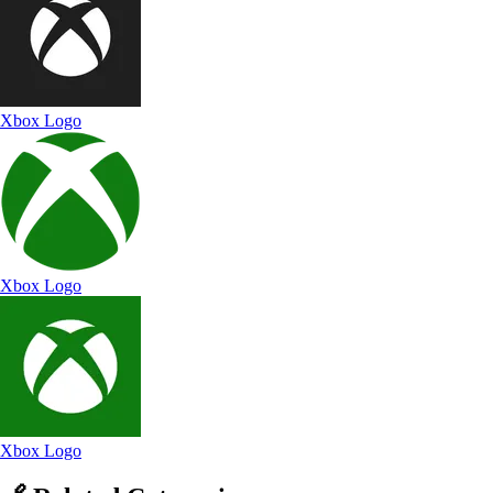
Xbox Logo
Xbox Logo
Xbox Logo