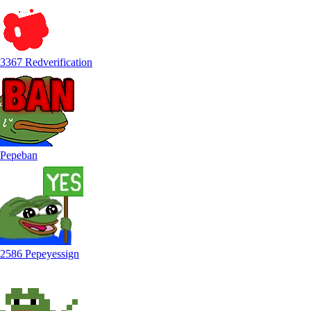
3367 Redverification
Pepeban
2586 Pepeyessign