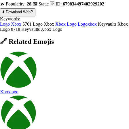
🔥 Popularity:
28
🖼️ Static
🆔 ID:
679834497402929202
⬇️ Download WebP
Keywords:
Logo Xbox
5761 Logo Xbox
Xbox Logo
Logoxbox
Keyvaults Xbox
Logo
8718 Keyvaults Xbox Logo
🔗
Related
Emojis
Xboxlogo