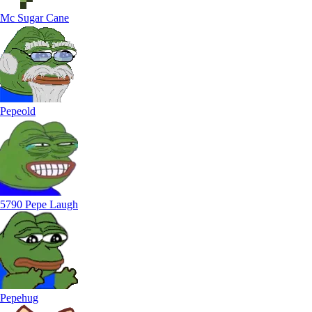
Mc Sugar Cane
Pepeold
5790 Pepe Laugh
Pepehug