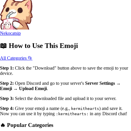
Nekocatsip
📖
How to Use
This Emoji
All Categories 📂
Step 1:
Click the "Download" button above to save the emoji to your
device.
Step 2:
Open Discord and go to your server's
Server Settings →
Emoji → Upload Emoji
.
Step 3:
Select the downloaded file and upload it to your server.
Step 4:
Give your emoji a name (e.g.,
) and save it.
kermithearts
Now you can use it by typing
in any Discord chat!
:kermithearts:
🔥 Popular Categories