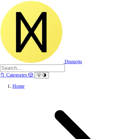
Dismojis
📁
Categories
🎲
💡
🌗
Home