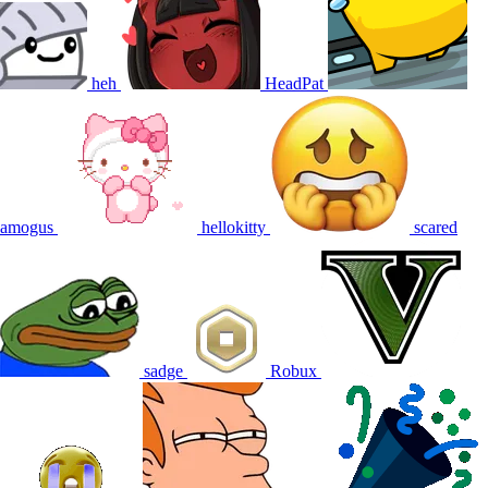
heh
HeadPat
amogus
hellokitty
scared
sadge
Robux