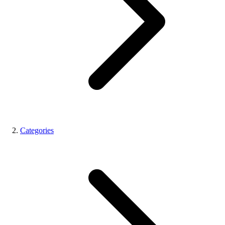
Categories