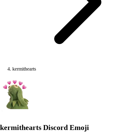
kermithearts
kermithearts
Discord Emoji