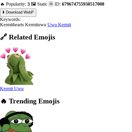
🔥 Popularity:
3
🖼️ Static
🆔 ID:
679674755938517008
⬇️ Download WebP
Keywords:
Kermithearts
Kermituwu
Uwu Kermit
🔗
Related
Emojis
Kermit Uwu
🔥
Trending
Emojis