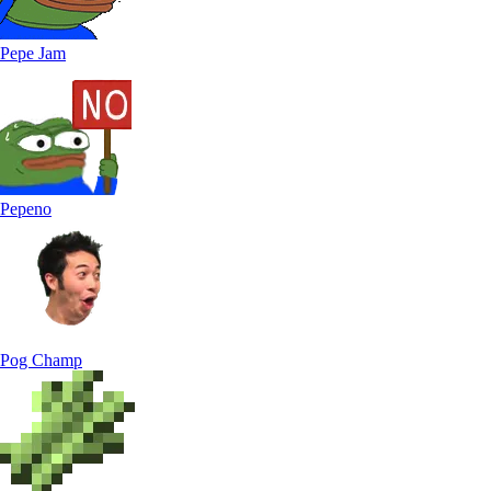
Pepe Jam
Pepeno
Pog Champ