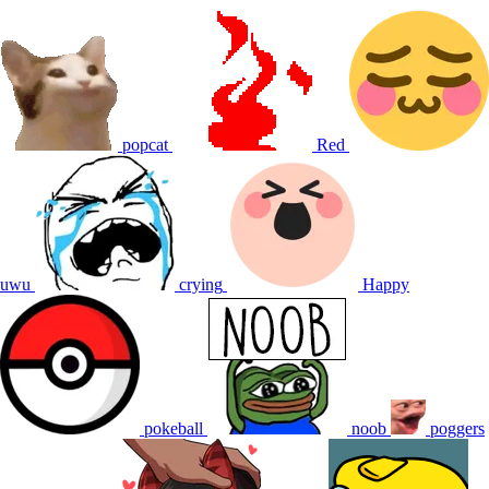
popcat
Red
uwu
crying
Happy
pokeball
noob
poggers