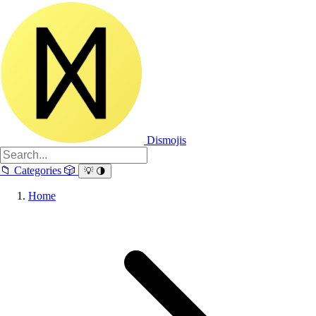
Dismojis
📁
Categories
🎲
💡
🌗
Home