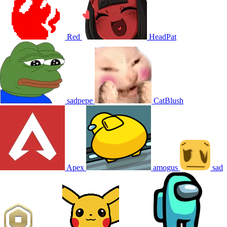
Red
HeadPat
sadpepe
CatBlush
Apex
amogus
sad