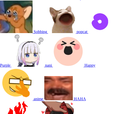
Sobbing
popcat
Purple
nani
Happy
anime
HAHA