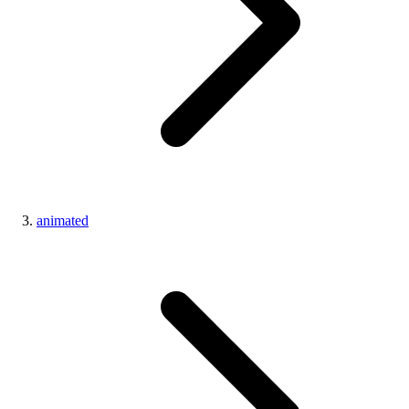
animated