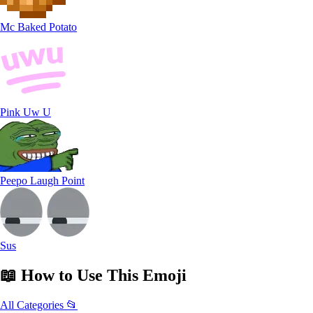
Mc Baked Potato
Pink Uw U
Peepo Laugh Point
Sus
📖
How to Use
This Emoji
All Categories 📂