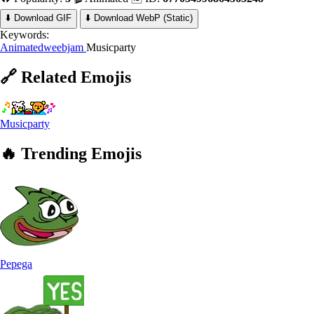
⬇️ Download GIF
⬇️ Download WebP (Static)
Keywords:
Animatedweebjam
Musicparty
🔗
Related
Emojis
Musicparty
🔥
Trending
Emojis
Pepega