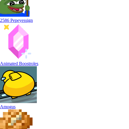
2586 Pepeyessign
Animated Boostroles
Amogus