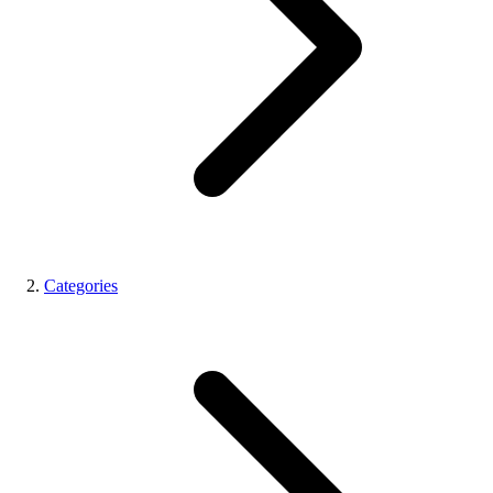
Categories