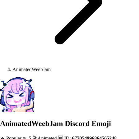
AnimatedWeebJam
AnimatedWeebJam
Discord Emoji
🔥 Popularity:
5
🎬 Animated
🆔 ID:
677054996864565248