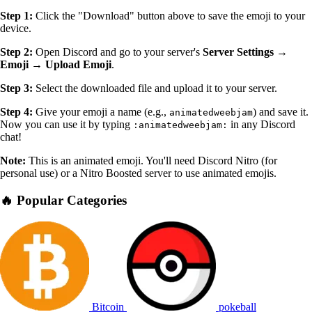
Step 1:
Click the "Download" button above to save the emoji to your
device.
Step 2:
Open Discord and go to your server's
Server Settings →
Emoji → Upload Emoji
.
Step 3:
Select the downloaded file and upload it to your server.
Step 4:
Give your emoji a name (e.g.,
) and save it.
animatedweebjam
Now you can use it by typing
in any Discord
:animatedweebjam:
chat!
Note:
This is an animated emoji. You'll need Discord Nitro (for
personal use) or a Nitro Boosted server to use animated emojis.
🔥 Popular Categories
Bitcoin
pokeball