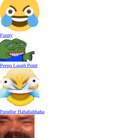
Funny
Peepo Laugh Point
Paradise Hahahahhaha