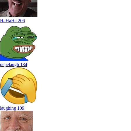
HaHaHa
206
pepelaugh
184
laughing
109