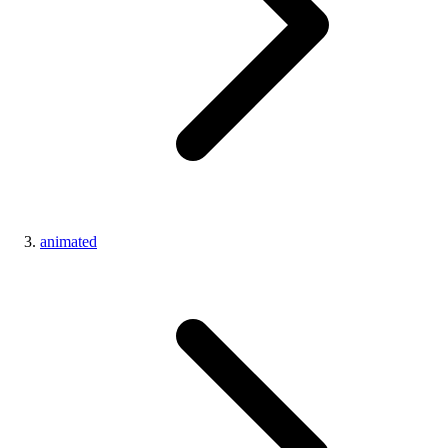
animated