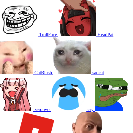
TrollFace
HeadPat
CatBlush
sadcat
zerotwo
cry