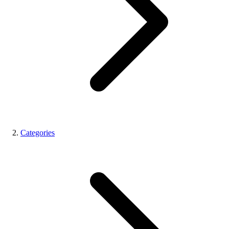
Categories