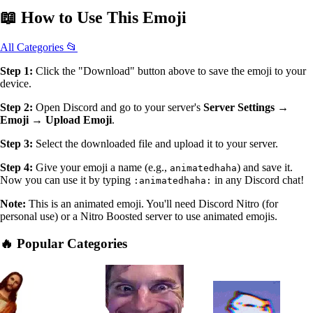
📖
How to Use
This Emoji
All Categories 📂
Step 1:
Click the "Download" button above to save the emoji to your
device.
Step 2:
Open Discord and go to your server's
Server Settings →
Emoji → Upload Emoji
.
Step 3:
Select the downloaded file and upload it to your server.
Step 4:
Give your emoji a name (e.g.,
) and save it.
animatedhaha
Now you can use it by typing
in any Discord chat!
:animatedhaha:
Note:
This is an animated emoji. You'll need Discord Nitro (for
personal use) or a Nitro Boosted server to use animated emojis.
🔥 Popular Categories