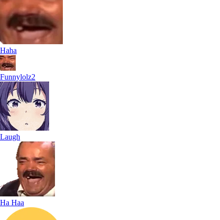
Haha
Funnylolz2
Laugh
Ha Haa