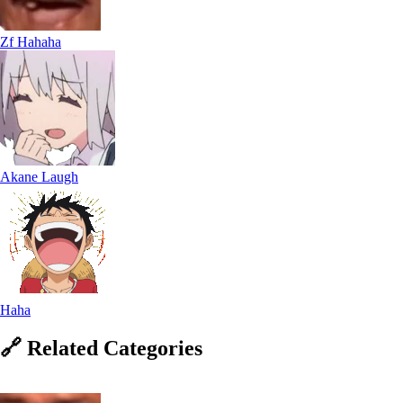
Zf Hahaha
Akane Laugh
Haha
🔗
Related
Categories