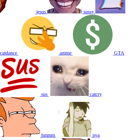
jesus
sussy
catdance
anime
GTA
sus
catcry
hmmm
nya