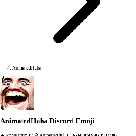
AnimatedHaha
AnimatedHaha
Discord Emoji
🔥 Popularity:
17
🎬 Animated
🆔 ID:
676836926820581406