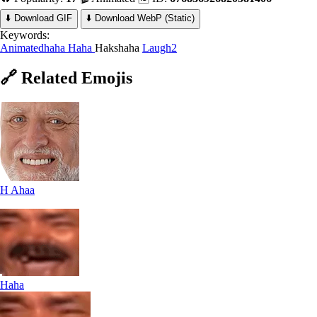
⬇️ Download GIF
⬇️ Download WebP (Static)
Keywords:
Animatedhaha
Haha
Hakshaha
Laugh2
🔗
Related
Emojis
H Ahaa
Haha