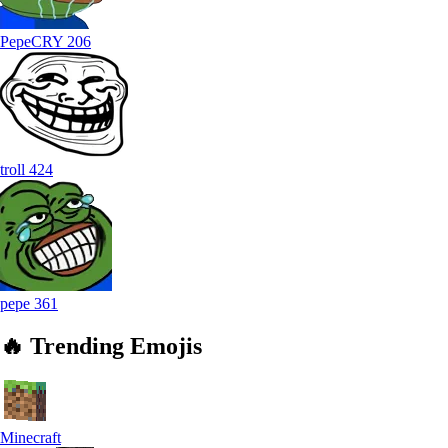
PepeCRY
206
troll
424
pepe
361
🔥
Trending
Emojis
Minecraft