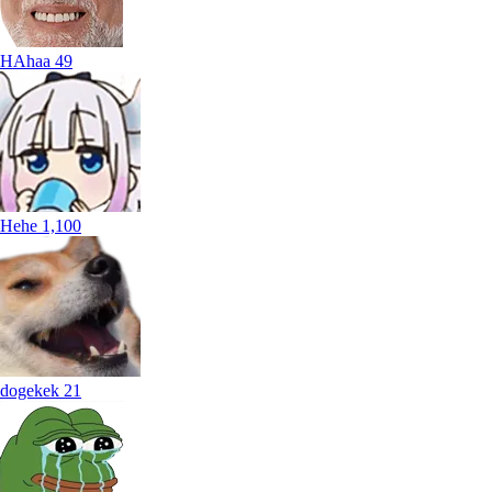
HAhaa
49
Hehe
1,100
dogekek
21