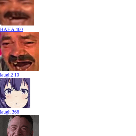
HAHA
460
laugh2
10
laugh
366