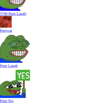
5790 Pepe Laugh
Partycat
Pepe Laugh
Pepe Yes