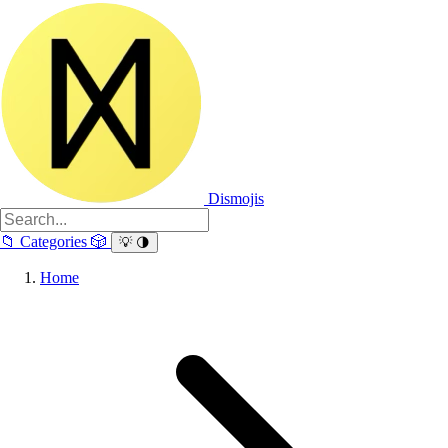
Dismojis
📁
Categories
🎲
💡
🌗
Home