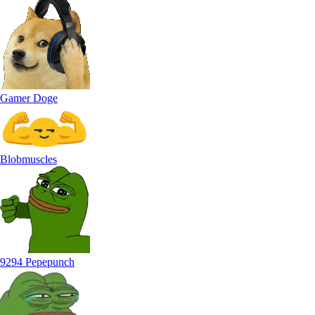
Gamer Doge
Blobmuscles
9294 Pepepunch