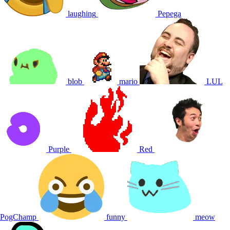
laughing
Pepega
blob
mario
LUL
Purple
Red
PogChamp
funny
meow