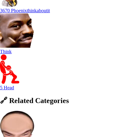
3670 Phoenixthinkaboutit
Think
5 Head
🔗
Related
Categories