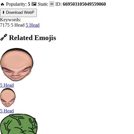
🔥 Popularity:
5
🖼️ Static
🆔 ID:
669503105049559060
⬇️ Download WebP
Keywords:
7175 5 Head
5 Head
🔗
Related
Emojis
5 Head
5 Head