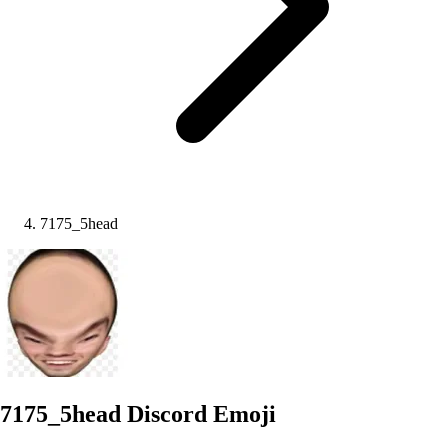
7175_5head
7175_5head
Discord Emoji