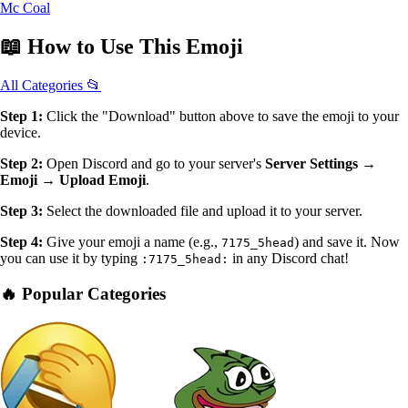
Mc Coal
📖
How to Use
This Emoji
All Categories 📂
Step 1:
Click the "Download" button above to save the emoji to your
device.
Step 2:
Open Discord and go to your server's
Server Settings →
Emoji → Upload Emoji
.
Step 3:
Select the downloaded file and upload it to your server.
Step 4:
Give your emoji a name (e.g.,
) and save it. Now
7175_5head
you can use it by typing
in any Discord chat!
:7175_5head:
🔥 Popular Categories