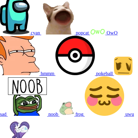
cyan
popcat
OwO
hmmm
pokeball
sad
noob
frog
uwu