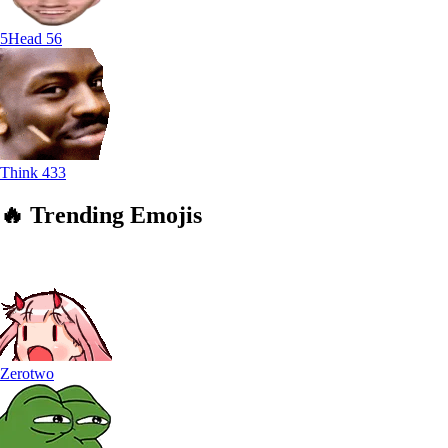
5Head
56
Think
433
🔥
Trending
Emojis
Zerotwo