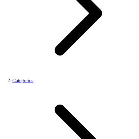
Categories