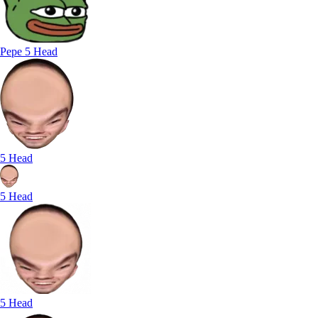
Pepe 5 Head
5 Head
5 Head
5 Head