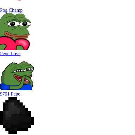
Pog Champ
Pepe Love
9791 Pepe