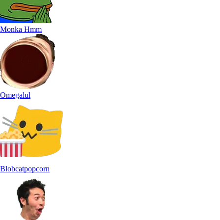
Monka Hmm
Omegalul
Blobcatpopcorn