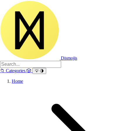
Dismojis
📁
Categories
🎲
💡
🌗
Home