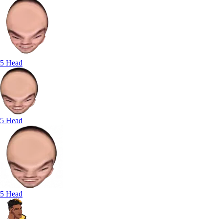
5 Head
5 Head
5 Head