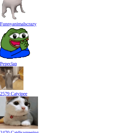
Funnyanimalscrazy
Pepeclap
2579 Catyipee
2470 Catdisagreeing