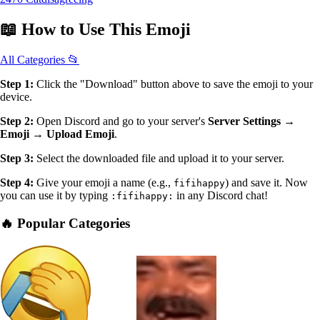
📖
How to Use
This Emoji
All Categories 📂
Step 1:
Click the "Download" button above to save the emoji to your
device.
Step 2:
Open Discord and go to your server's
Server Settings →
Emoji → Upload Emoji
.
Step 3:
Select the downloaded file and upload it to your server.
Step 4:
Give your emoji a name (e.g.,
) and save it. Now
fifihappy
you can use it by typing
in any Discord chat!
:fifihappy:
🔥 Popular Categories