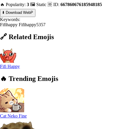
🔥 Popularity:
3
🖼️ Static
🆔 ID:
667860676185948185
⬇️ Download WebP
Keywords:
Fifihappy
Fifihappy5357
🔗
Related
Emojis
Fifi Happy
🔥
Trending
Emojis
Cat Neko Fine