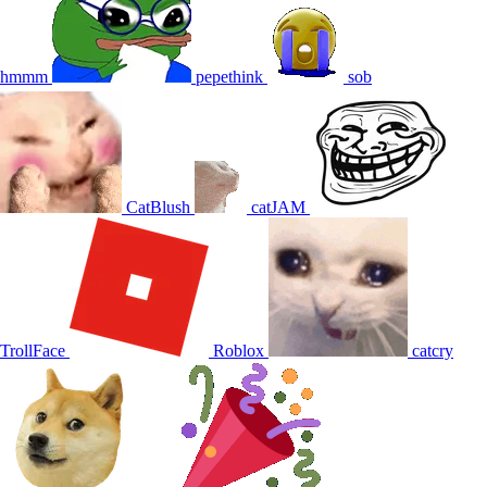
hmmm
pepethink
sob
CatBlush
catJAM
TrollFace
Roblox
catcry