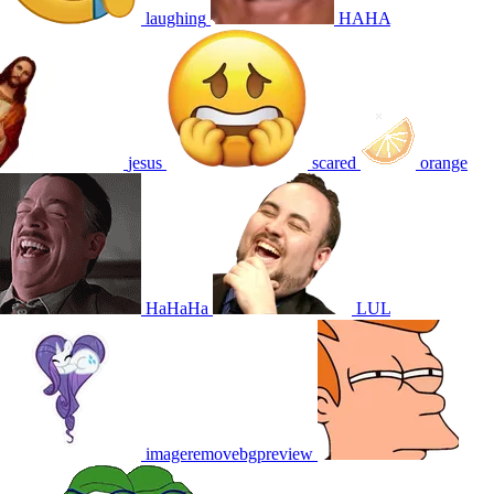
laughing
HAHA
jesus
scared
orange
HaHaHa
LUL
imageremovebgpreview