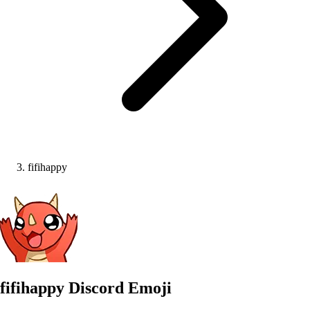
fifihappy
fifihappy
Discord Emoji