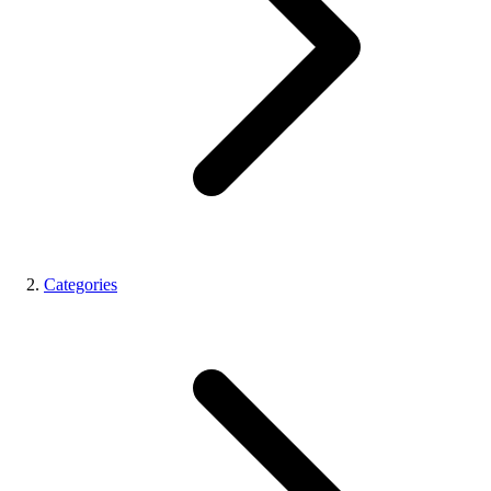
Categories