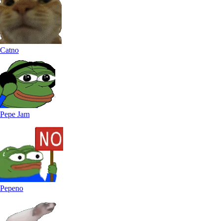
Catno
Pepe Jam
Pepeno