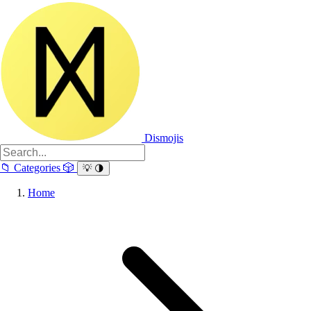
Dismojis
📁
Categories
🎲
💡
🌗
Home