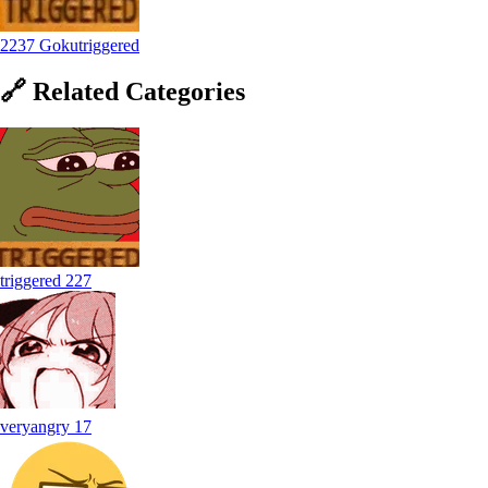
2237 Gokutriggered
🔗
Related
Categories
triggered
227
veryangry
17