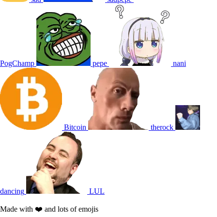
PogChamp
pepe
nani
Bitcoin
therock
dancing
LUL
Made with ❤️ and lots of emojis