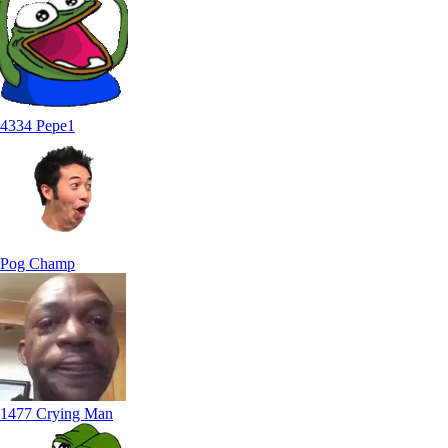
4334 Pepe1
Pog Champ
1477 Crying Man