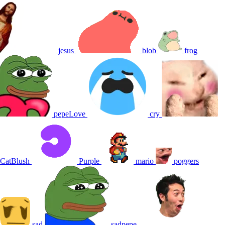
jesus
blob
frog
pepeLove
cry
CatBlush
Purple
mario
poggers
sad
sadpepe