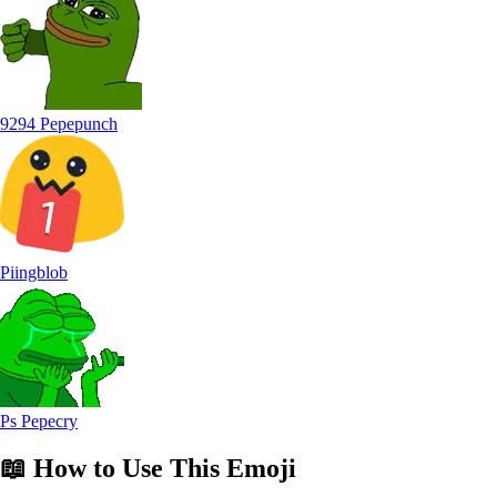
9294 Pepepunch
Piingblob
Ps Pepecry
📖
How to Use
This Emoji