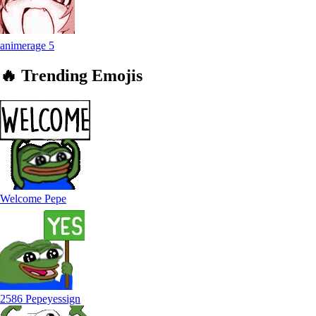
animerage
5
🔥
Trending
Emojis
Welcome Pepe
2586 Pepeyessign