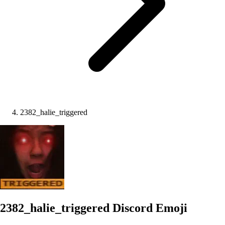
2382_halie_triggered
2382_halie_triggered
Discord Emoji