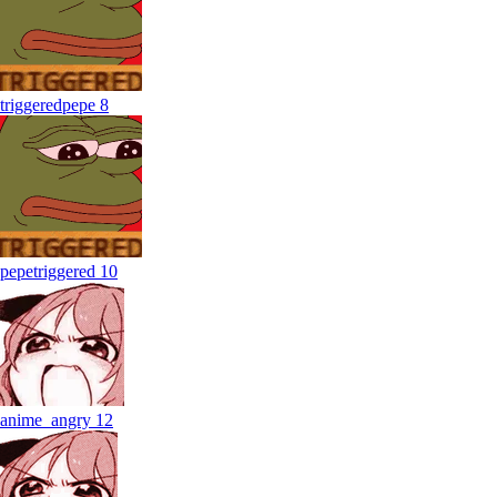
triggeredpepe
8
pepetriggered
10
anime_angry
12