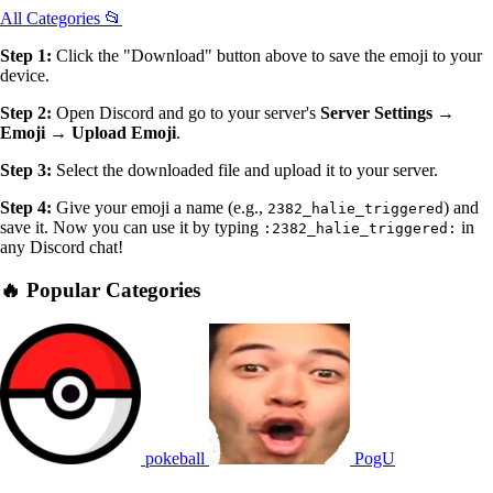
All Categories 📂
Step 1:
Click the "Download" button above to save the emoji to your
device.
Step 2:
Open Discord and go to your server's
Server Settings →
Emoji → Upload Emoji
.
Step 3:
Select the downloaded file and upload it to your server.
Step 4:
Give your emoji a name (e.g.,
) and
2382_halie_triggered
save it. Now you can use it by typing
in
:2382_halie_triggered:
any Discord chat!
🔥 Popular Categories
pokeball
PogU