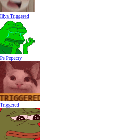
Illya Triggered
Ps Pepecry
Triggered