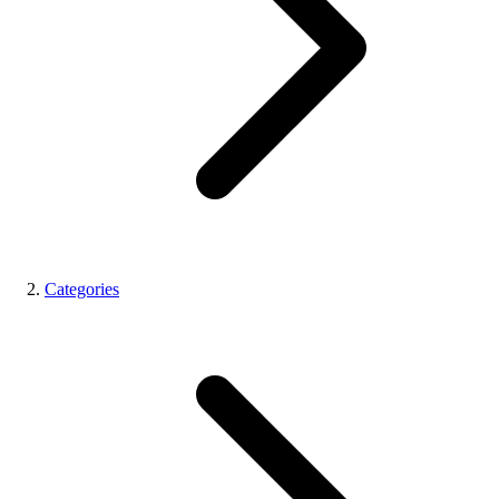
Categories