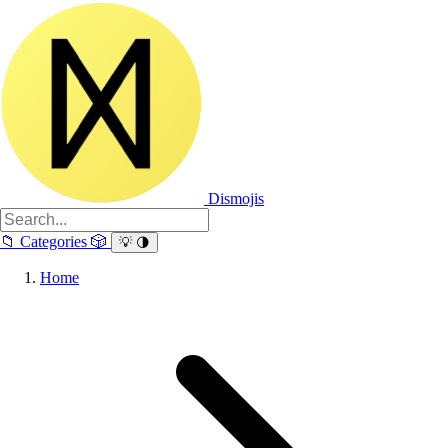
Dismojis
📁
Categories
🎲
💡
🌗
Home