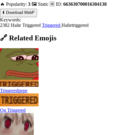
🔥 Popularity:
3
🖼️ Static
🆔 ID:
663630700016304138
⬇️ Download WebP
Keywords:
2382 Halie Triggered
Triggered
Halietriggered
🔗
Related
Emojis
Triggeredpepe
Og Triggered