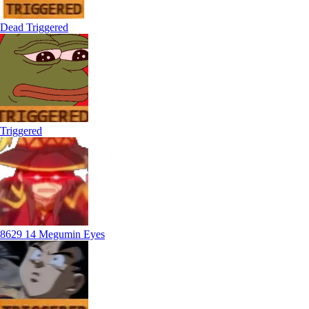
Dead Triggered
Triggered
8629 14 Megumin Eyes