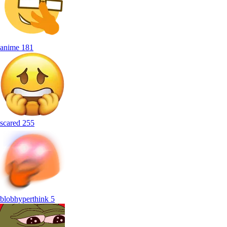
anime
181
scared
255
blobhyperthink
5