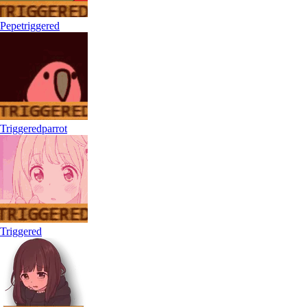
Pepetriggered
Triggeredparrot
Triggered