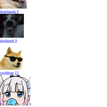
dogelaugh
9
doglaugh
9
cooldoge
15