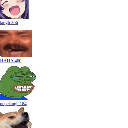
laugh
366
HAHA
460
pepelaugh
184