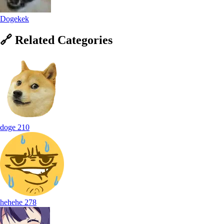
Dogekek
🔗
Related
Categories
doge
210
hehehe
278