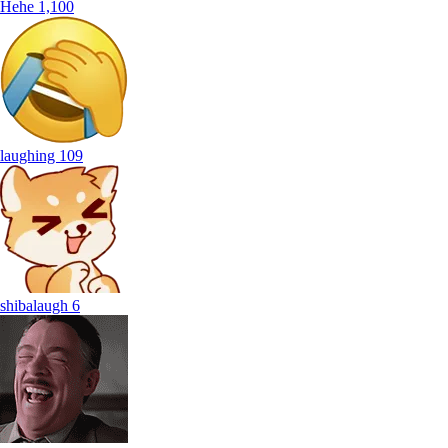
Hehe
1,100
laughing
109
shibalaugh
6