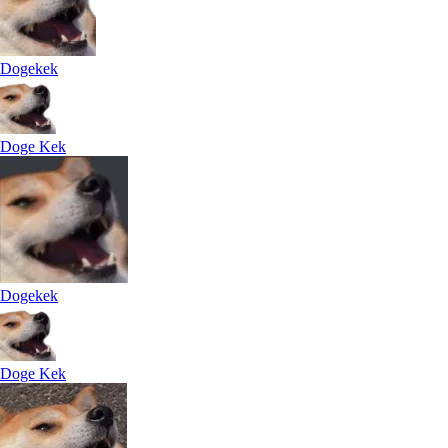
Dogekek
Doge Kek
Dogekek
Doge Kek