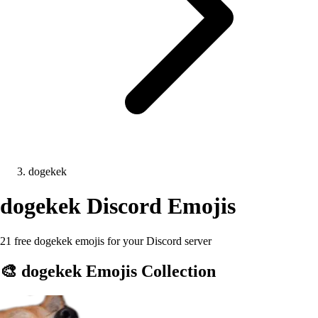
dogekek
dogekek
Discord Emojis
21 free dogekek emojis for your Discord server
🎨
dogekek
Emojis Collection