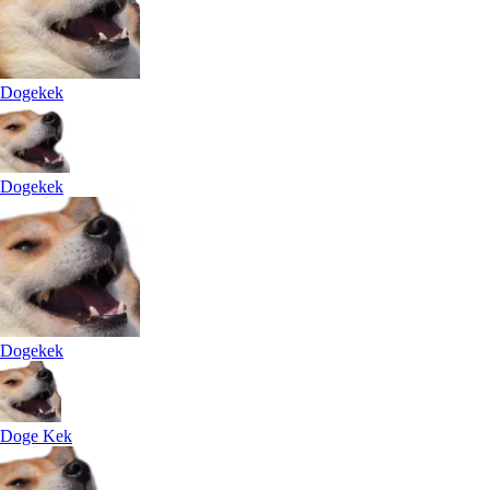
Dogekek
Dogekek
Dogekek
Doge Kek