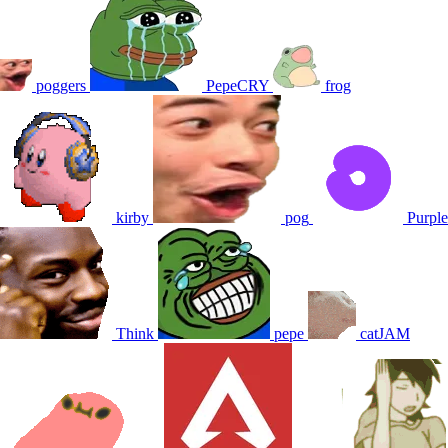
poggers
PepeCRY
frog
kirby
pog
Purple
Think
pepe
catJAM