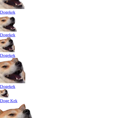
Dogekek
Dogekek
Dogekek
Dogekek
Doge Kek