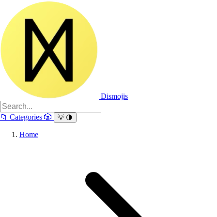
Dismojis
📁
Categories
🎲
💡
🌗
Home