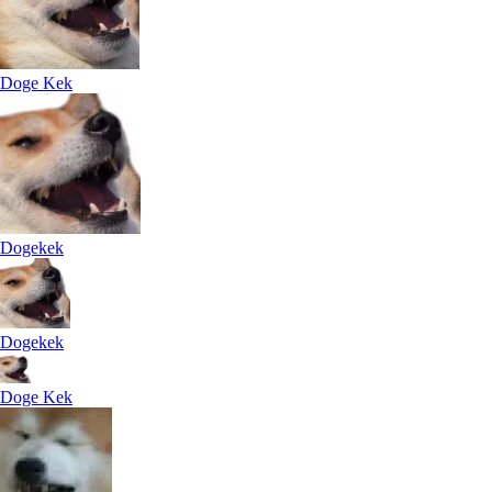
Doge Kek
Dogekek
Dogekek
Doge Kek