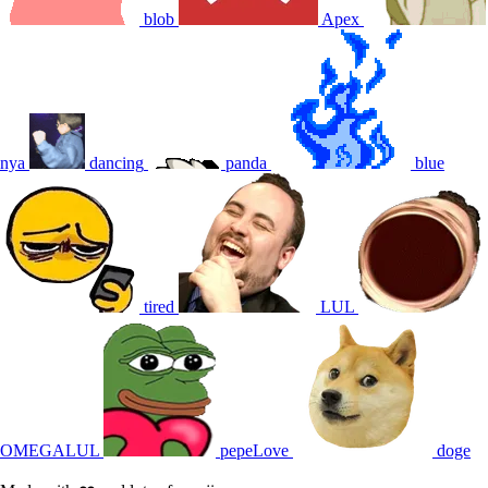
blob
Apex
nya
dancing
panda
blue
tired
LUL
OMEGALUL
pepeLove
doge