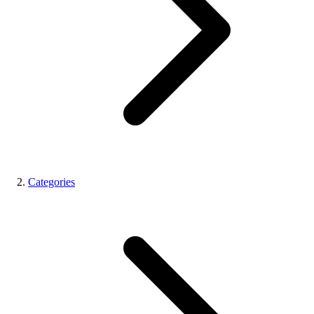
Categories