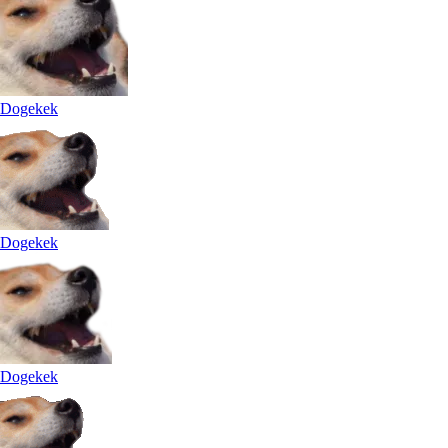
Dogekek
Dogekek
Dogekek