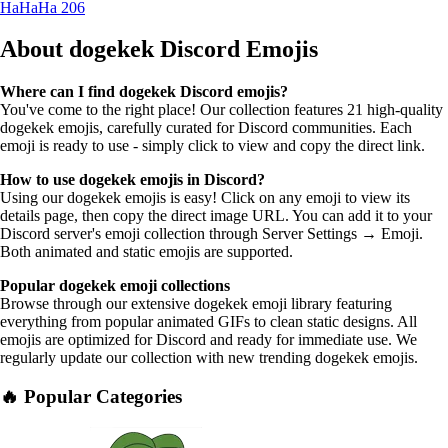
HaHaHa
206
About dogekek
Discord Emojis
Where can I find dogekek Discord emojis?
You've come to the right place! Our collection features 21 high-quality
dogekek emojis, carefully curated for Discord communities. Each
emoji is ready to use - simply click to view and copy the direct link.
How to use dogekek emojis in Discord?
Using our dogekek emojis is easy! Click on any emoji to view its
details page, then copy the direct image URL. You can add it to your
Discord server's emoji collection through Server Settings → Emoji.
Both animated and static emojis are supported.
Popular dogekek emoji collections
Browse through our extensive dogekek emoji library featuring
everything from popular animated GIFs to clean static designs. All
emojis are optimized for Discord and ready for immediate use. We
regularly update our collection with new trending dogekek emojis.
🔥 Popular Categories