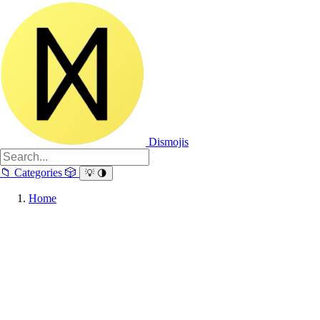
Dismojis
📁
Categories
🎲
💡
🌗
Home