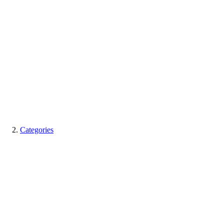
Categories