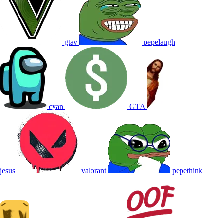
gtav
pepelaugh
cyan
GTA
jesus
valorant
pepethink