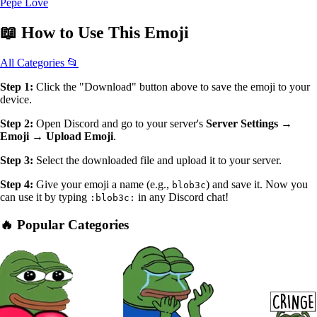
Pepe Love
📖
How to Use
This Emoji
All Categories 📂
Step 1:
Click the "Download" button above to save the emoji to your
device.
Step 2:
Open Discord and go to your server's
Server Settings →
Emoji → Upload Emoji
.
Step 3:
Select the downloaded file and upload it to your server.
Step 4:
Give your emoji a name (e.g.,
) and save it. Now you
blob3c
can use it by typing
in any Discord chat!
:blob3c:
🔥 Popular Categories