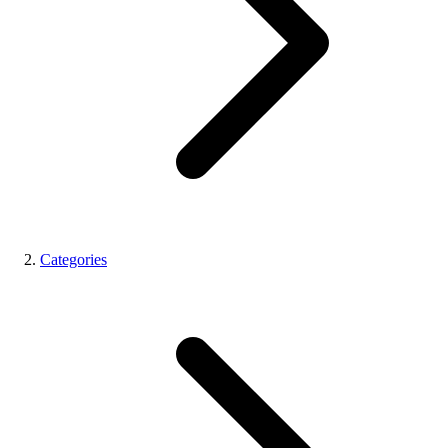
Categories