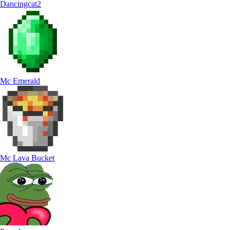
Dancingcat2
Mc Emerald
Mc Lava Bucket