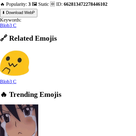
🔥 Popularity:
3
🖼️ Static
🆔 ID:
662813472278446102
⬇️ Download WebP
Keywords:
Blob3 C
🔗
Related
Emojis
Blob3 C
🔥
Trending
Emojis