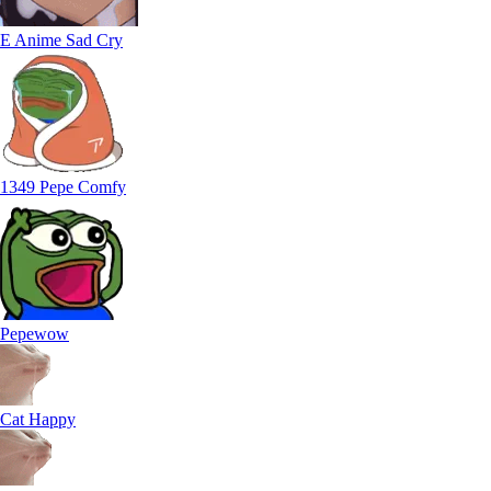
E Anime Sad Cry
1349 Pepe Comfy
Pepewow
Cat Happy