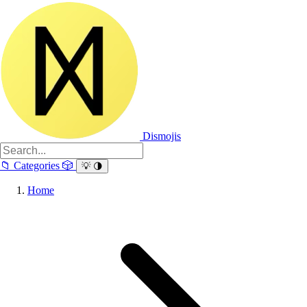
Dismojis
📁
Categories
🎲
💡
🌗
Home