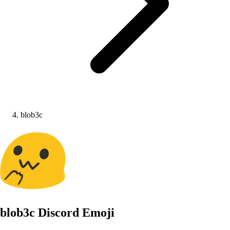
blob3c
blob3c
Discord Emoji