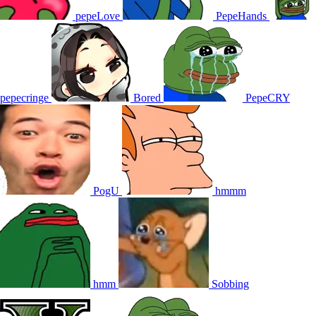
pepeLove
PepeHands
pepecringe
Bored
PepeCRY
PogU
hmmm
hmm
Sobbing