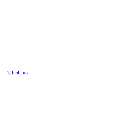
blob_no