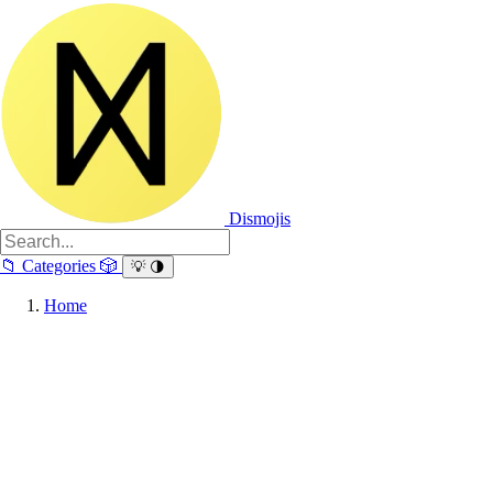
Dismojis
📁
Categories
🎲
💡
🌗
Home