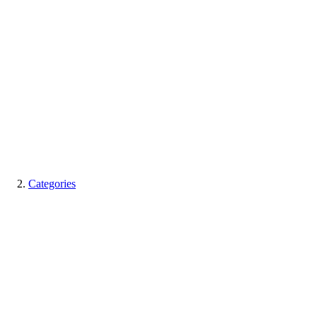
Categories