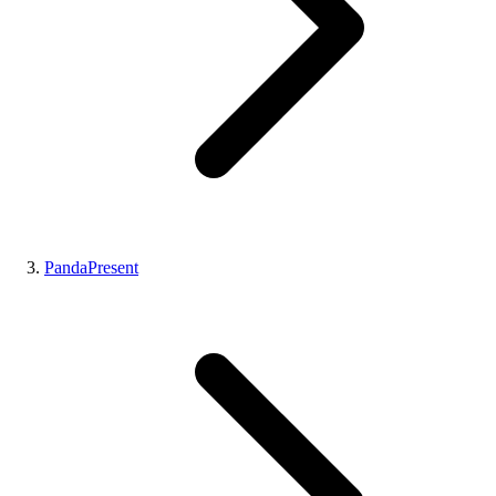
PandaPresent