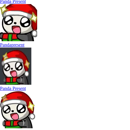
Panda Present
Pandapresent
Panda Present