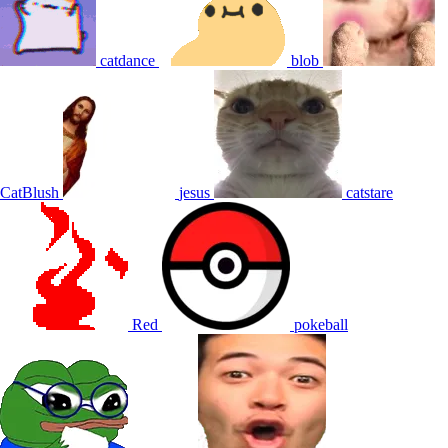
catdance
blob
CatBlush
jesus
catstare
Red
pokeball