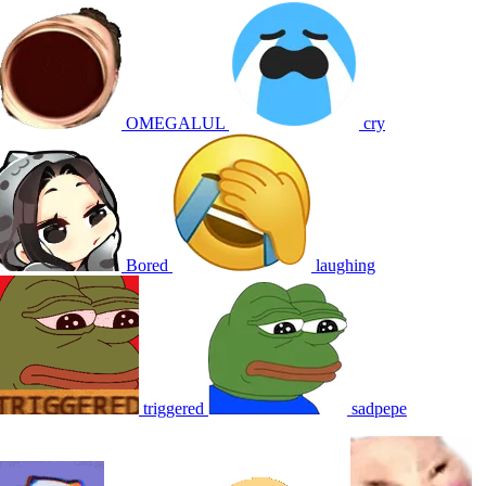
OMEGALUL
cry
Bored
laughing
triggered
sadpepe