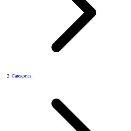
Categories