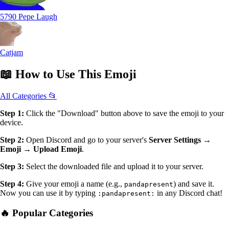
5790 Pepe Laugh
Catjam
📖
How to Use
This Emoji
All Categories 📂
Step 1:
Click the "Download" button above to save the emoji to your
device.
Step 2:
Open Discord and go to your server's
Server Settings →
Emoji → Upload Emoji
.
Step 3:
Select the downloaded file and upload it to your server.
Step 4:
Give your emoji a name (e.g.,
) and save it.
pandapresent
Now you can use it by typing
in any Discord chat!
:pandapresent:
🔥 Popular Categories