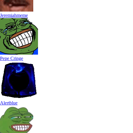
Jeremiahmeme
Pepe Cringe
Alertblue