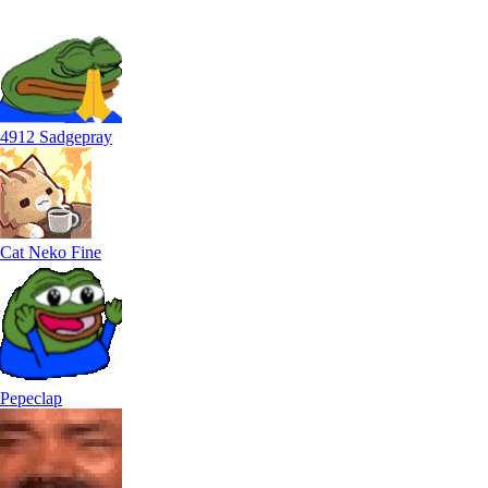
4912 Sadgepray
Cat Neko Fine
Pepeclap