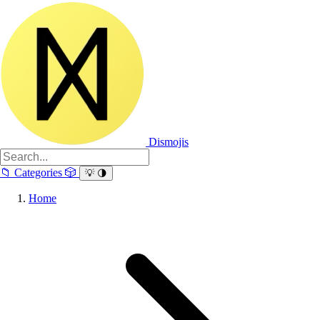
Dismojis
📁
Categories
🎲
💡
🌗
Home