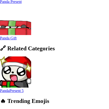
Panda Present
Panda Gift
🔗
Related
Categories
PandaPresent
5
🔥
Trending
Emojis