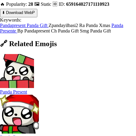
🔥 Popularity:
28
🖼️ Static
🆔 ID:
659164027171110923
⬇️ Download WebP
Keywords:
Pandapresent
Panda Gift
Zpandayilbasi2
Ra Panda Xmas
Panda
Presente
Bp Pandapresent
Ch Panda Gift
Srng Panda Gift
🔗
Related
Emojis
Panda Present