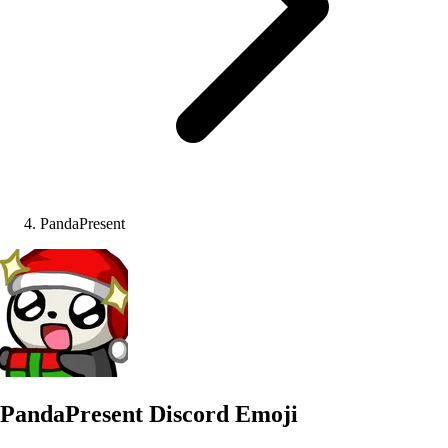
PandaPresent
PandaPresent
Discord Emoji