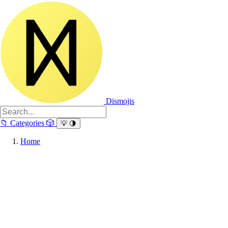
Dismojis
📁
Categories
🎲
💡
🌗
Home