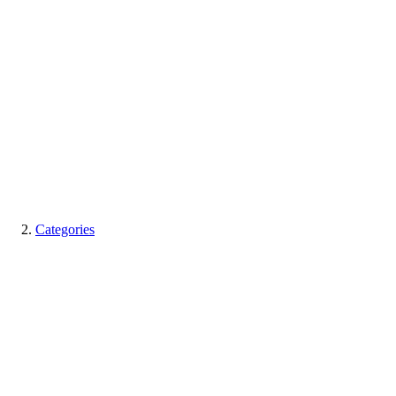
Categories