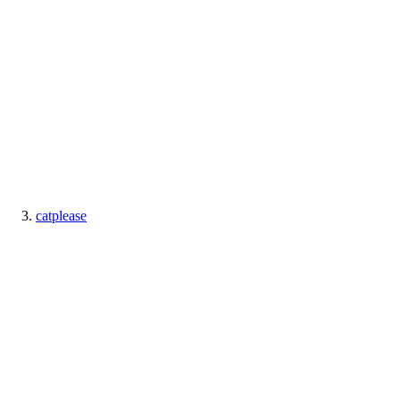
catplease