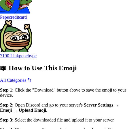
Pepecreditcard
7190 Linkpepehype
📖
How to Use
This Emoji
All Categories 📂
Step 1:
Click the "Download" button above to save the emoji to your
device.
Step 2:
Open Discord and go to your server's
Server Settings →
Emoji → Upload Emoji
.
Step 3:
Select the downloaded file and upload it to your server.