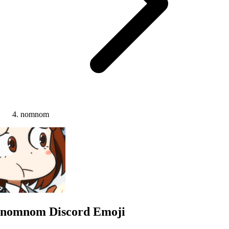
nomnom
nomnom
Discord Emoji