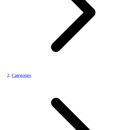
Categories