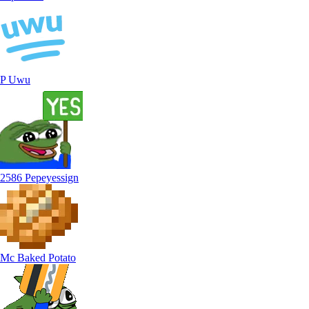
P Uwu
2586 Pepeyessign
Mc Baked Potato