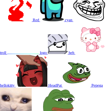
Red
cyan
troll
logo
heh
hellokitty
HeadPat
Pepega