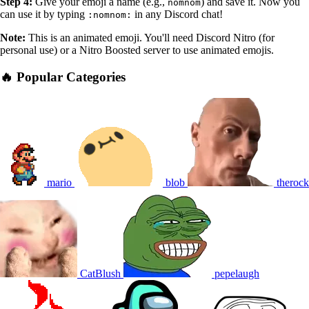
Step 4:
Give your emoji a name (e.g.,
) and save it. Now you
nomnom
can use it by typing
in any Discord chat!
:nomnom:
Note:
This is an animated emoji. You'll need Discord Nitro (for
personal use) or a Nitro Boosted server to use animated emojis.
🔥 Popular Categories
mario
blob
therock
CatBlush
pepelaugh