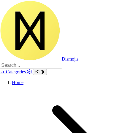
Dismojis
📁
Categories
🎲
💡
🌗
Home