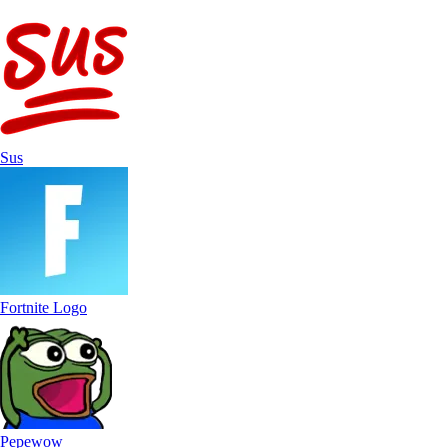
Sus
Fortnite Logo
Pepewow