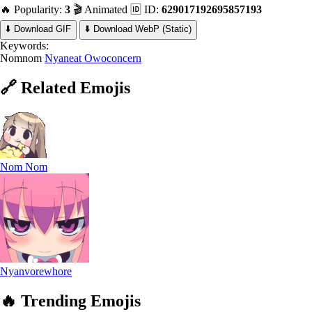
🔥 Popularity:
3
🎬 Animated
🆔 ID:
629017192695857193
⬇️ Download GIF
⬇️ Download WebP (Static)
Keywords:
Nomnom
Nyaneat
Owoconcern
🔗
Related
Emojis
Nom Nom
Nyanvorewhore
🔥
Trending
Emojis