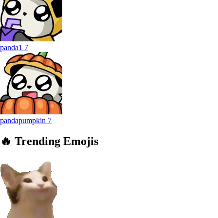
panda1
7
pandapumpkin
7
🔥
Trending
Emojis