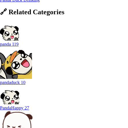
🔗
Related
Categories
panda
119
pandaduck
10
PandaHappy
27