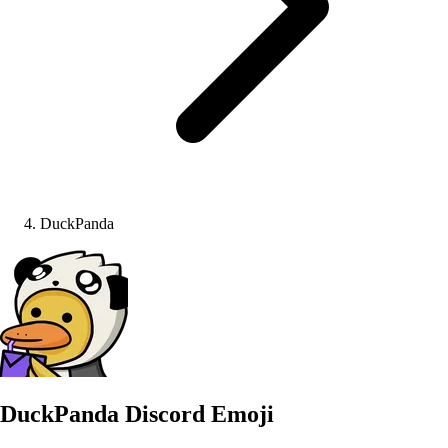
DuckPanda
DuckPanda
Discord Emoji