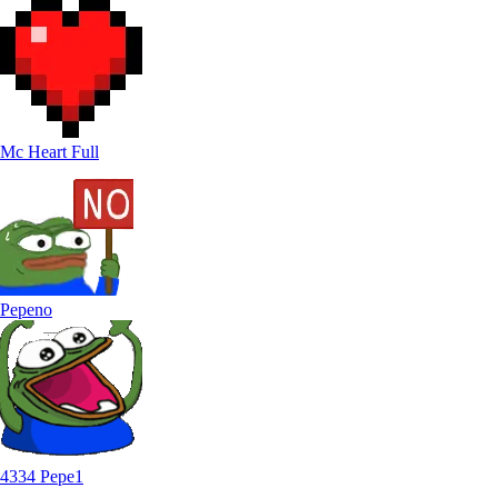
Mc Heart Full
Pepeno
4334 Pepe1