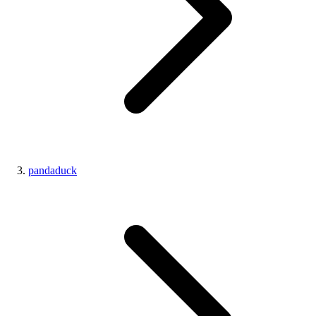
pandaduck