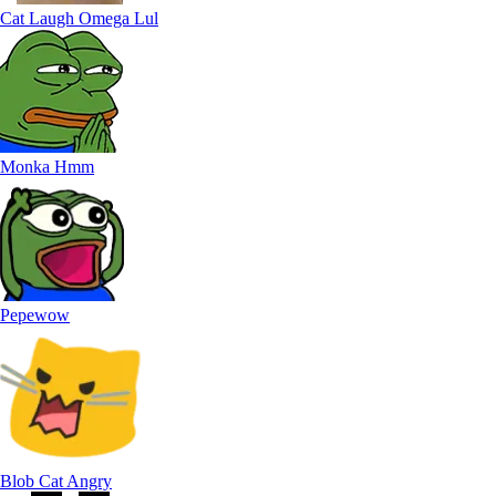
Cat Laugh Omega Lul
Monka Hmm
Pepewow
Blob Cat Angry