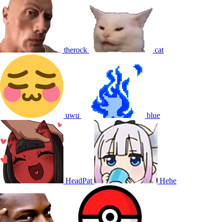
therock
cat
uwu
blue
HeadPat
Hehe