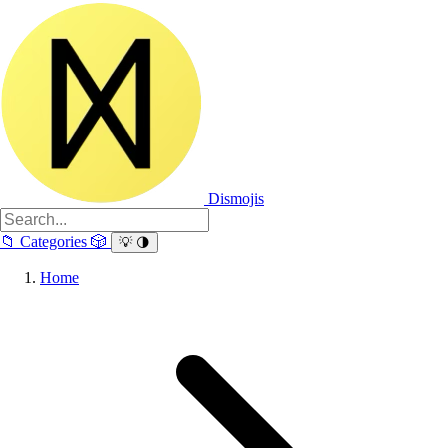
Dismojis
📁
Categories
🎲
💡
🌗
Home