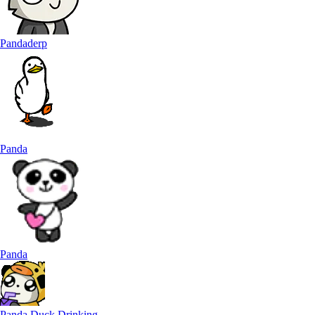
Pandaderp
Panda
Panda
Panda Duck Drinking