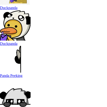
Duckpanda
Duckpanda
Panda Peeking