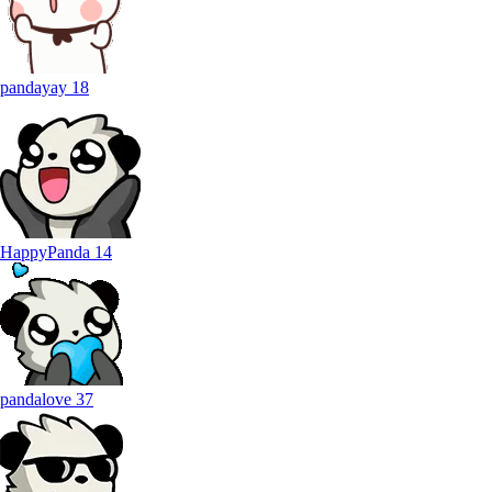
pandayay
18
HappyPanda
14
pandalove
37