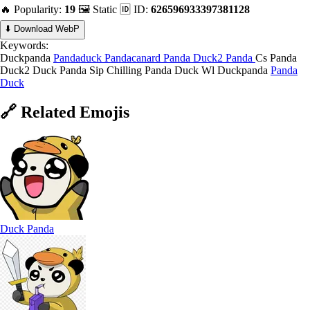
🔥 Popularity:
19
🖼️ Static
🆔 ID:
626596933397381128
⬇️ Download WebP
Keywords:
Duckpanda
Pandaduck
Pandacanard
Panda Duck2
Panda
Cs Panda
Duck2
Duck Panda Sip
Chilling Panda Duck
Wl Duckpanda
Panda
Duck
🔗
Related
Emojis
Duck Panda