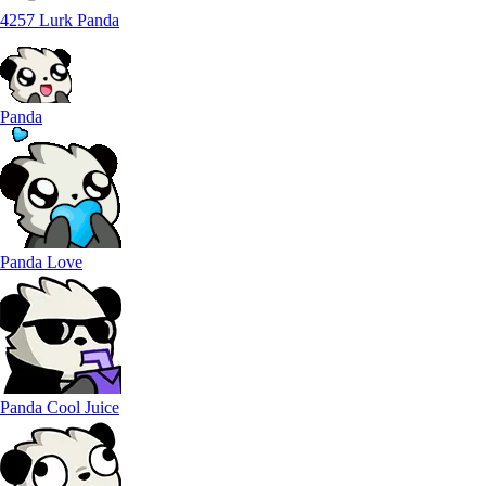
4257 Lurk Panda
Panda
Panda Love
Panda Cool Juice