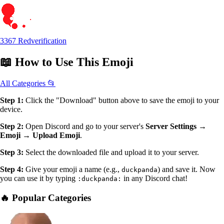
3367 Redverification
📖
How to Use
This Emoji
All Categories 📂
Step 1:
Click the "Download" button above to save the emoji to your
device.
Step 2:
Open Discord and go to your server's
Server Settings →
Emoji → Upload Emoji
.
Step 3:
Select the downloaded file and upload it to your server.
Step 4:
Give your emoji a name (e.g.,
) and save it. Now
duckpanda
you can use it by typing
in any Discord chat!
:duckpanda:
🔥 Popular Categories