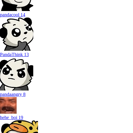
pandacool
14
PandaThink
13
pandaangry
8
hehe_boi
19