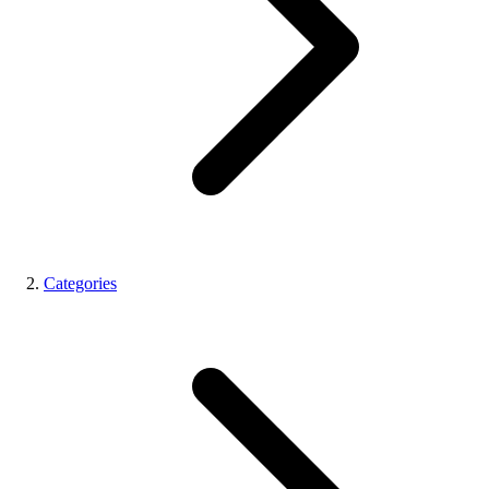
Categories