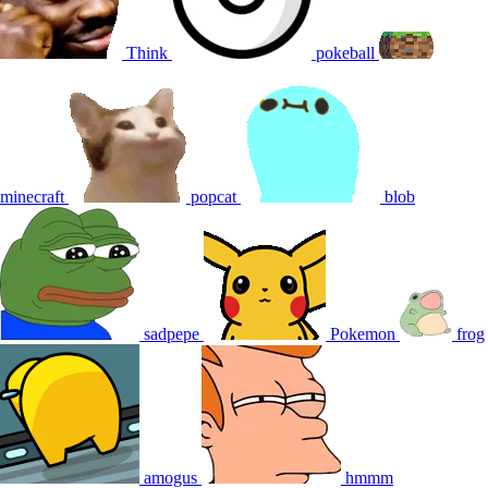
Think
pokeball
minecraft
popcat
blob
sadpepe
Pokemon
frog
amogus
hmmm