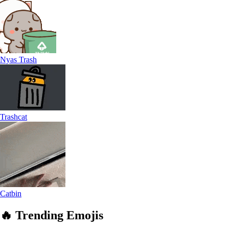
Nyas Trash
Trashcat
Catbin
🔥
Trending
Emojis