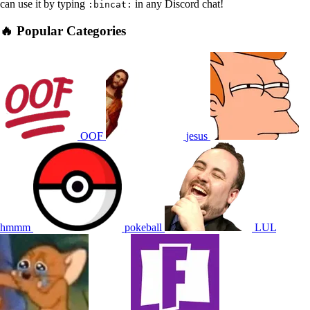
can use it by typing
in any Discord chat!
:bincat:
🔥 Popular Categories
OOF
jesus
hmmm
pokeball
LUL