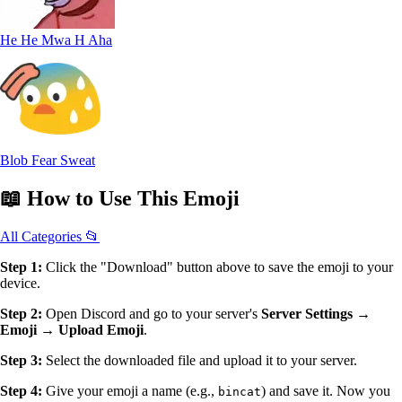
He He Mwa H Aha
Blob Fear Sweat
📖
How to Use
This Emoji
All Categories 📂
Step 1:
Click the "Download" button above to save the emoji to your
device.
Step 2:
Open Discord and go to your server's
Server Settings →
Emoji → Upload Emoji
.
Step 3:
Select the downloaded file and upload it to your server.
Step 4:
Give your emoji a name (e.g.,
) and save it. Now you
bincat