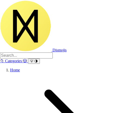
Dismojis
📁
Categories
🎲
💡
🌗
Home