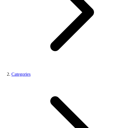
Categories