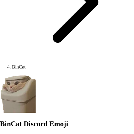
BinCat
BinCat
Discord Emoji