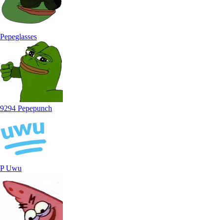
Pepeglasses
9294 Pepepunch
P Uwu