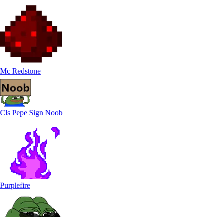
Mc Redstone
Cls Pepe Sign Noob
Purplefire