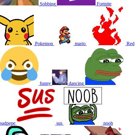
Sobbing
Fortnite
Pokemon
mario
Red
funny
dancing
sadpepe
sus
noob