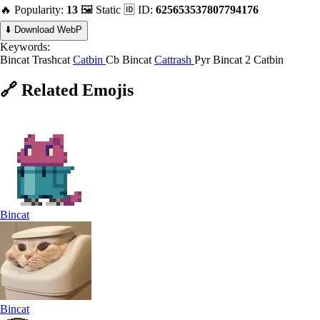
🔥 Popularity:
13
🖼️ Static
🆔 ID:
625653537807794176
⬇️ Download WebP
Keywords:
Bincat
Trashcat
Catbin
Cb Bincat
Cattrash
Pyr Bincat
2 Catbin
🔗
Related
Emojis
Bincat
Bincat