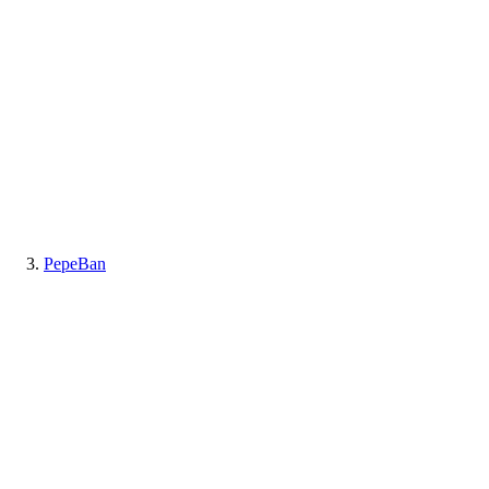
PepeBan