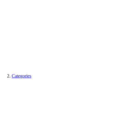
Categories