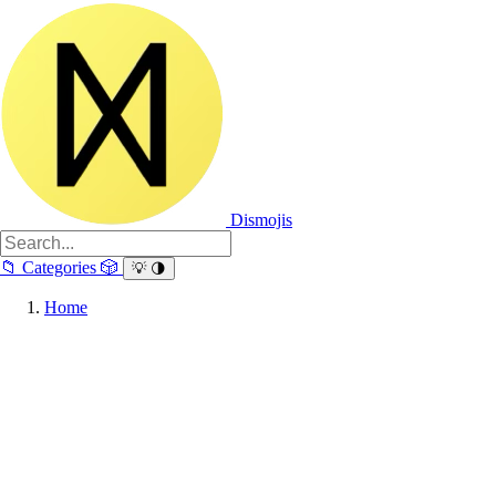
Dismojis
📁
Categories
🎲
💡
🌗
Home