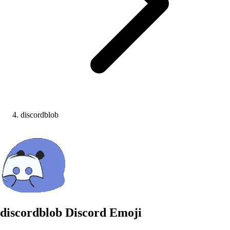
discordblob
discordblob
Discord Emoji