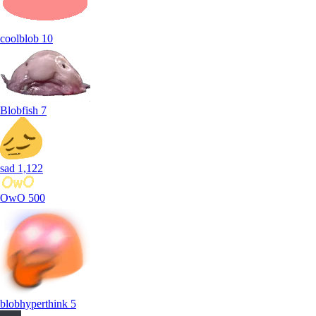
coolblob
10
Blobfish
7
sad
1,122
OwO
500
blobhyperthink
5