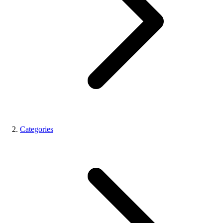
Categories