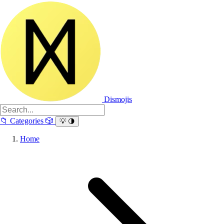
Dismojis
📁
Categories
🎲
💡
🌗
Home