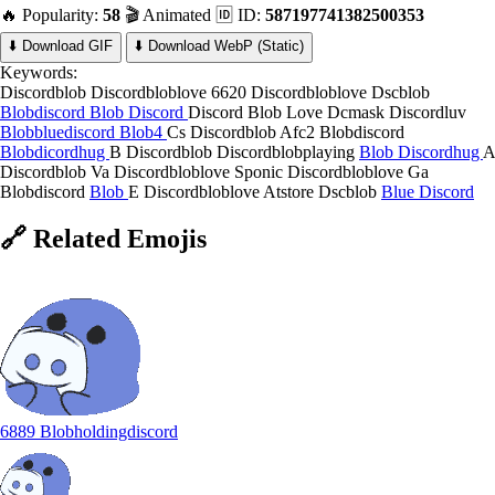
🔥 Popularity:
58
🎬 Animated
🆔 ID:
587197741382500353
⬇️ Download GIF
⬇️ Download WebP (Static)
Keywords:
Discordblob
Discordbloblove
6620 Discordbloblove
Dscblob
Blobdiscord
Blob Discord
Discord Blob Love
Dcmask
Discordluv
Blobbluediscord
Blob4
Cs Discordblob
Afc2 Blobdiscord
Blobdicordhug
B Discordblob
Discordblobplaying
Blob Discordhug
A
Discordblob
Va Discordbloblove
Sponic Discordbloblove
Ga
Blobdiscord
Blob
E Discordbloblove
Atstore Dscblob
Blue Discord
🔗
Related
Emojis
6889 Blobholdingdiscord