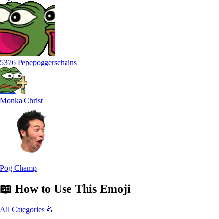
5376 Pepepoggerschains
Monka Christ
Pog Champ
📖
How to Use
This Emoji
All Categories 📂