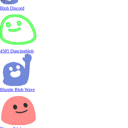
Blob Discord
4585 Dancingblob
Blurple Blob Wave