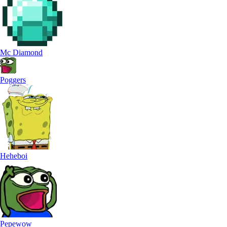
Mc Diamond
Poggers
Heheboi
Pepewow