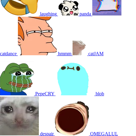
laughing
panda
catdance
hmmm
catJAM
PepeCRY
blob
despair
OMEGALUL