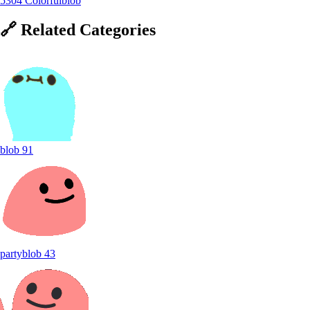
5304 Colorfulblob
🔗
Related
Categories
blob
91
partyblob
43