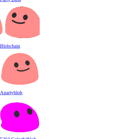
Blobchain
Apartyblob