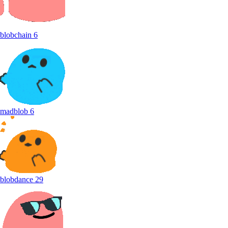
blobchain
6
madblob
6
blobdance
29