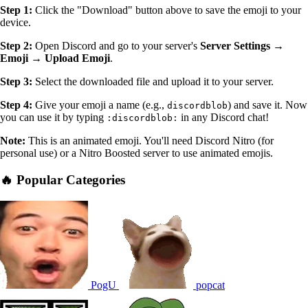
Step 1:
Click the "Download" button above to save the emoji to your
device.
Step 2:
Open Discord and go to your server's
Server Settings →
Emoji → Upload Emoji
.
Step 3:
Select the downloaded file and upload it to your server.
Step 4:
Give your emoji a name (e.g.,
) and save it. Now
discordblob
you can use it by typing
in any Discord chat!
:discordblob:
Note:
This is an animated emoji. You'll need Discord Nitro (for
personal use) or a Nitro Boosted server to use animated emojis.
🔥 Popular Categories
PogU
popcat