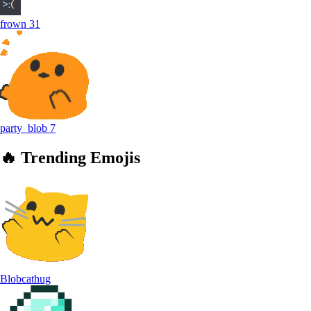
frown
31
party_blob
7
🔥
Trending
Emojis
Blobcathug