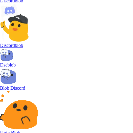
Discordblob
Discordblob
Dscblob
Blob Discord
Party Blob