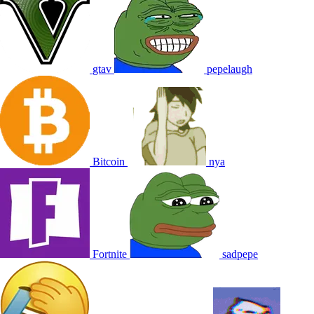
gtav
pepelaugh
Bitcoin
nya
Fortnite
sadpepe