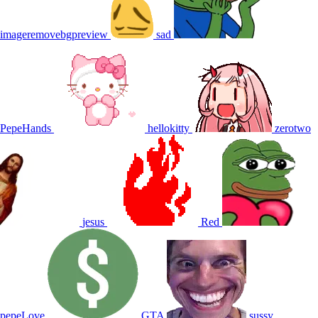
imageremovebgpreview
sad
PepeHands
hellokitty
zerotwo
jesus
Red
pepeLove
GTA
sussy