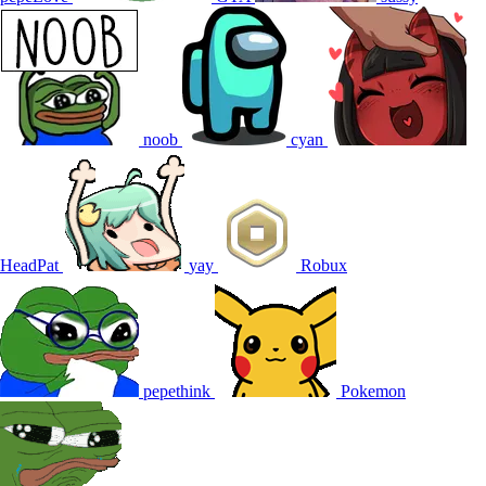
noob
cyan
HeadPat
yay
Robux
pepethink
Pokemon