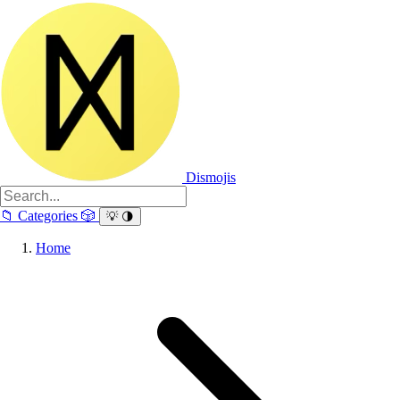
Dismojis
📁
Categories
🎲
💡
🌗
Home