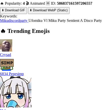
🔥 Popularity:
4
🎬 Animated
🆔 ID:
586837161597206557
⬇️ Download GIF
⬇️ Download WebP (Static)
Keywords:
Mikudiscordparty
Ufomiku
Vl Miku Party
Sentient A Disco Party
🔥
Trending
Emojis
Crysad
6834 Pepesimp