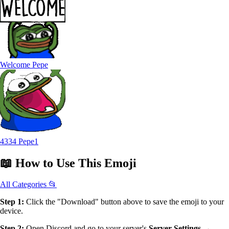
Welcome Pepe
4334 Pepe1
📖
How to Use
This Emoji
All Categories 📂
Step 1:
Click the "Download" button above to save the emoji to your
device.
Step 2:
Open Discord and go to your server's
Server Settings →