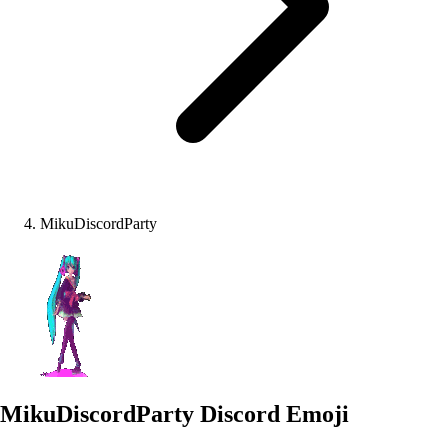
MikuDiscordParty
MikuDiscordParty
Discord Emoji