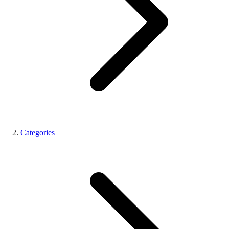
Categories