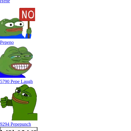
Hehe
Pepeno
5790 Pepe Laugh
9294 Pepepunch