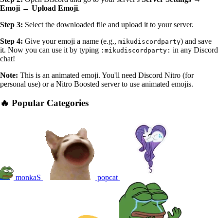
Emoji → Upload Emoji
.
Step 3:
Select the downloaded file and upload it to your server.
Step 4:
Give your emoji a name (e.g.,
) and save
mikudiscordparty
it. Now you can use it by typing
in any Discord
:mikudiscordparty:
chat!
Note:
This is an animated emoji. You'll need Discord Nitro (for
personal use) or a Nitro Boosted server to use animated emojis.
🔥 Popular Categories
monkaS
popcat