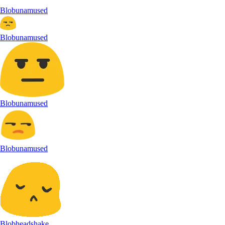
Blobunamused
Blobunamused
Blobunamused
Blobunamused
Blobheadshake