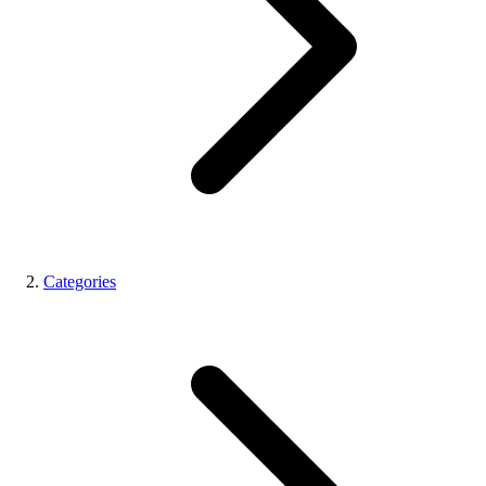
Categories