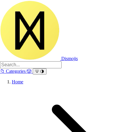
Dismojis
📁
Categories
🎲
💡
🌗
Home