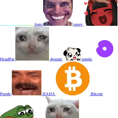
logo
sussy
HeadPat
despair
panda
Purple
HAHA
Bitcoin