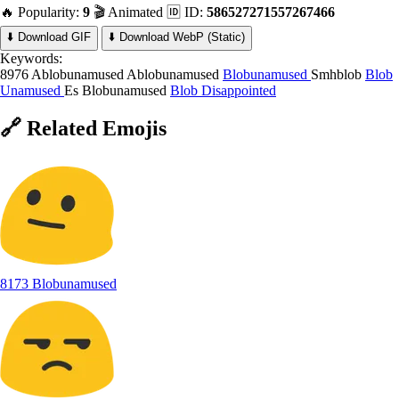
🔥 Popularity:
9
🎬 Animated
🆔 ID:
586527271557267466
⬇️ Download GIF
⬇️ Download WebP (Static)
Keywords:
8976 Ablobunamused
Ablobunamused
Blobunamused
Smhblob
Blob
Unamused
Es Blobunamused
Blob Disappointed
🔗
Related
Emojis
8173 Blobunamused