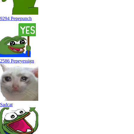
9294 Pepepunch
2586 Pepeyessign
Sadcat