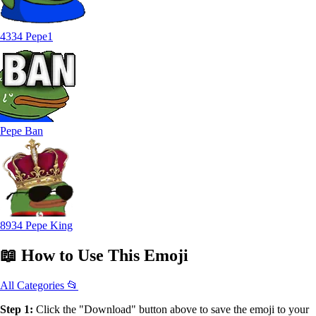
4334 Pepe1
Pepe Ban
8934 Pepe King
📖
How to Use
This Emoji
All Categories 📂
Step 1:
Click the "Download" button above to save the emoji to your