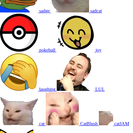
sadge
sadcat
pokeball
joy
laughing
LUL
cat
CatBlush
catJAM