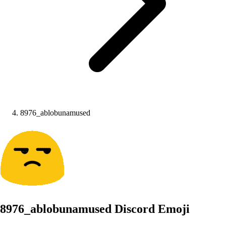
8976_ablobunamused
8976_ablobunamused
Discord Emoji