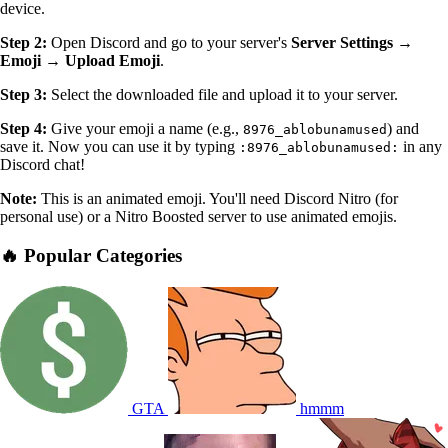
device.
Step 2:
Open Discord and go to your server's
Server Settings →
Emoji → Upload Emoji
.
Step 3:
Select the downloaded file and upload it to your server.
Step 4:
Give your emoji a name (e.g.,
) and
8976_ablobunamused
save it. Now you can use it by typing
in any
:8976_ablobunamused:
Discord chat!
Note:
This is an animated emoji. You'll need Discord Nitro (for
personal use) or a Nitro Boosted server to use animated emojis.
🔥 Popular Categories
GTA
hmmm