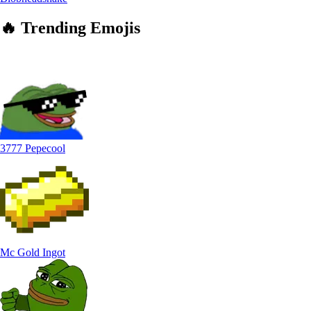
🔥
Trending
Emojis
3777 Pepecool
Mc Gold Ingot