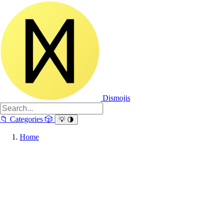
Dismojis
📁
Categories
🎲
💡
🌗
Home