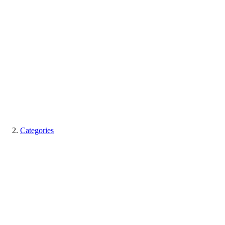
Categories