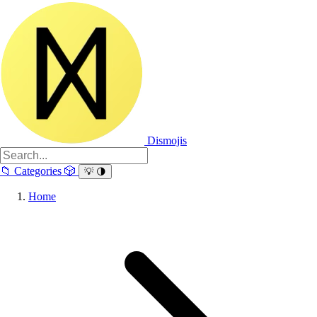
Dismojis
📁
Categories
🎲
💡
🌗
Home