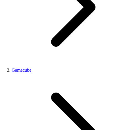
Gamecube