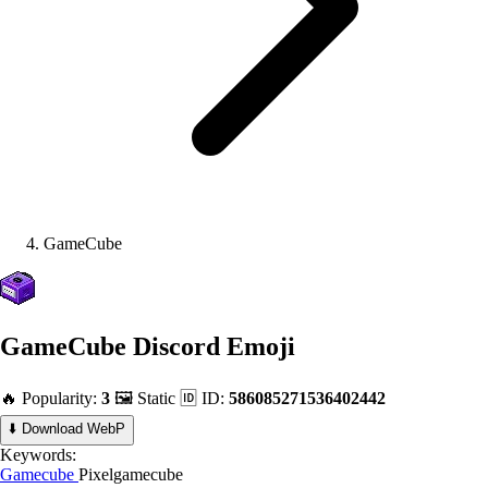
GameCube
GameCube
Discord Emoji
🔥 Popularity:
3
🖼️ Static
🆔 ID:
586085271536402442
⬇️ Download WebP
Keywords:
Gamecube
Pixelgamecube