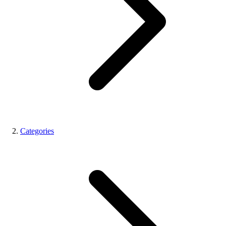
Categories