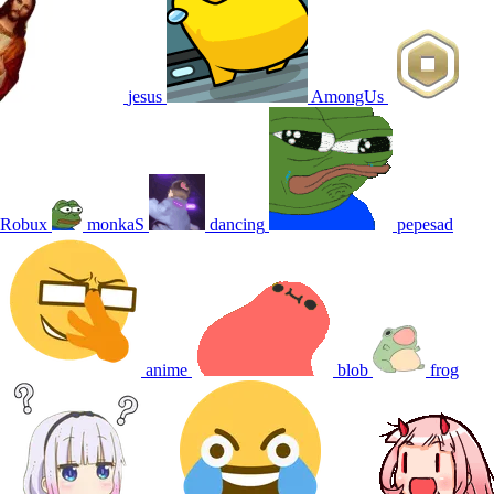
jesus
AmongUs
Robux
monkaS
dancing
pepesad
anime
blob
frog