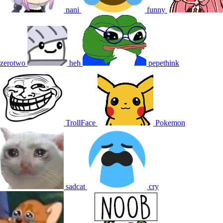
nani
funny
zerotwo
heh
pepethink
TrollFace
Pokemon
sadcat
cry