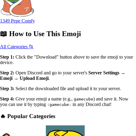
1349 Pepe Comfy
📖
How to Use
This Emoji
All Categories 📂
Step 1:
Click the "Download" button above to save the emoji to your
device.
Step 2:
Open Discord and go to your server's
Server Settings →
Emoji → Upload Emoji
.
Step 3:
Select the downloaded file and upload it to your server.
Step 4:
Give your emoji a name (e.g.,
) and save it. Now
gamecube
you can use it by typing
in any Discord chat!
:gamecube:
🔥 Popular Categories