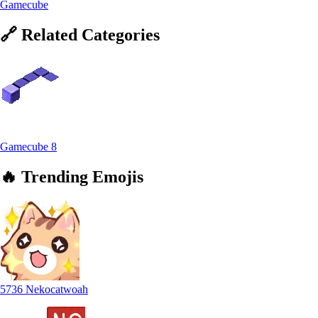
Gamecube
🔗
Related
Categories
Gamecube
8
🔥
Trending
Emojis
5736 Nekocatwoah