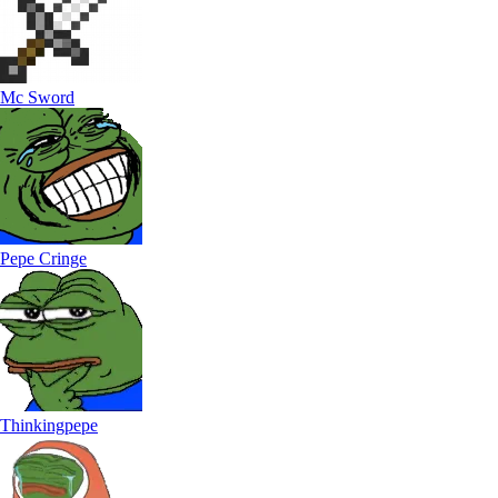
Mc Sword
Pepe Cringe
Thinkingpepe