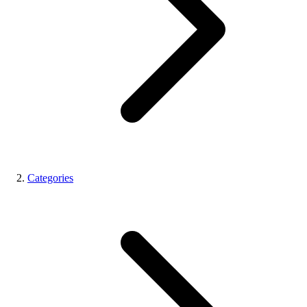
Categories