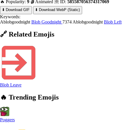
🔥 Popularity:
9
🎬 Animated
🆔 ID:
585587056374317069
⬇️ Download GIF
⬇️ Download WebP (Static)
Keywords:
Ablobgoodnight
Blob Goodnight
7374 Ablobgoodnight
Blob Left
🔗
Related
Emojis
Blob Leave
🔥
Trending
Emojis
Poggers