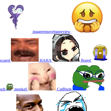
imageremovebgpreview
scared
HAHA
Bored
sob
monkaS
CatBlush