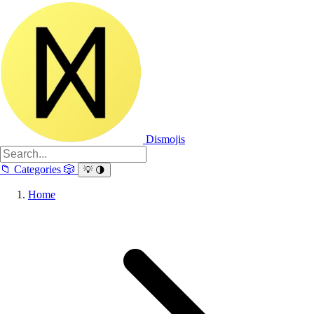
Dismojis
📁
Categories
🎲
💡
🌗
Home