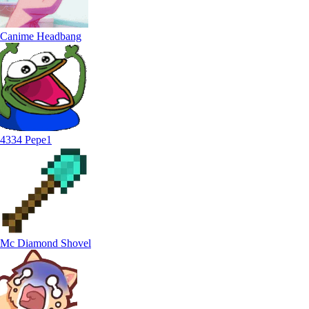
Canime Headbang
4334 Pepe1
Mc Diamond Shovel