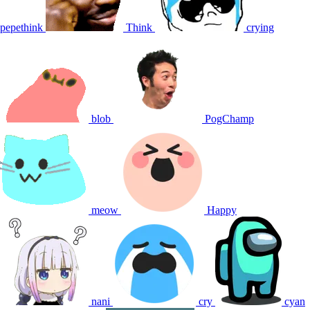
pepethink
Think
crying
blob
PogChamp
meow
Happy
nani
cry
cyan