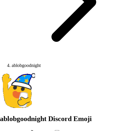
ablobgoodnight
ablobgoodnight
Discord Emoji