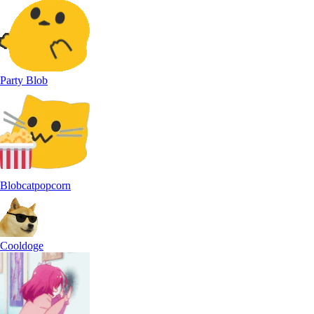
Party Blob
Blobcatpopcorn
Cooldoge