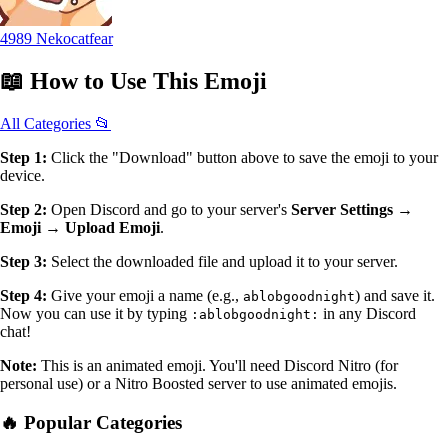
4989 Nekocatfear
📖
How to Use
This Emoji
All Categories 📂
Step 1:
Click the "Download" button above to save the emoji to your
device.
Step 2:
Open Discord and go to your server's
Server Settings →
Emoji → Upload Emoji
.
Step 3:
Select the downloaded file and upload it to your server.
Step 4:
Give your emoji a name (e.g.,
) and save it.
ablobgoodnight
Now you can use it by typing
in any Discord
:ablobgoodnight:
chat!
Note:
This is an animated emoji. You'll need Discord Nitro (for
personal use) or a Nitro Boosted server to use animated emojis.
🔥 Popular Categories