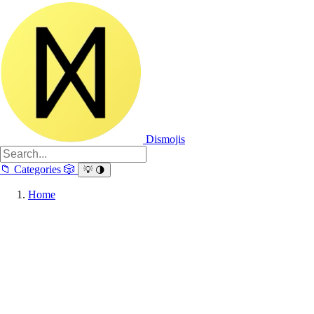
Dismojis
📁
Categories
🎲
💡
🌗
Home