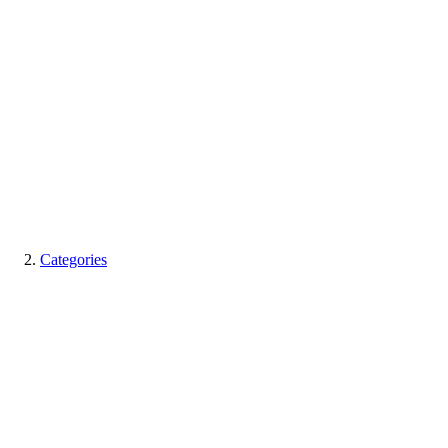
Categories