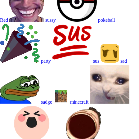
Red
sussy
pokeball
party
sus
sad
sadge
minecraft