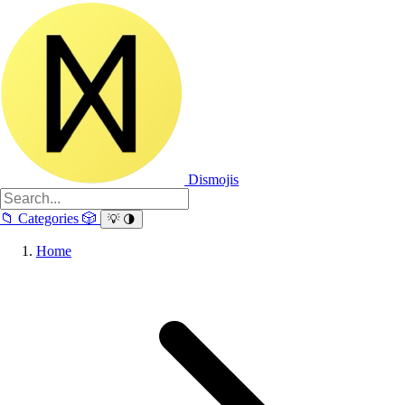
Dismojis
📁
Categories
🎲
💡
🌗
Home