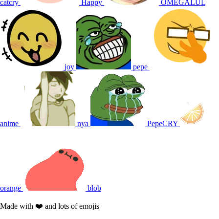
catcry
Happy
OMEGALUL
joy
pepe
anime
nya
PepeCRY
orange
blob
Made with ❤️ and lots of emojis