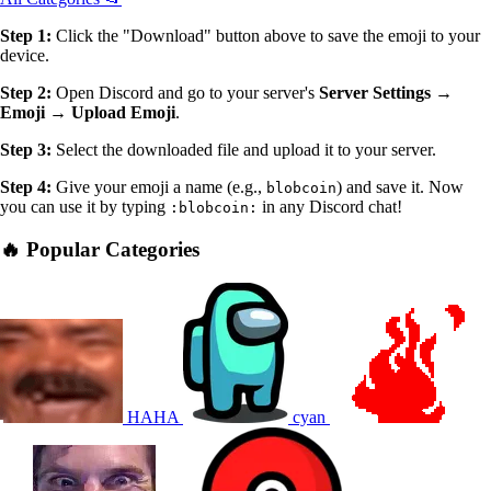
Step 1:
Click the "Download" button above to save the emoji to your
device.
Step 2:
Open Discord and go to your server's
Server Settings →
Emoji → Upload Emoji
.
Step 3:
Select the downloaded file and upload it to your server.
Step 4:
Give your emoji a name (e.g.,
) and save it. Now
blobcoin
you can use it by typing
in any Discord chat!
:blobcoin:
🔥 Popular Categories
HAHA
cyan