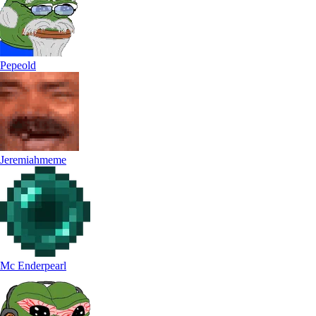
Pepeold
Jeremiahmeme
Mc Enderpearl