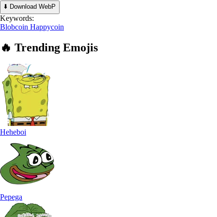
⬇️ Download WebP
Keywords:
Blobcoin
Happycoin
🔥
Trending
Emojis
Heheboi
Pepega