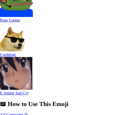
Pepe Gamer
Cooldoge
E Anime Sad Cry
📖
How to Use
This Emoji
All Categories 📂