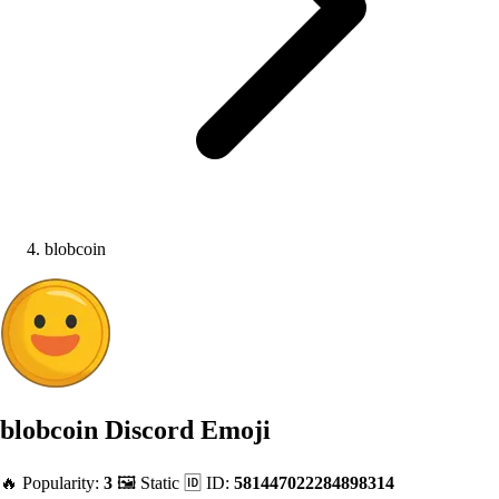
blobcoin
blobcoin
Discord Emoji
🔥 Popularity:
3
🖼️ Static
🆔 ID:
581447022284898314