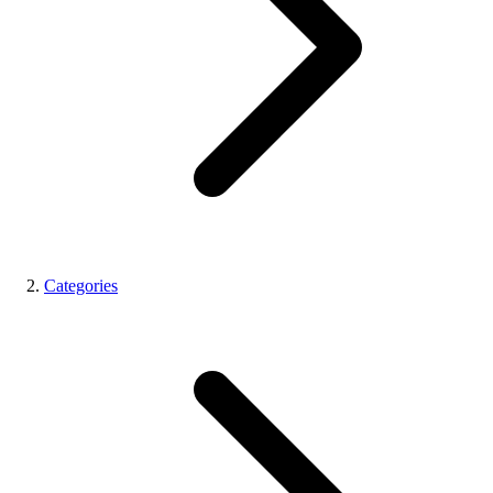
Categories