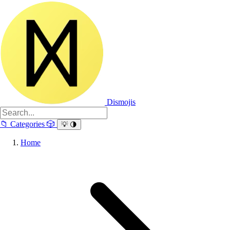
Dismojis
📁
Categories
🎲
💡
🌗
Home