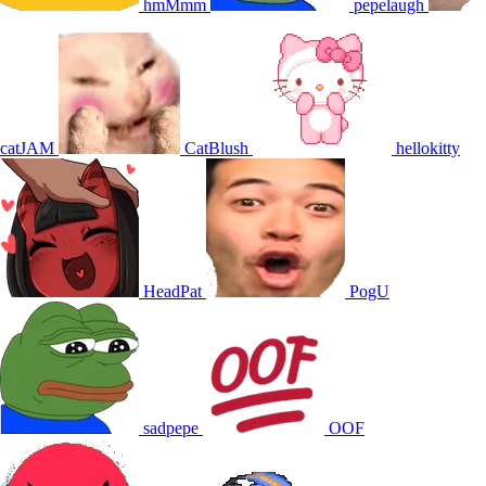
hmMmm
pepelaugh
catJAM
CatBlush
hellokitty
HeadPat
PogU
sadpepe
OOF