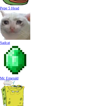
Pepe 5 Head
Sadcat
Mc Emerald