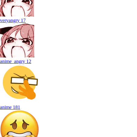
veryangry
17
anime_angry
12
anime
181