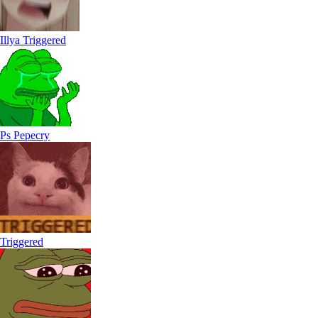
Illya Triggered
Ps Pepecry
Triggered