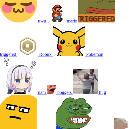
uwu
mario
triggered
Robux
Pokemon
nani
poggers
hug