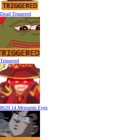
Dead Triggered
Triggered
8629 14 Megumin Eyes