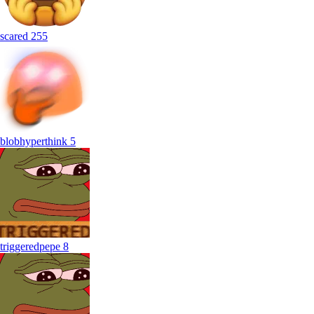
scared
255
blobhyperthink
5
triggeredpepe
8