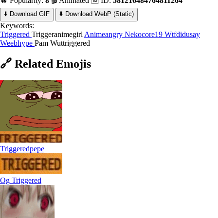
🔥 Popularity:
8
🎬 Animated
🆔 ID:
581216484764811264
⬇️ Download GIF
⬇️ Download WebP (Static)
Keywords:
Triggered
Triggeranimegirl
Animeangry
Nekocore19 Wtfdidusay
Weebhype
Pam Wuttriggered
🔗
Related
Emojis
Triggeredpepe
Og Triggered