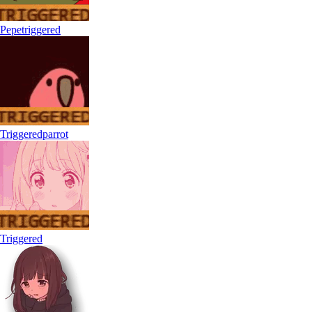
Pepetriggered
Triggeredparrot
Triggered