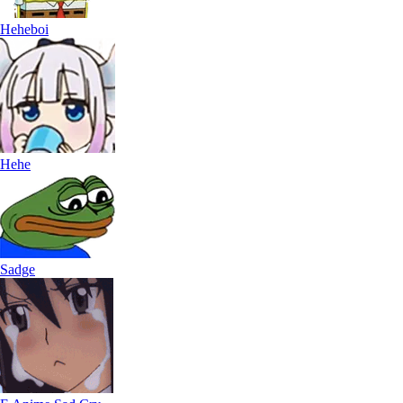
Heheboi
Hehe
Sadge