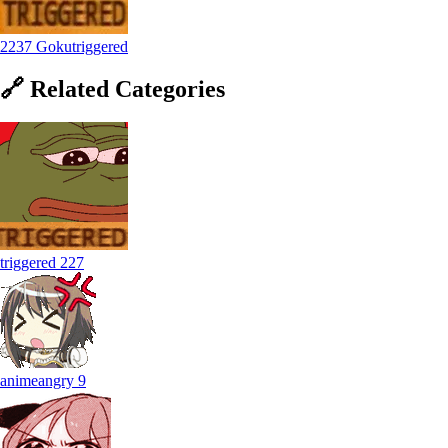
2237 Gokutriggered
🔗
Related
Categories
triggered
227
animeangry
9