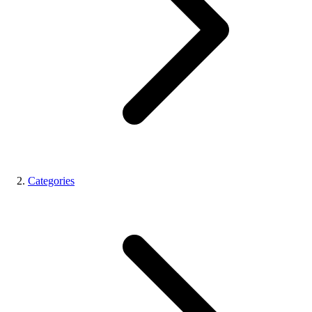
Categories