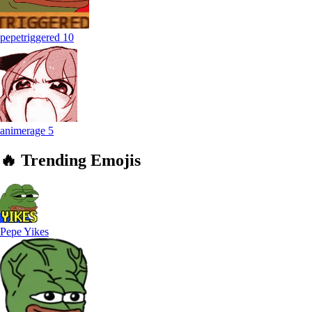
pepetriggered
10
animerage
5
🔥
Trending
Emojis
Pepe Yikes