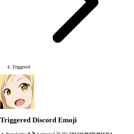
Triggered
Triggered
Discord Emoji