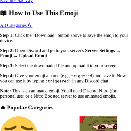
E Anime Sad Cry
📖
How to Use
This Emoji
All Categories 📂
Step 1:
Click the "Download" button above to save the emoji to your
device.
Step 2:
Open Discord and go to your server's
Server Settings →
Emoji → Upload Emoji
.
Step 3:
Select the downloaded file and upload it to your server.
Step 4:
Give your emoji a name (e.g.,
) and save it. Now
triggered
you can use it by typing
in any Discord chat!
:triggered:
Note:
This is an animated emoji. You'll need Discord Nitro (for
personal use) or a Nitro Boosted server to use animated emojis.
🔥 Popular Categories