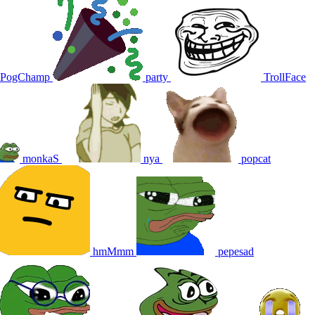
PogChamp
party
TrollFace
monkaS
nya
popcat
hmMmm
pepesad