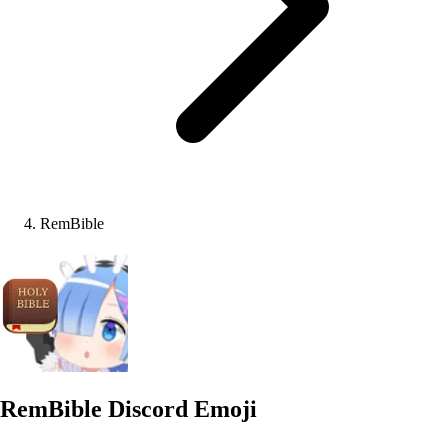
RemBible
RemBible
Discord Emoji