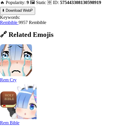
🔥 Popularity:
9
🖼️ Static
🆔 ID:
575443308130598919
⬇️ Download WebP
Keywords:
Rembible
9957 Rembible
🔗
Related
Emojis
Rem Cry
Rem Bible