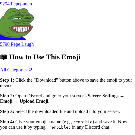
9294 Pepepunch
5790 Pepe Laugh
📖
How to Use
This Emoji
All Categories 📂
Step 1:
Click the "Download" button above to save the emoji to your
device.
Step 2:
Open Discord and go to your server's
Server Settings →
Emoji → Upload Emoji
.
Step 3:
Select the downloaded file and upload it to your server.
Step 4:
Give your emoji a name (e.g.,
) and save it. Now
rembible
you can use it by typing
in any Discord chat!
:rembible: