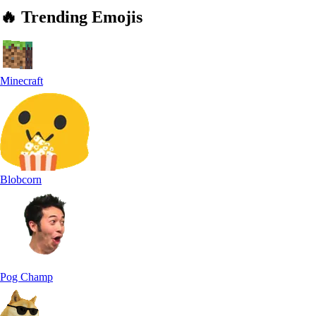
🔥
Trending
Emojis
Minecraft
Blobcorn
Pog Champ