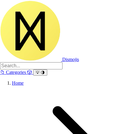
Dismojis
📁
Categories
🎲
💡
🌗
Home