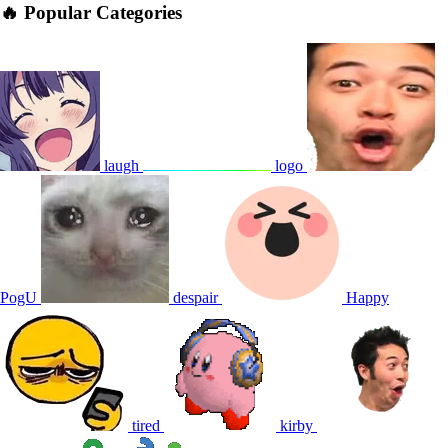
🔥 Popular Categories
laugh
logo
PogU
despair
Happy
tired
kirby