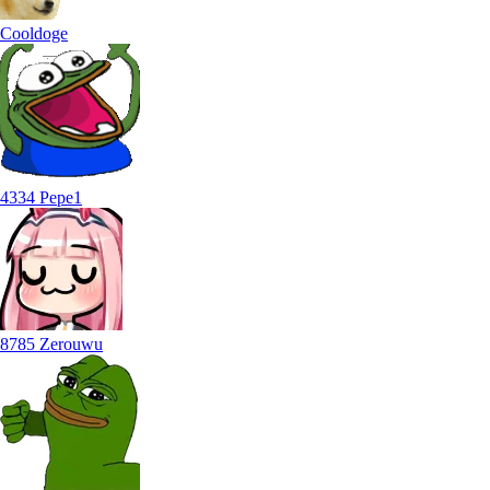
Cooldoge
4334 Pepe1
8785 Zerouwu