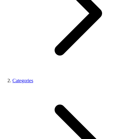
Categories