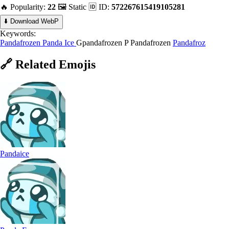
🔥 Popularity:
22
🖼️ Static
🆔 ID:
572267615419105281
⬇️ Download WebP
Keywords:
Pandafrozen
Panda Ice
Gpandafrozen
P Pandafrozen
Pandafroz
🔗
Related
Emojis
Pandaice