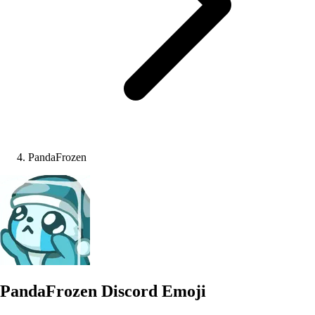
PandaFrozen
PandaFrozen
Discord Emoji