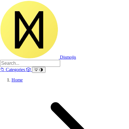
Dismojis
📁
Categories
🎲
💡
🌗
Home