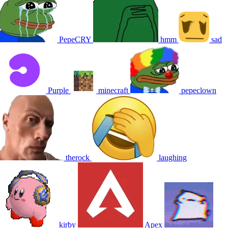
PepeCRY
hmm
sad
Purple
minecraft
pepeclown
therock
laughing
kirby
Apex