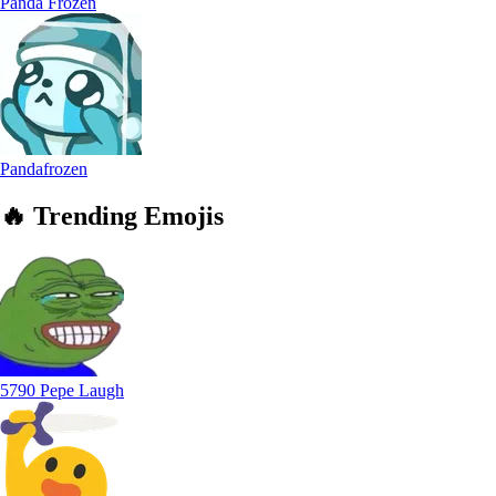
Panda Frozen
Pandafrozen
🔥
Trending
Emojis
5790 Pepe Laugh