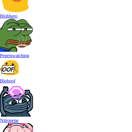
Blobhero
Pepeiswatching
Bloboof
Nitropepe