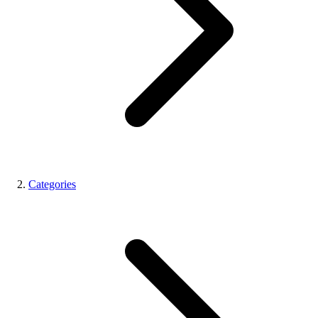
Categories