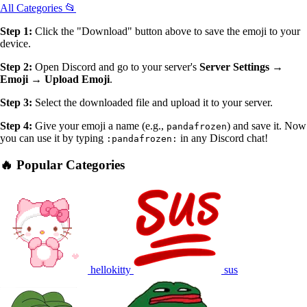
All Categories 📂
Step 1:
Click the "Download" button above to save the emoji to your
device.
Step 2:
Open Discord and go to your server's
Server Settings →
Emoji → Upload Emoji
.
Step 3:
Select the downloaded file and upload it to your server.
Step 4:
Give your emoji a name (e.g.,
) and save it. Now
pandafrozen
you can use it by typing
in any Discord chat!
:pandafrozen:
🔥 Popular Categories
hellokitty
sus