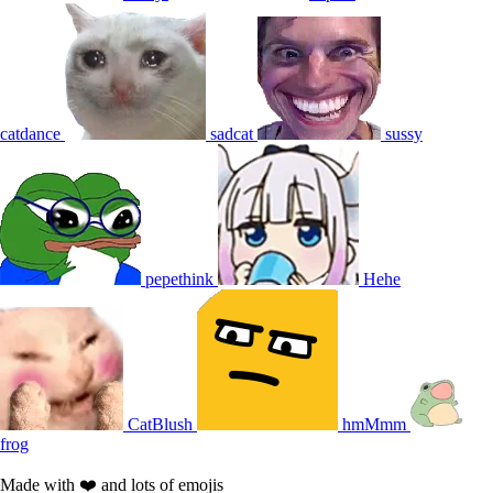
catdance
sadcat
sussy
pepethink
Hehe
CatBlush
hmMmm
frog
Made with ❤️ and lots of emojis