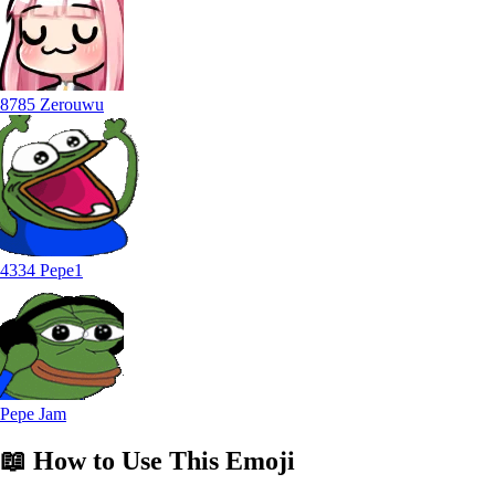
8785 Zerouwu
4334 Pepe1
Pepe Jam
📖
How to Use
This Emoji