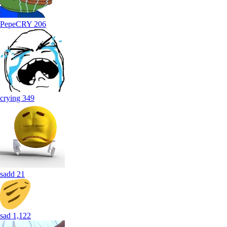
PepeCRY
206
crying
349
sadd
21
sad
1,122