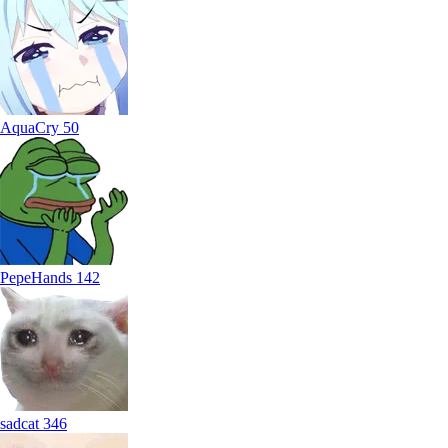
AquaCry
50
PepeHands
142
sadcat
346