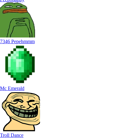
7346 Pepehmmm
Mc Emerald
Troll Dance