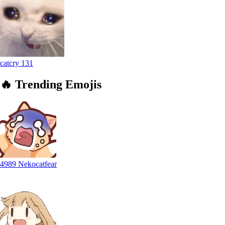
catcry
131
🔥
Trending
Emojis
4989 Nekocatfear