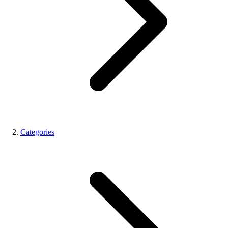
Categories