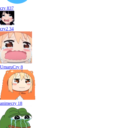
cry
837
cry2
34
UmaruCry
8
animecry
18