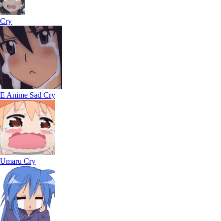
Cry
E Anime Sad Cry
Umaru Cry