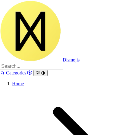
Dismojis
📁
Categories
🎲
💡
🌗
Home