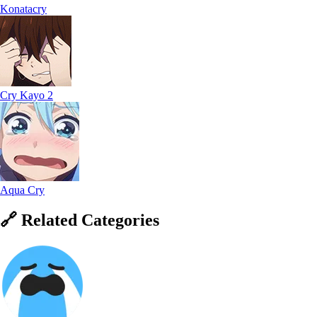
Konatacry
Cry Kayo 2
Aqua Cry
🔗
Related
Categories