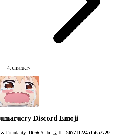
umarucry
umarucry
Discord Emoji
🔥 Popularity:
16
🖼️ Static
🆔 ID:
567711224515657729