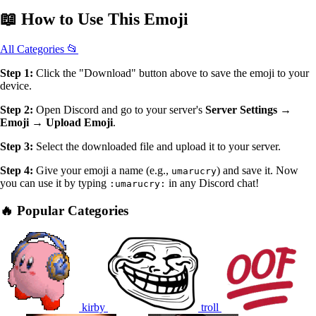
📖
How to Use
This Emoji
All Categories 📂
Step 1:
Click the "Download" button above to save the emoji to your
device.
Step 2:
Open Discord and go to your server's
Server Settings →
Emoji → Upload Emoji
.
Step 3:
Select the downloaded file and upload it to your server.
Step 4:
Give your emoji a name (e.g.,
) and save it. Now
umarucry
you can use it by typing
in any Discord chat!
:umarucry:
🔥 Popular Categories
kirby
troll