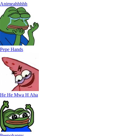
Animeahhhhh
Pepe Hands
He He Mwa H Aha
Peepohappy