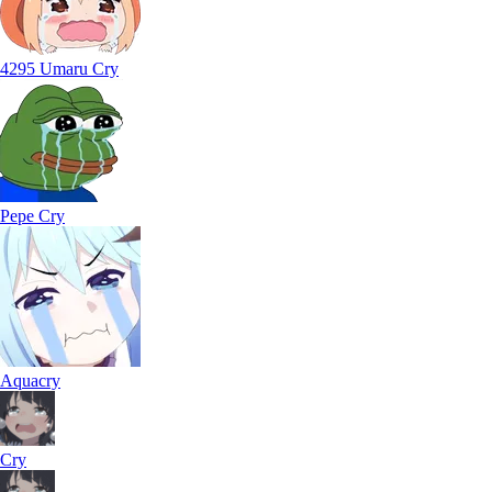
4295 Umaru Cry
Pepe Cry
Aquacry
Cry