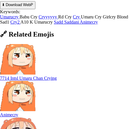
⬇️ Download WebP
Keywords:
Umarucry
Babu Cry
Cryyyyyy
Rd Cry
Cry
Umaru Cry
Girlcry
Blond
Sad1
Cry2
A10 K Umarucry
Sadd
Saddani
Animecry
🔗
Related
Emojis
7714 Intsl Umaru Chan Crying
Animecry