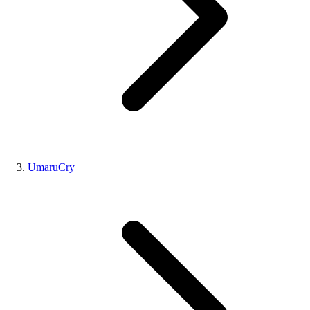
UmaruCry