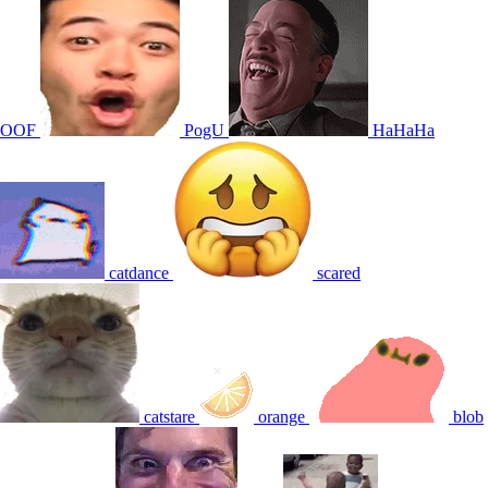
OOF
PogU
HaHaHa
catdance
scared
catstare
orange
blob