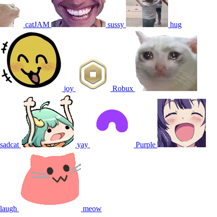
catJAM
sussy
hug
joy
Robux
sadcat
yay
Purple
laugh
meow