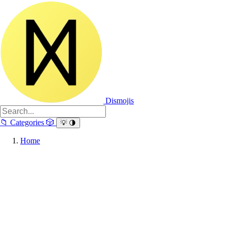
Dismojis
📁
Categories
🎲
💡
🌗
Home