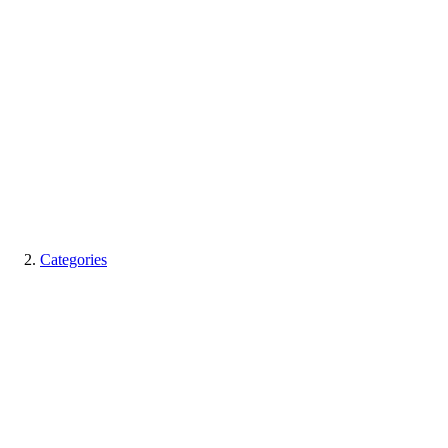
Categories