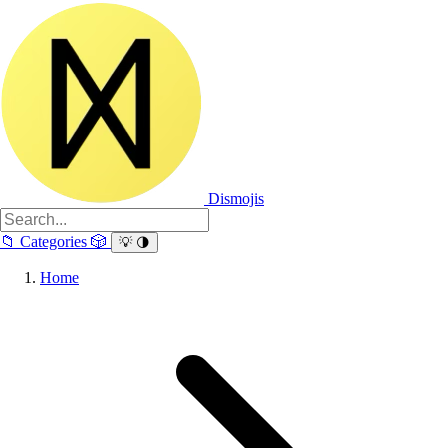
Dismojis
📁
Categories
🎲
💡
🌗
Home