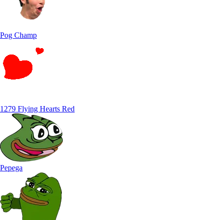
Pog Champ
1279 Flying Hearts Red
Pepega