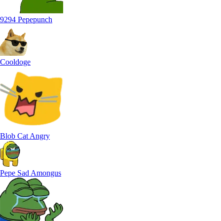
9294 Pepepunch
Cooldoge
Blob Cat Angry
Pepe Sad Amongus