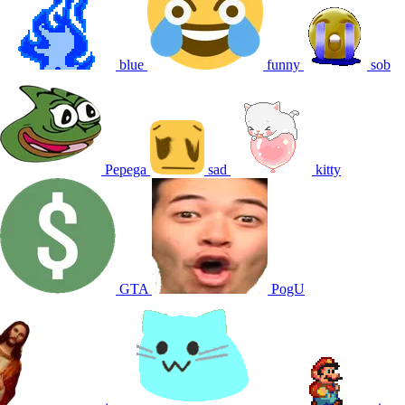
blue
funny
sob
Pepega
sad
kitty
GTA
PogU