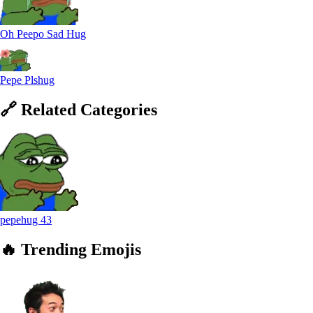
Oh Peepo Sad Hug
Pepe Plshug
🔗
Related
Categories
pepehug
43
🔥
Trending
Emojis