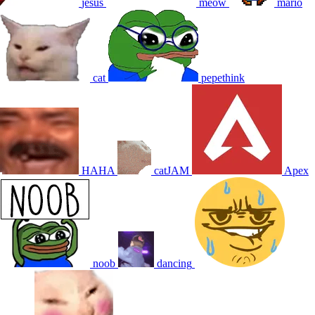
jesus
meow
mario
cat
pepethink
HAHA
catJAM
Apex
noob
dancing