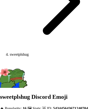
sweetplshug
sweetplshug
Discord Emoji
🔥 Popularity:
16
🖼️ Static
🆔 ID:
543445643671240704