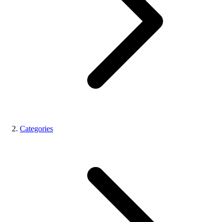
Categories