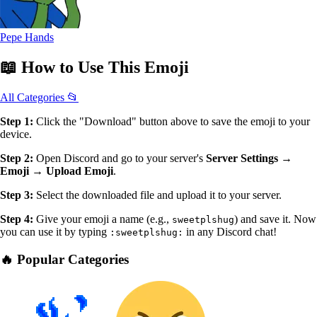
Pepe Hands
📖
How to Use
This Emoji
All Categories 📂
Step 1:
Click the "Download" button above to save the emoji to your
device.
Step 2:
Open Discord and go to your server's
Server Settings →
Emoji → Upload Emoji
.
Step 3:
Select the downloaded file and upload it to your server.
Step 4:
Give your emoji a name (e.g.,
) and save it. Now
sweetplshug
you can use it by typing
in any Discord chat!
:sweetplshug:
🔥 Popular Categories