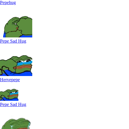
Pepehug
Pepe Sad Hug
Hervepepe
Pepe Sad Hug