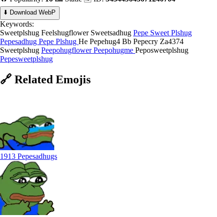
⬇️ Download WebP
Keywords:
Sweetplshug
Feelshugflower
Sweetsadhug
Pepe Sweet Plshug
Pepesadhug
Pepe Plshug
He Pepehug4
Bb Pepecry
Za4374
Sweetplshug
Peepohugflower
Peepohugme
Peposweetplshug
Pepesweetplshug
🔗
Related
Emojis
1913 Pepesadhugs