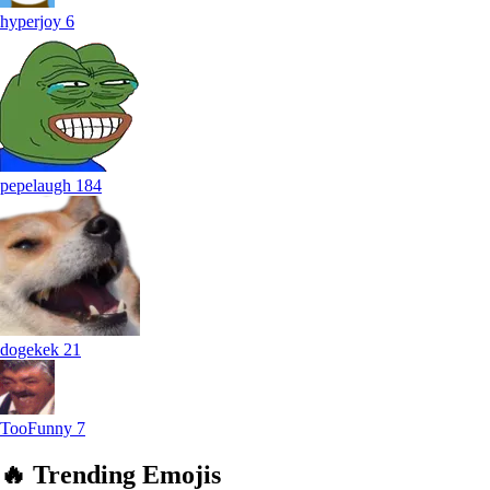
hyperjoy
6
pepelaugh
184
dogekek
21
TooFunny
7
🔥
Trending
Emojis