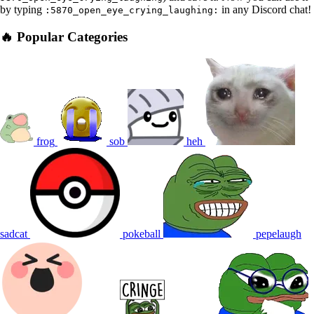
by typing
in any Discord chat!
:5870_open_eye_crying_laughing:
🔥 Popular Categories
frog
sob
heh
sadcat
pokeball
pepelaugh