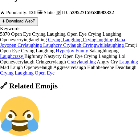
🔥 Popularity:
121
🖼️ Static
🆔 ID:
539527159580983322
⬇️ Download WebP
Keywords:
5870 Open Eye Crying Laughing
Open Eye Crying Laughing
Openeyecryinglaughing
Crying Laughing
Cryinglaughing
Haha
Joyopen
Crylaughing
Laughcry
Crylaugh
Cryingwhilelaughing
Emoji
Open Eye Crying Laughing
Hyperjoy
Funny
Salaughingpng
Laughcrazy
Bigfunny
Nastycry
Open Eye Crying Laughing Lol
Openeyecrylaugh
Cringecrylaugh
Crazylaughing
Angry Cry
Laughing
Mad Laugh
Openeyelaugh
Aggressivelaugh
Hahhheheehe
Deadlaugh
Crying Laughing Open Eye
🔗
Related
Emojis