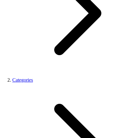
Categories