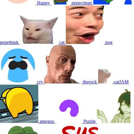
Happy
pepecringe
pepethink
cat
pog
cry
therock
catJAM
amogus
Purple