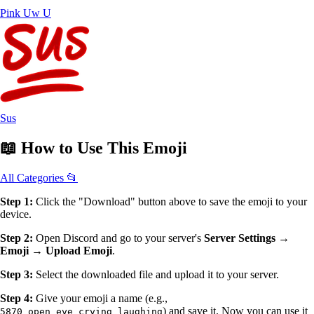
Pink Uw U
Sus
📖
How to Use
This Emoji
All Categories 📂
Step 1:
Click the "Download" button above to save the emoji to your
device.
Step 2:
Open Discord and go to your server's
Server Settings →
Emoji → Upload Emoji
.
Step 3:
Select the downloaded file and upload it to your server.
Step 4:
Give your emoji a name (e.g.,
) and save it. Now you can use it
5870_open_eye_crying_laughing