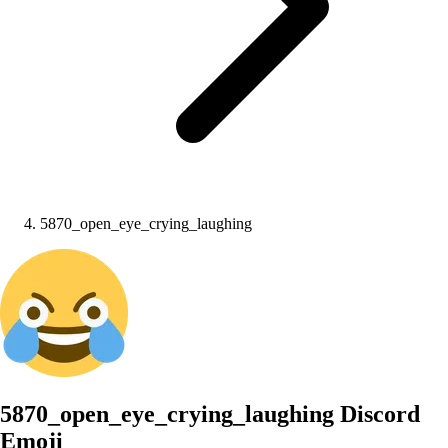
5870_open_eye_crying_laughing
5870_open_eye_crying_laughing
Discord
Emoji