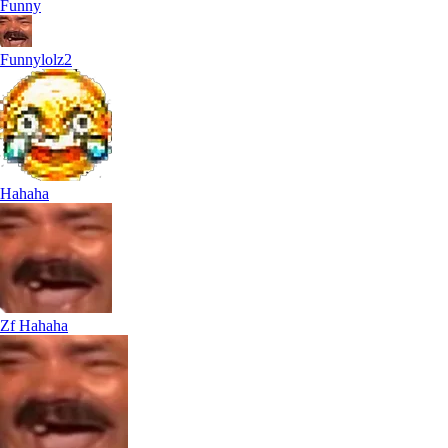
Funny
Funnylolz2
Hahaha
Zf Hahaha