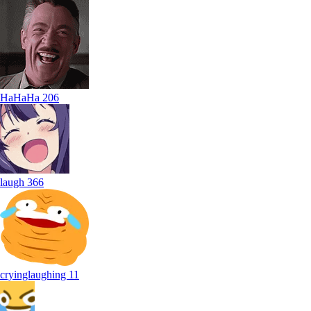
HaHaHa
206
laugh
366
cryinglaughing
11