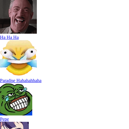
Ha Ha Ha
Paradise Hahahahhaha
Pepe