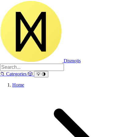
Dismojis
📁
Categories
🎲
💡
🌗
Home