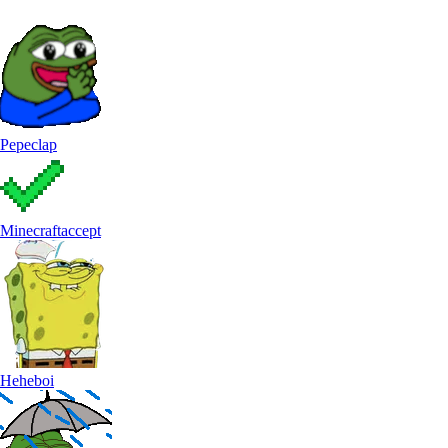
Pepeclap
Minecraftaccept
Heheboi