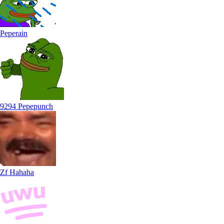
Peperain
9294 Pepepunch
Zf Hahaha