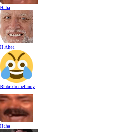
Haha
H Ahaa
Blobextremefunny
Haha