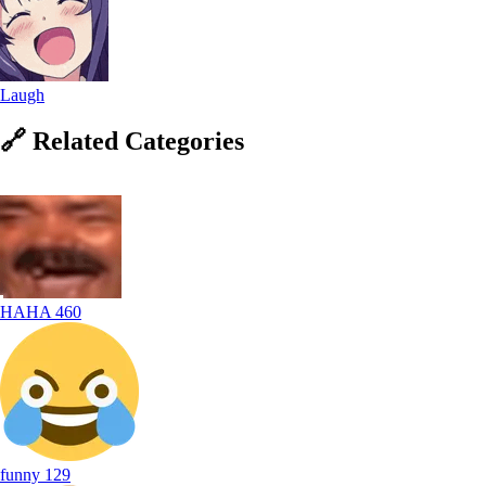
Laugh
🔗
Related
Categories
HAHA
460
funny
129