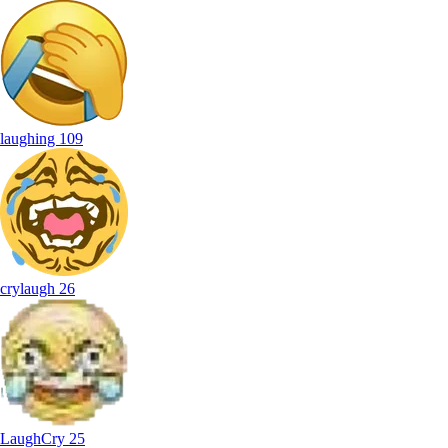
laughing
109
crylaugh
26
LaughCry
25