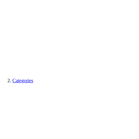
Categories