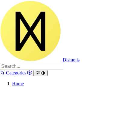
Dismojis
📁
Categories
🎲
💡
🌗
Home