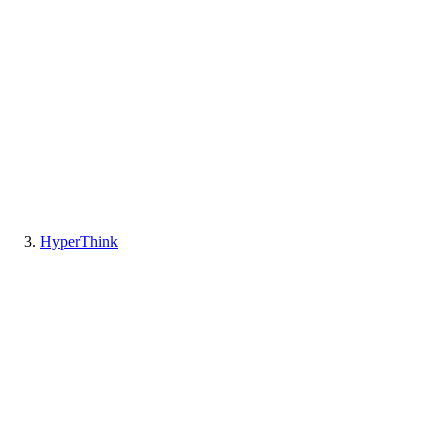
HyperThink