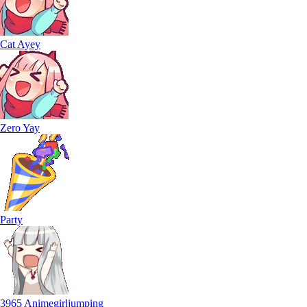
Cat Ayey
Zero Yay
Party
3965 Animegirljumping