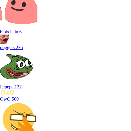
blobchain
6
poggers
236
Pepega
127
OwO
500