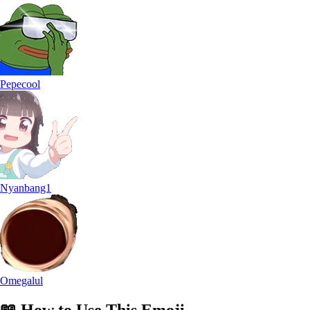
Pepecool
Nyanbang1
Omegalul