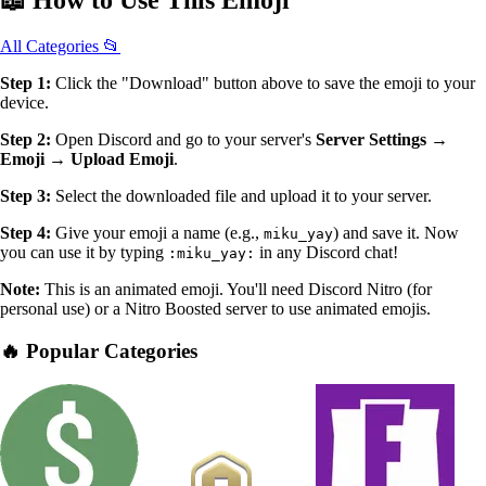
📖
How to Use
This Emoji
All Categories 📂
Step 1:
Click the "Download" button above to save the emoji to your
device.
Step 2:
Open Discord and go to your server's
Server Settings →
Emoji → Upload Emoji
.
Step 3:
Select the downloaded file and upload it to your server.
Step 4:
Give your emoji a name (e.g.,
) and save it. Now
miku_yay
you can use it by typing
in any Discord chat!
:miku_yay:
Note:
This is an animated emoji. You'll need Discord Nitro (for
personal use) or a Nitro Boosted server to use animated emojis.
🔥 Popular Categories