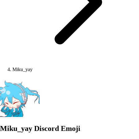
Miku_yay
Miku_yay
Discord Emoji