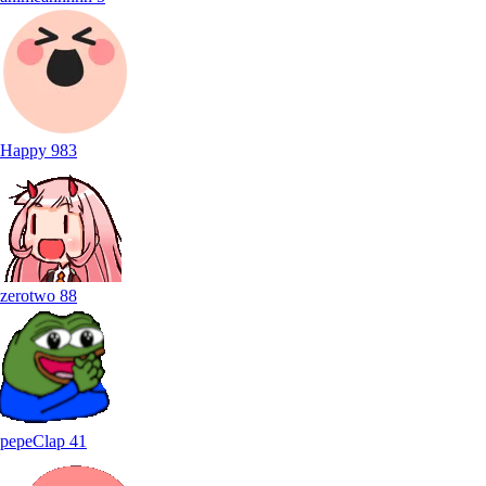
Happy
983
zerotwo
88
pepeClap
41