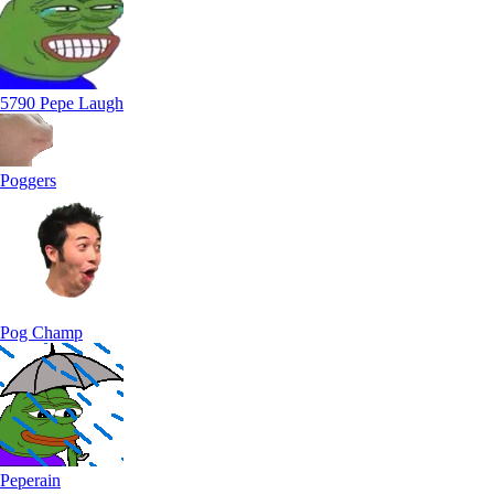
5790 Pepe Laugh
Poggers
Pog Champ
Peperain