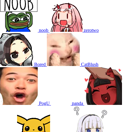
noob
zerotwo
Bored
CatBlush
PogU
panda