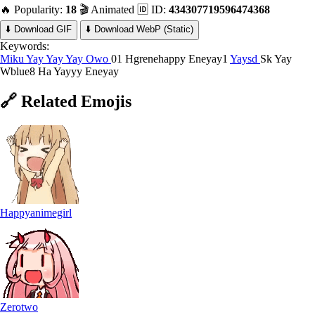
🔥 Popularity:
18
🎬 Animated
🆔 ID:
434307719596474368
⬇️ Download GIF
⬇️ Download WebP (Static)
Keywords:
Miku Yay
Yay
Yay Owo
01 Hgrenehappy
Eneyay1
Yaysd
Sk Yay
Wblue8
Ha Yayyy
Eneyay
🔗
Related
Emojis
Happyanimegirl
Zerotwo