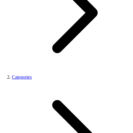
Categories