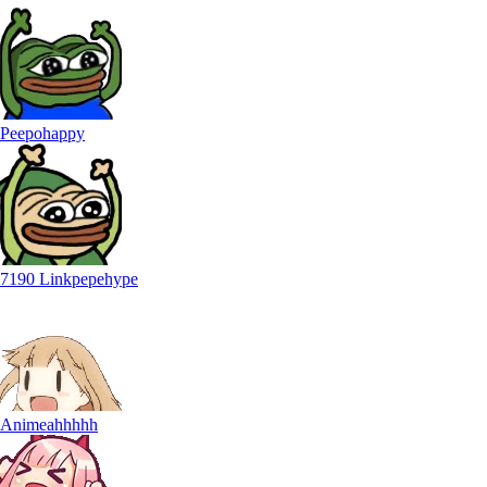
Peepohappy
7190 Linkpepehype
Animeahhhhh