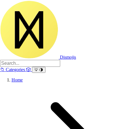
Dismojis
📁
Categories
🎲
💡
🌗
Home