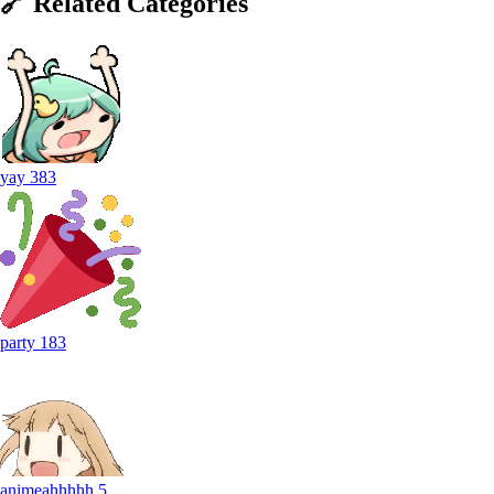
🔗
Related
Categories
yay
383
party
183
animeahhhhh
5