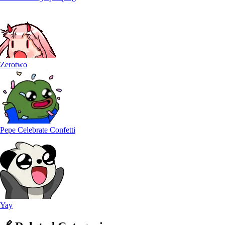
Zerotwo
Pepe Celebrate Confetti
Yay