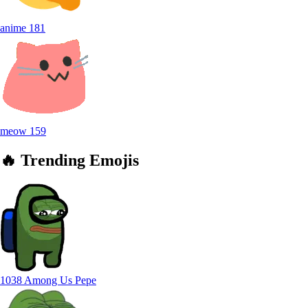
anime
181
meow
159
🔥
Trending
Emojis
1038 Among Us Pepe