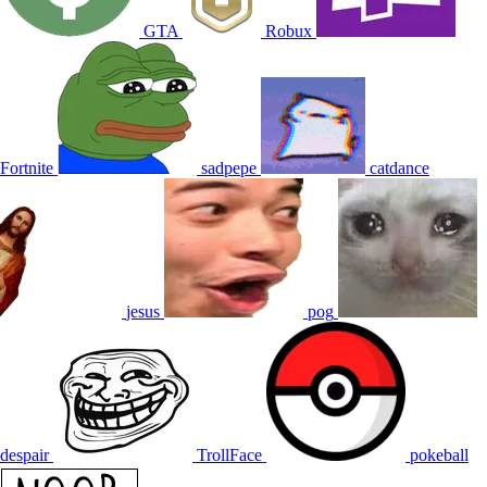
GTA
Robux
Fortnite
sadpepe
catdance
jesus
pog
despair
TrollFace
pokeball