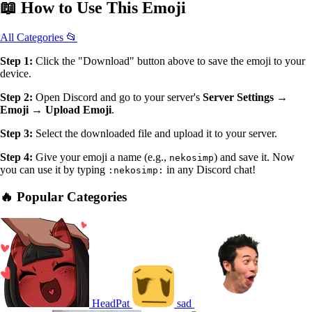
📖
How to Use
This Emoji
All Categories 📂
Step 1:
Click the "Download" button above to save the emoji to your
device.
Step 2:
Open Discord and go to your server's
Server Settings →
Emoji → Upload Emoji
.
Step 3:
Select the downloaded file and upload it to your server.
Step 4:
Give your emoji a name (e.g.,
) and save it. Now
nekosimp
you can use it by typing
in any Discord chat!
:nekosimp:
🔥 Popular Categories
HeadPat
sad