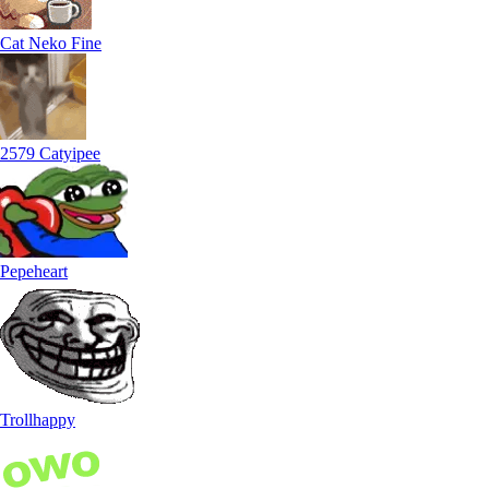
Cat Neko Fine
2579 Catyipee
Pepeheart
Trollhappy