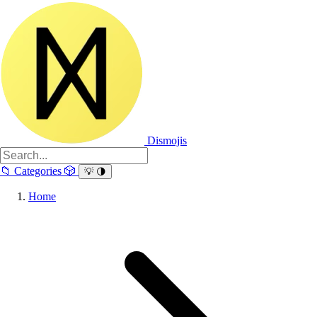
Dismojis
📁
Categories
🎲
💡
🌗
Home