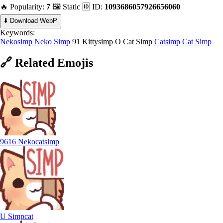
🔥 Popularity:
7
🖼️ Static
🆔 ID:
1093686057926656060
⬇️ Download WebP
Keywords:
Nekosimp
Neko Simp
91 Kittysimp
O Cat Simp
Catsimp
Cat Simp
🔗
Related
Emojis
9616 Nekocatsimp
U Simpcat