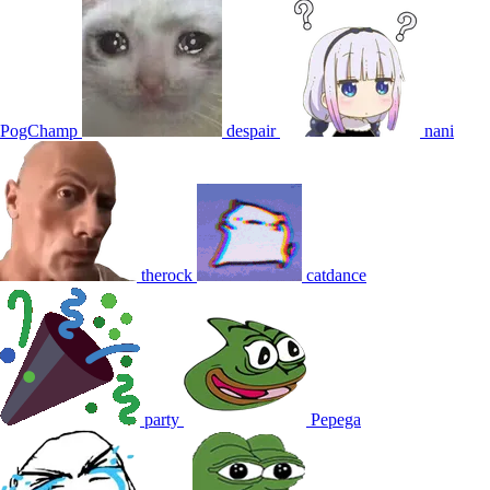
PogChamp
despair
nani
therock
catdance
party
Pepega