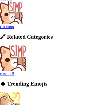
Cat Simp
🔗
Related
Categories
catsimp
5
🔥
Trending
Emojis