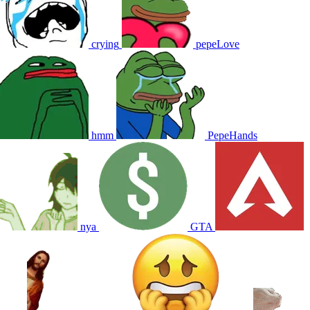
crying
pepeLove
hmm
PepeHands
nya
GTA