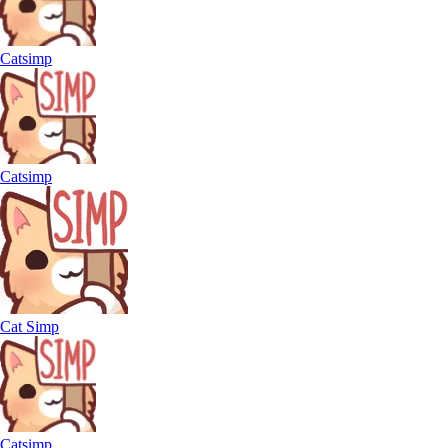
Catsimp
Catsimp
Cat Simp
Catsimp