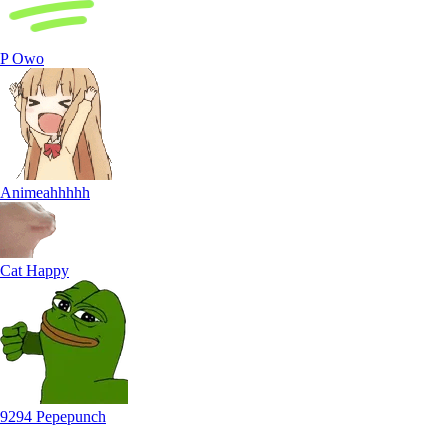
P Owo
Animeahhhhh
Cat Happy
9294 Pepepunch