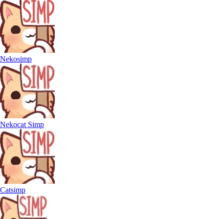
Nekosimp
Nekocat Simp
Catsimp