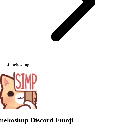
nekosimp
nekosimp
Discord Emoji