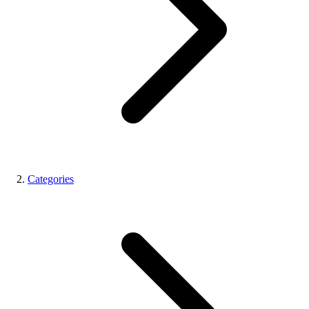
Categories