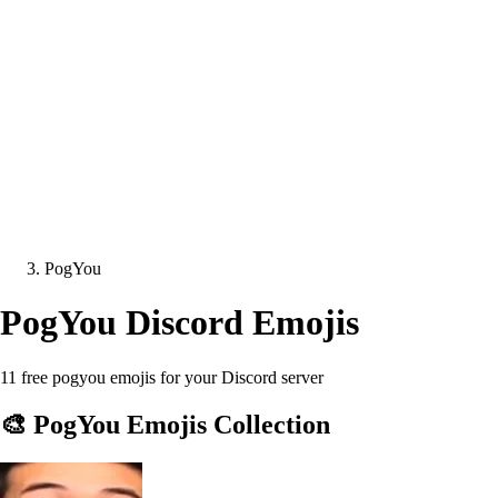
PogYou
PogYou
Discord Emojis
11 free pogyou emojis for your Discord server
🎨
PogYou
Emojis Collection