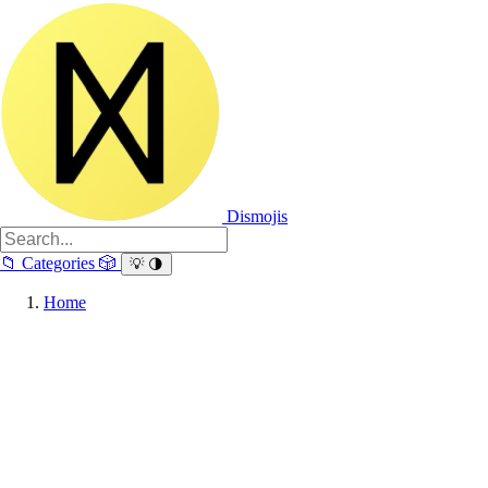
Dismojis
📁
Categories
🎲
💡
🌗
Home