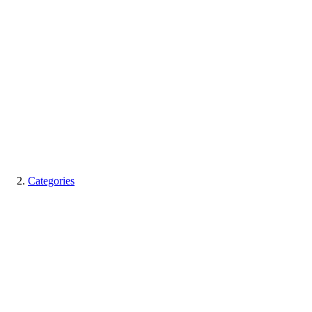
Categories