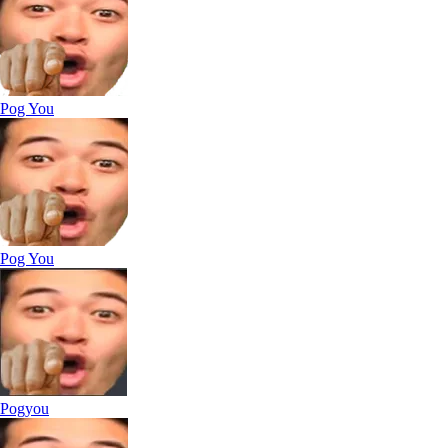
Pog You
Pog You
Pogyou