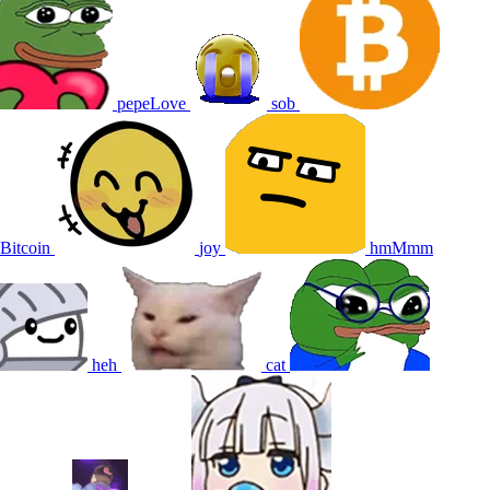
pepeLove
sob
Bitcoin
joy
hmMmm
heh
cat