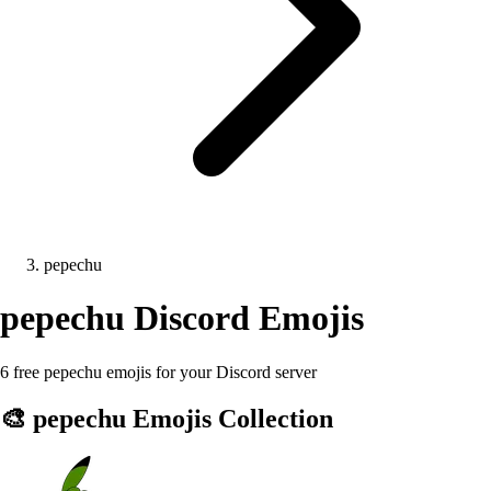
pepechu
pepechu
Discord Emojis
6 free pepechu emojis for your Discord server
🎨
pepechu
Emojis Collection