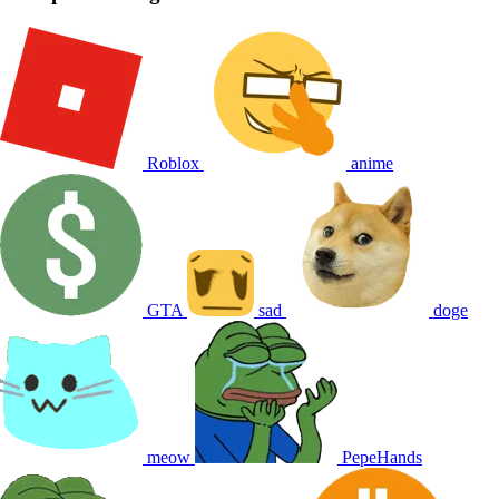
Roblox
anime
GTA
sad
doge
meow
PepeHands