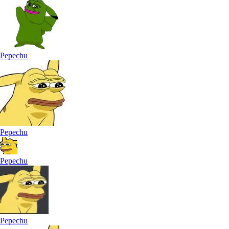
Pepechu
Pepechu
Pepechu
Pepechu