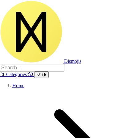
Dismojis
📁
Categories
🎲
💡
🌗
Home