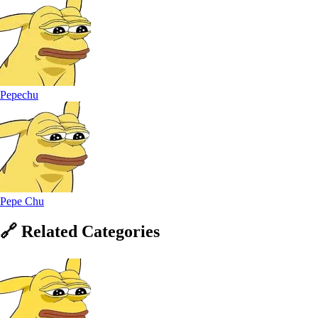
Pepechu
Pepe Chu
🔗
Related
Categories