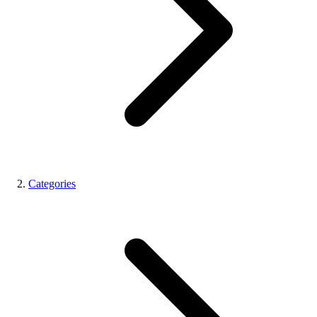
Categories