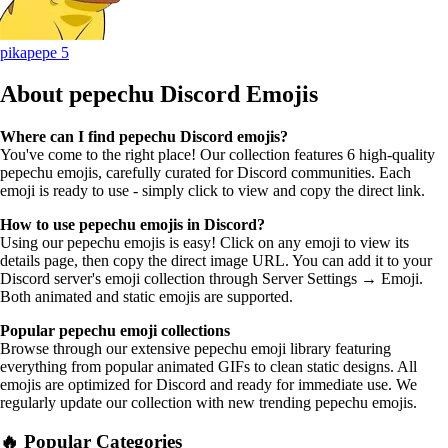
pikapepe
5
About pepechu
Discord Emojis
Where can I find pepechu Discord emojis?
You've come to the right place! Our collection features 6 high-quality
pepechu emojis, carefully curated for Discord communities. Each
emoji is ready to use - simply click to view and copy the direct link.
How to use pepechu emojis in Discord?
Using our pepechu emojis is easy! Click on any emoji to view its
details page, then copy the direct image URL. You can add it to your
Discord server's emoji collection through Server Settings → Emoji.
Both animated and static emojis are supported.
Popular pepechu emoji collections
Browse through our extensive pepechu emoji library featuring
everything from popular animated GIFs to clean static designs. All
emojis are optimized for Discord and ready for immediate use. We
regularly update our collection with new trending pepechu emojis.
🔥 Popular Categories