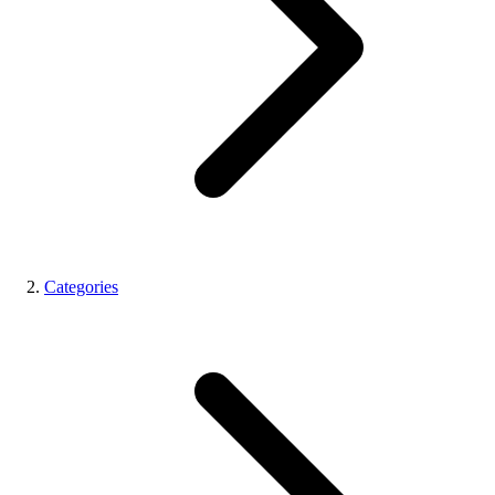
Categories