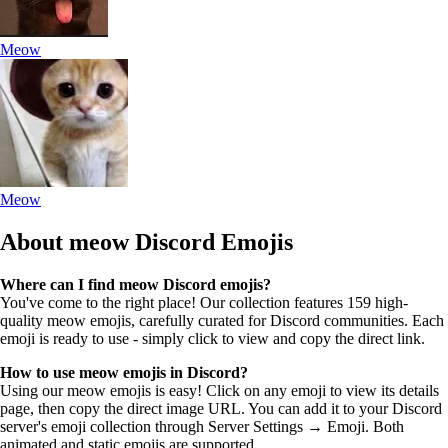
Meow
Meow
About meow
Discord Emojis
Where can I find meow Discord emojis?
You've come to the right place! Our collection features 159 high-
quality meow emojis, carefully curated for Discord communities. Each
emoji is ready to use - simply click to view and copy the direct link.
How to use meow emojis in Discord?
Using our meow emojis is easy! Click on any emoji to view its details
page, then copy the direct image URL. You can add it to your Discord
server's emoji collection through Server Settings → Emoji. Both
animated and static emojis are supported.