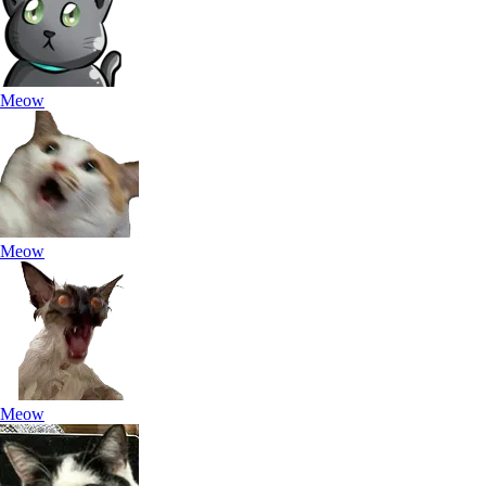
Meow
Meow
Meow