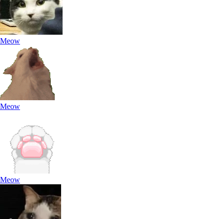
Meow
Meow
Meow