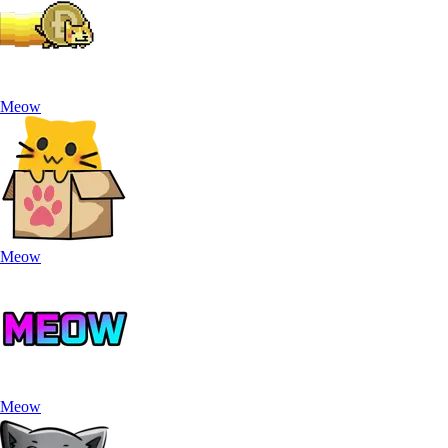
Meow
Meow
Meow