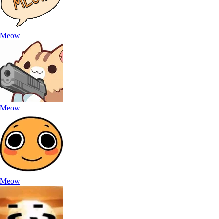
Meow
Meow
Meow