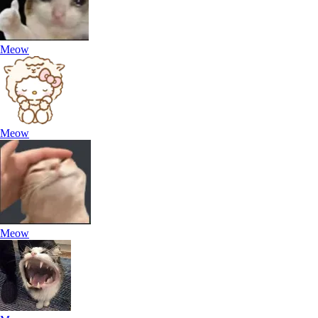
Meow
Meow
Meow