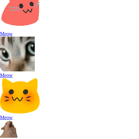
Meow
Meow
Meow