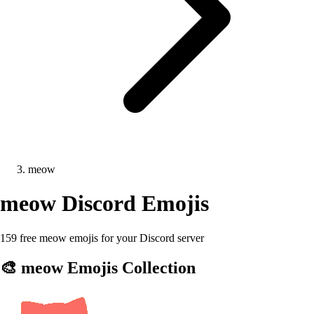
meow
meow
Discord Emojis
159 free meow emojis for your Discord server
🎨
meow
Emojis Collection