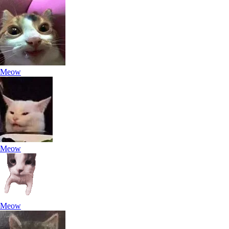
Meow
Meow
Meow