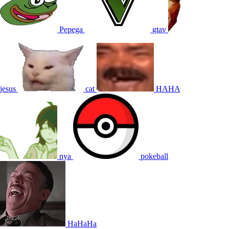
Pepega
gtav
jesus
cat
HAHA
nya
pokeball
HaHaHa