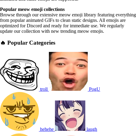
Popular meow emoji collections
Browse through our extensive meow emoji library featuring everything
from popular animated GIFs to clean static designs. All emojis are
optimized for Discord and ready for immediate use. We regularly
update our collection with new trending meow emojis.
🔥 Popular Categories
troll
PogU
hehehe
laugh