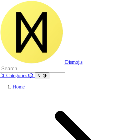
Dismojis
📁
Categories
🎲
💡
🌗
Home