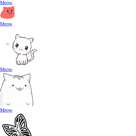
Meow
Meow
Meow
Meow