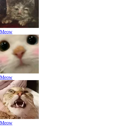
Meow
Meow
Meow