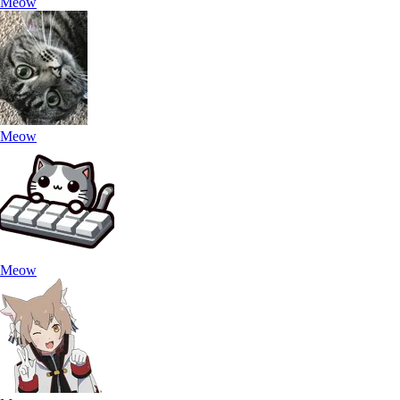
Meow
Meow
Meow