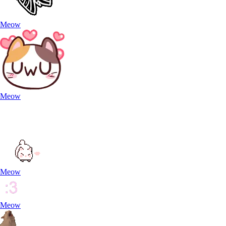
Meow
Meow
Meow
Meow