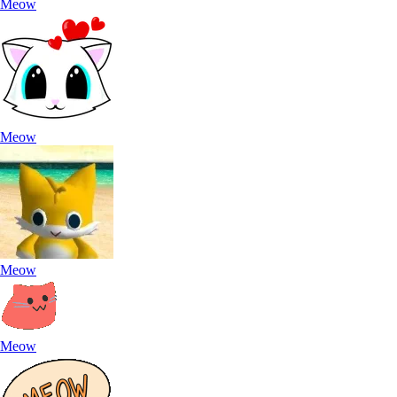
Meow
Meow
Meow
Meow