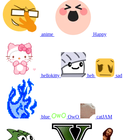
anime
Happy
hellokitty
heh
sad
blue
OwO
catJAM