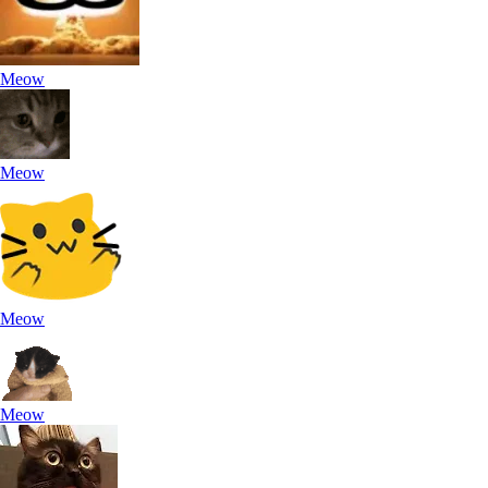
Meow
Meow
Meow
Meow