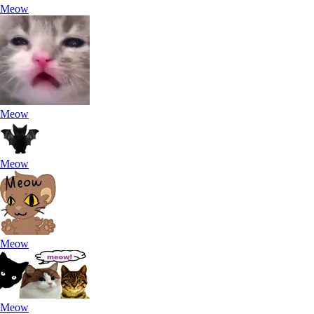
Meow
Meow
Meow
Meow
Meow