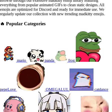
Browse through our extensive madkitty emoji library featuring
everything from popular animated GIFs to clean static designs. All
emojis are optimized for Discord and ready for immediate use. We
regularly update our collection with new trending madkitty emojis.
🔥 Popular Categories
mario
panda
frog
pepeLove
OMEGALUL
catdance