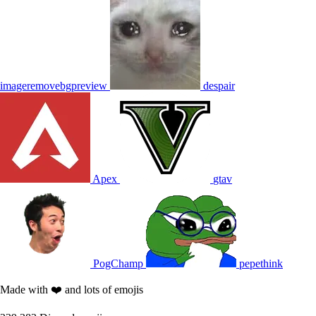
imageremovebgpreview
despair
Apex
gtav
PogChamp
pepethink
Made with ❤️ and lots of emojis