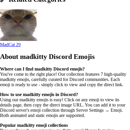
MadCat
29
About madkitty
Discord Emojis
Where can I find madkitty Discord emojis?
You've come to the right place! Our collection features 7 high-quality
madkitty emojis, carefully curated for Discord communities. Each
emoji is ready to use - simply click to view and copy the direct link.
How to use madkitty emojis in Discord?
Using our madkitty emojis is easy! Click on any emoji to view its
details page, then copy the direct image URL. You can add it to your
Discord server's emoji collection through Server Settings → Emoji.
Both animated and static emojis are supported.
Popular madkitty emoji collections