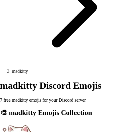
madkitty
madkitty
Discord Emojis
7 free madkitty emojis for your Discord server
🎨
madkitty
Emojis Collection