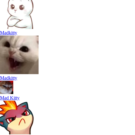
Madkitty
Madkitty
Mad Kitty