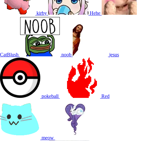
kirby
Hehe
CatBlush
noob
jesus
pokeball
Red
meow