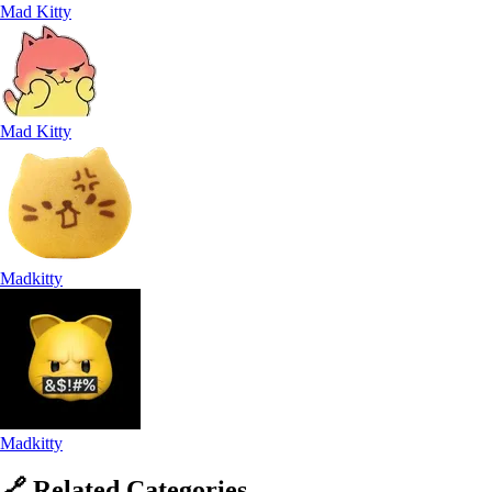
Mad Kitty
Mad Kitty
Madkitty
Madkitty
🔗
Related
Categories