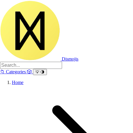
Dismojis
📁
Categories
🎲
💡
🌗
Home