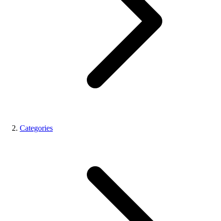
Categories