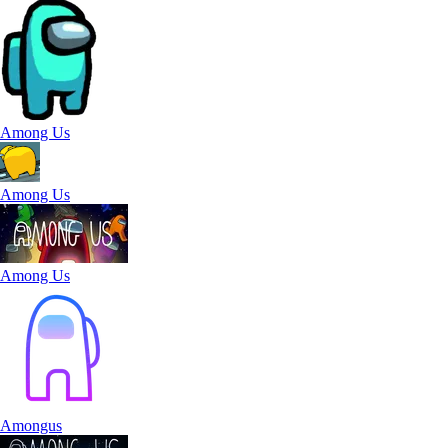
Among Us
Among Us
Among Us
Amongus