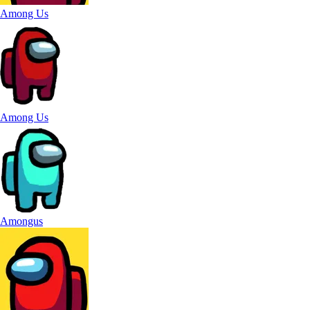
Among Us
Among Us
Amongus