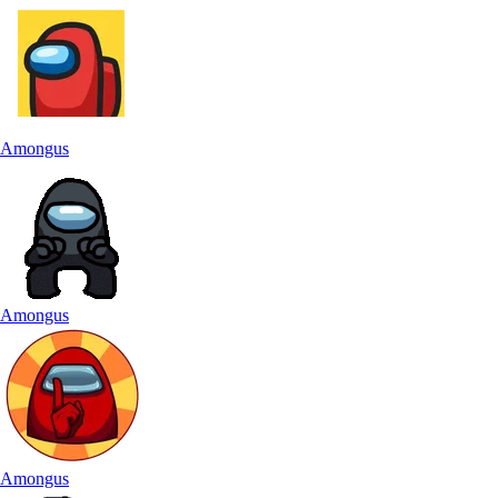
Amongus
Amongus
Amongus