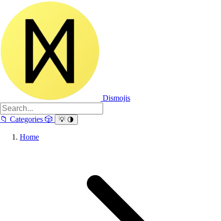
Dismojis
📁
Categories
🎲
💡
🌗
Home