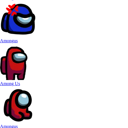
Amongus
Among Us
Amongus