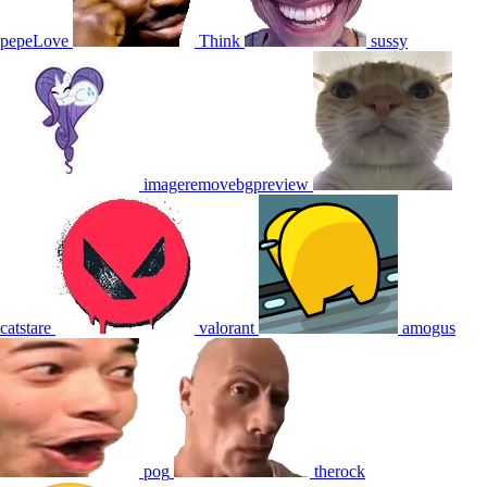
pepeLove
Think
sussy
imageremovebgpreview
catstare
valorant
amogus
pog
therock