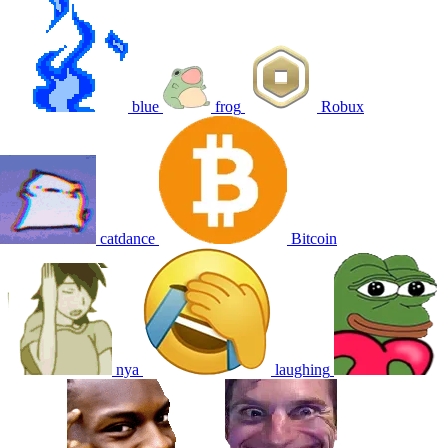
blue
frog
Robux
catdance
Bitcoin
nya
laughing