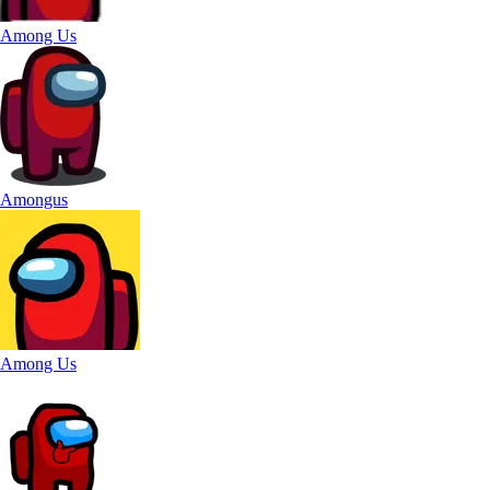
Among Us
Amongus
Among Us