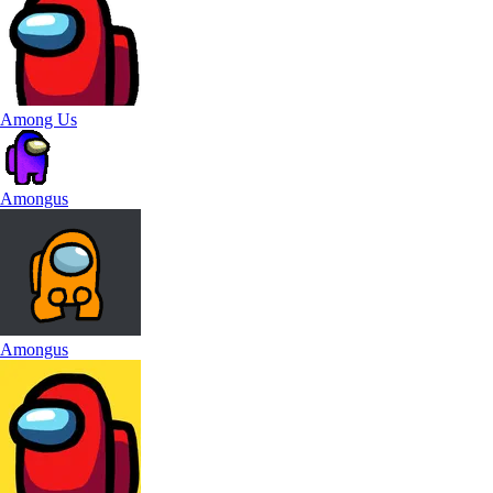
Among Us
Amongus
Amongus