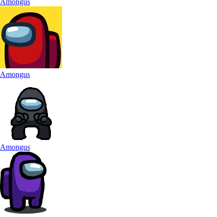
Amongus
Amongus
Amongus