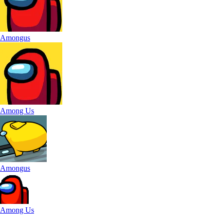
Amongus
Among Us
Amongus
Among Us