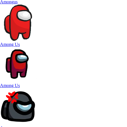
Amongus
Among Us
Among Us