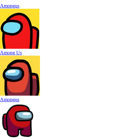
Amongus
Among Us
Amongus