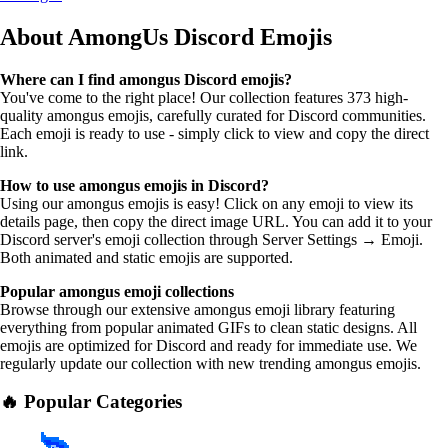
About AmongUs
Discord Emojis
Where can I find amongus Discord emojis?
You've come to the right place! Our collection features 373 high-
quality amongus emojis, carefully curated for Discord communities.
Each emoji is ready to use - simply click to view and copy the direct
link.
How to use amongus emojis in Discord?
Using our amongus emojis is easy! Click on any emoji to view its
details page, then copy the direct image URL. You can add it to your
Discord server's emoji collection through Server Settings → Emoji.
Both animated and static emojis are supported.
Popular amongus emoji collections
Browse through our extensive amongus emoji library featuring
everything from popular animated GIFs to clean static designs. All
emojis are optimized for Discord and ready for immediate use. We
regularly update our collection with new trending amongus emojis.
🔥 Popular Categories