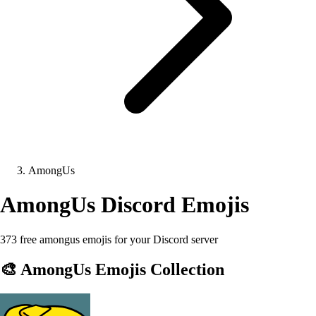
AmongUs
AmongUs
Discord Emojis
373 free amongus emojis for your Discord server
🎨
AmongUs
Emojis Collection