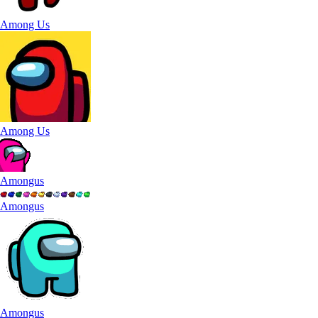
Among Us
Among Us
Amongus
Amongus
Amongus