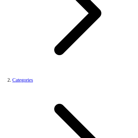
Categories