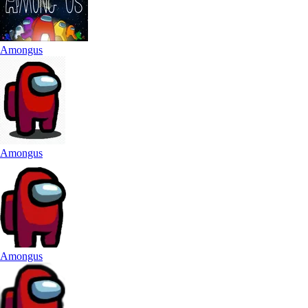
Amongus
Amongus
Amongus