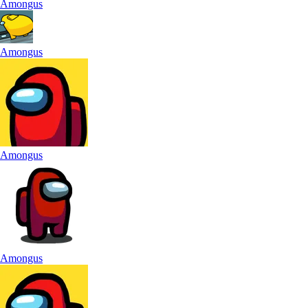
Amongus
Amongus
Amongus
Amongus