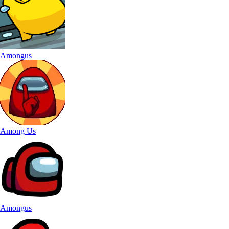
Amongus
Among Us
Amongus