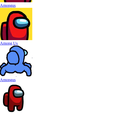
Amongus
Among Us
Amongus