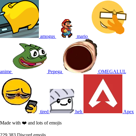
amogus
mario
anime
Pepega
OMEGALUL
tired
heh
Apex
Made with ❤️ and lots of emojis
229,383
Discord emojis