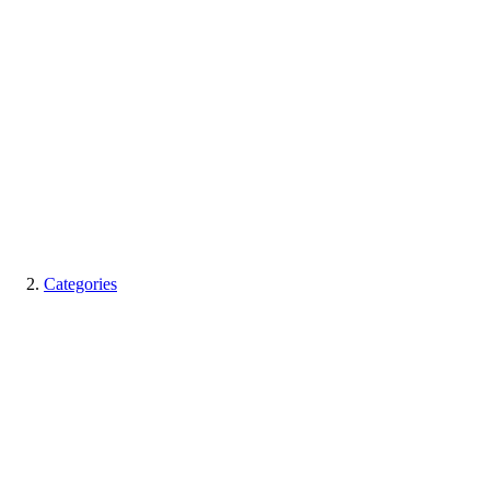
Categories