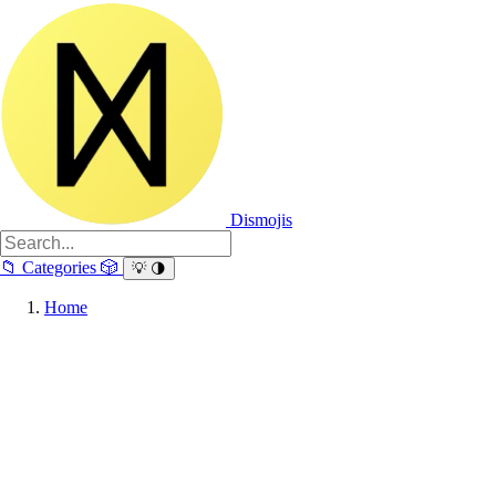
Dismojis
📁
Categories
🎲
💡
🌗
Home