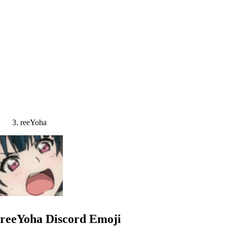
reeYoha
reeYoha
Discord Emoji