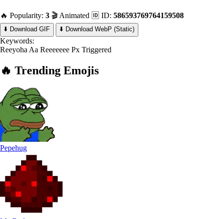
🔥 Popularity:
3
🎬 Animated
🆔 ID:
586593769764159508
⬇️ Download GIF
⬇️ Download WebP (Static)
Keywords:
Reeyoha
Aa Reeeeeee
Px Triggered
🔥
Trending
Emojis
Pepehug